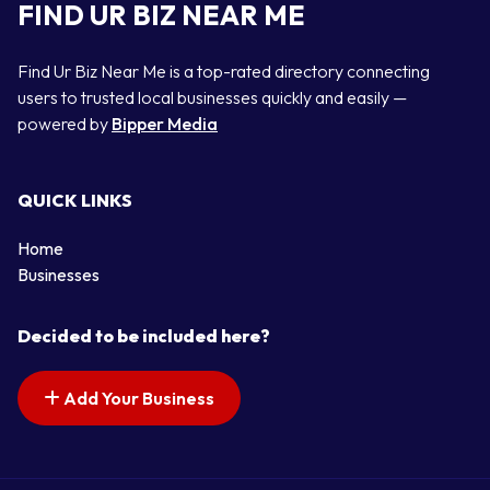
FIND UR BIZ NEAR ME
Find Ur Biz Near Me is a top-rated directory connecting
users to trusted local businesses quickly and easily —
powered by
Bipper Media
QUICK LINKS
Home
Businesses
Decided to be included here?
Add Your Business