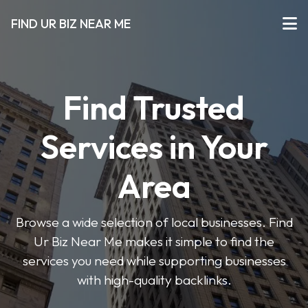
FIND UR BIZ NEAR ME
Find Trusted
Services in Your
Area
Browse a wide selection of local businesses. Find
Ur Biz Near Me makes it simple to find the
services you need while supporting businesses
with high-quality backlinks.