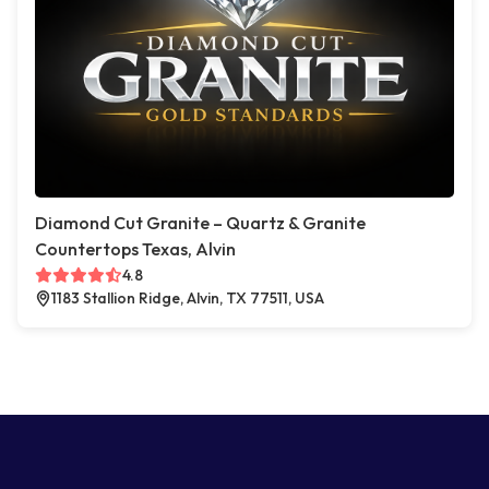
Diamond Cut Granite – Quartz & Granite
Countertops Texas, Alvin
4.8
1183 Stallion Ridge, Alvin, TX 77511, USA