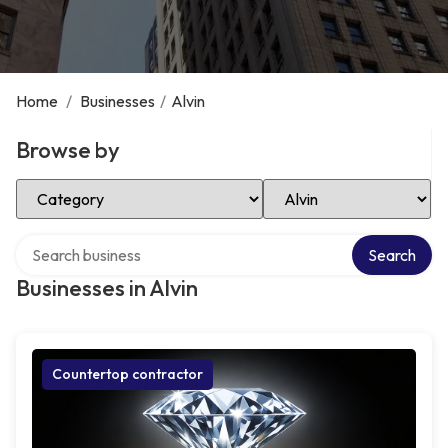
Home
/
Businesses
/
Alvin
Browse by
Select Category
Select Location
Search over directory
Search
Businesses in Alvin
Countertop contractor