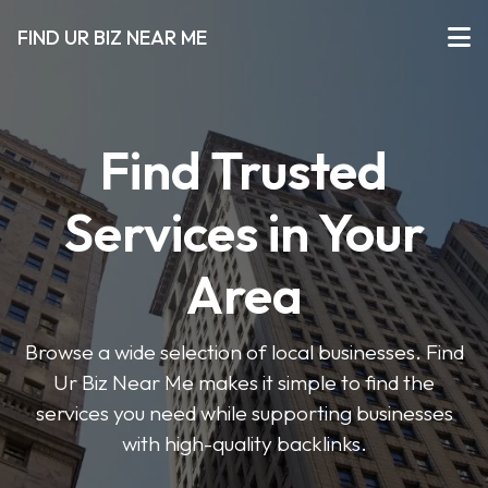
FIND UR BIZ NEAR ME
Find Trusted
Services in Your
Area
Browse a wide selection of local businesses. Find
Ur Biz Near Me makes it simple to find the
services you need while supporting businesses
with high-quality backlinks.