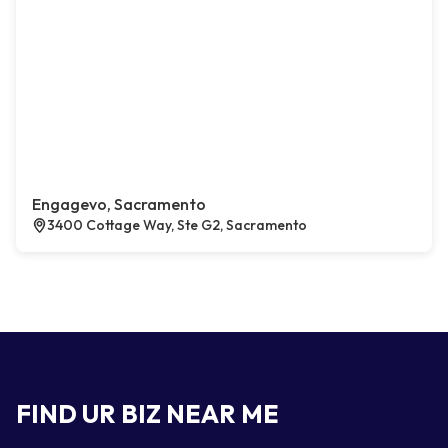
Engagevo, Sacramento
3400 Cottage Way, Ste G2, Sacramento
FIND UR BIZ NEAR ME