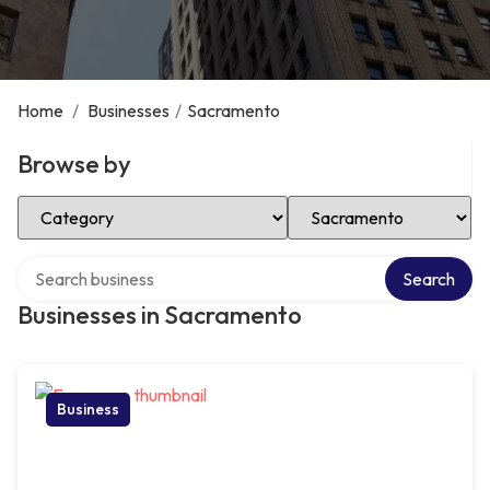
Home
/
Businesses
/
Sacramento
Browse by
Select Category
Select Location
Search over directory
Search
Businesses in Sacramento
Business