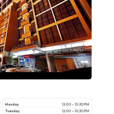
Monday
12:00 – 10:30 PM
Tuesday
12:00 – 10:30 PM