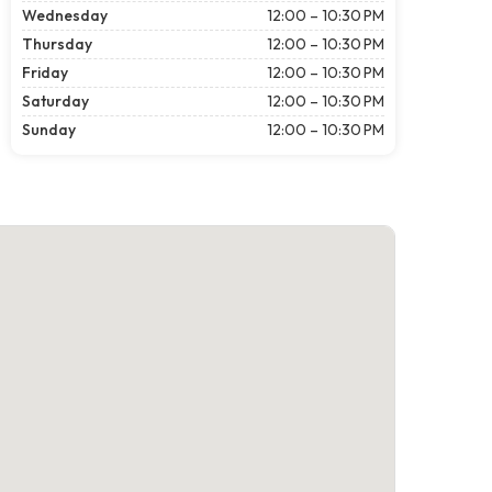
Wednesday
12:00 – 10:30 PM
Thursday
12:00 – 10:30 PM
Friday
12:00 – 10:30 PM
Saturday
12:00 – 10:30 PM
Sunday
12:00 – 10:30 PM