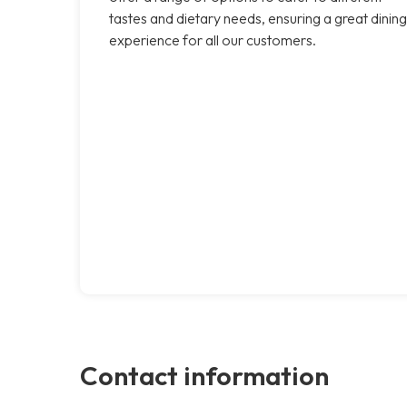
tastes and dietary needs, ensuring a great dining
experience for all our customers.
Contact information