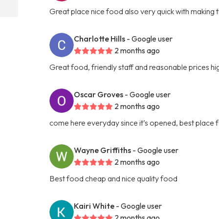
Great place nice food also very quick with making 
Charlotte Hills
- Google user
2 months ago
Great food, friendly staff and reasonable prices 
Oscar Groves
- Google user
2 months ago
come here everyday since it’s opened, best place f
Wayne Griffiths
- Google user
2 months ago
Best food cheap and nice quality food
Kairi White
- Google user
2 months ago