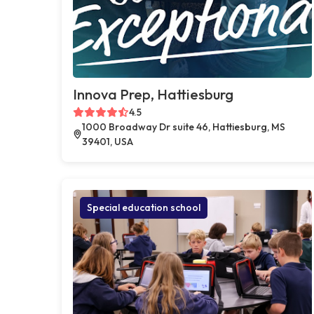
Innova Prep, Hattiesburg
4.5
1000 Broadway Dr suite 46, Hattiesburg, MS
39401, USA
Special education school