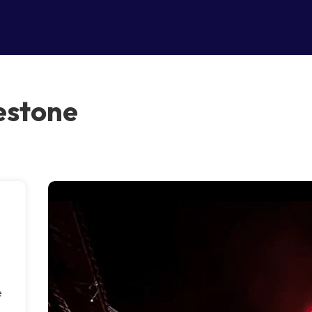
estone
e