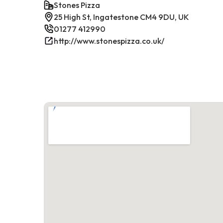
Stones Pizza
25 High St, Ingatestone CM4 9DU, UK
01277 412990
http://www.stonespizza.co.uk/