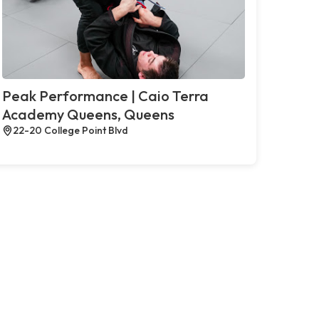
Peak Performance | Caio Terra
Academy Queens, Queens
22-20 College Point Blvd