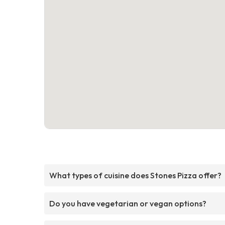
What types of cuisine does Stones Pizza offer?
Do you have vegetarian or vegan options?