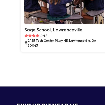
Sage School, Lawrenceville
4.4
2435 Tech Center Pkwy NE, Lawrenceville, GA
30043