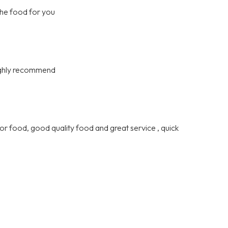
the food for you
highly recommend
or food, good quality food and great service , quick