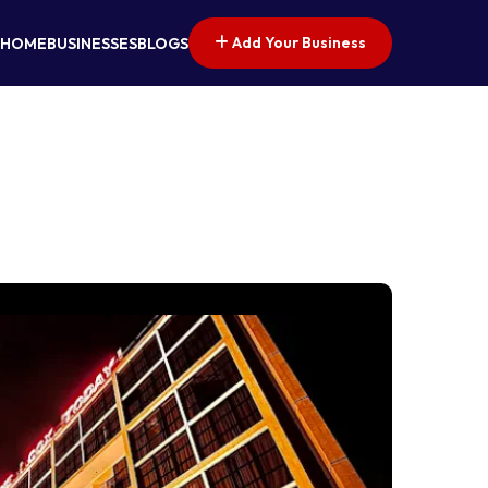
Add Your Business
HOME
BUSINESSES
BLOGS