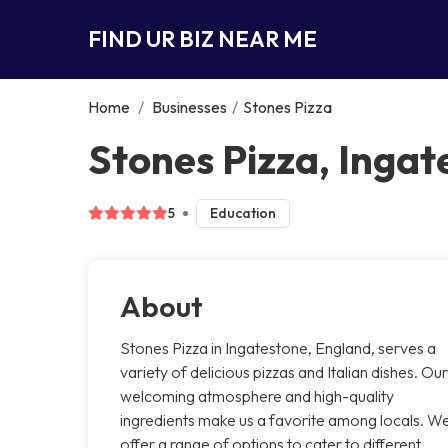
FIND UR BIZ NEAR ME
Home
/
Businesses
/
Stones Pizza
Stones Pizza, Ingat
5
Education
About
Stones Pizza in Ingatestone, England, serves a
variety of delicious pizzas and Italian dishes. Our
welcoming atmosphere and high-quality
ingredients make us a favorite among locals. W
offer a range of options to cater to different