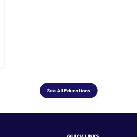
See All Educations
QUICK LINKS