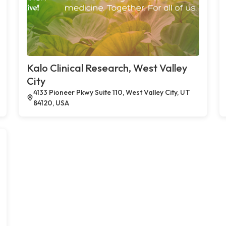
Kalo Clinical Research, West Valley
City
4133 Pioneer Pkwy Suite 110, West Valley City, UT
84120, USA