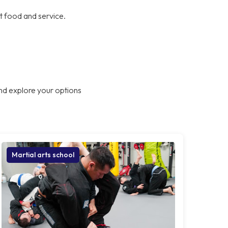
at food and service.
nd explore your options
Martial arts school