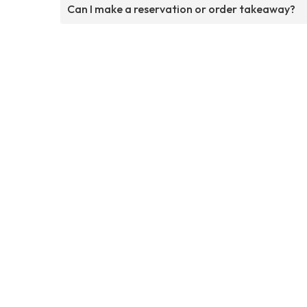
Can I make a reservation or order takeaway?