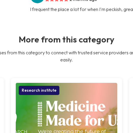
I frequent the place a lot for when I'm peckish, gre
More from this category
es from this category to connect with trusted service providers a
easily.
Research institute