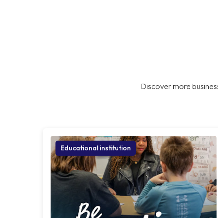
Discover more business
Educational institution