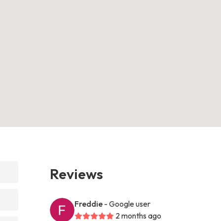
Reviews
Freddie
- Google user
2 months ago