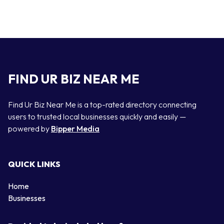
FIND UR BIZ NEAR ME
Find Ur Biz Near Me is a top-rated directory connecting
users to trusted local businesses quickly and easily —
powered by
Bipper Media
QUICK LINKS
Home
Businesses