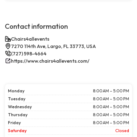
Contact information
Chairs4allevents
7270 114th Ave, Largo, FL 33773, USA
(727) 598-4664
https://www.chairs4allevents.com/
Monday
8:00 AM – 5:00 PM
Tuesday
8:00 AM – 5:00 PM
Wednesday
8:00 AM – 5:00 PM
Thursday
8:00 AM – 5:00 PM
Friday
8:00 AM – 5:00 PM
Saturday
Closed