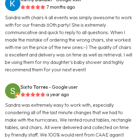
7 months ago
Sandra with chairs 4 all events was simply awesome to work
with for our friends 60th party! She is extremely
communicative and quick to reply to all questions. When I
made the mistake of ordering the wrong chairs, she worked
with me on the price of the new ones:-) The quality of chairs
is excellent and delivery was on time as well as retrieval. I will
be using them for my daughter's baby shower and highly
recommend them for your next event!
Sixto Torres
- Google user
a year ago
Sandra was extremely easy to work with, especially
considering all of the last minute changes that we had to
make with the hurricanes. We rented round tables, rectangle
tables, and chairs. All were delivered and collected on time
by friendly staff. We 100% would rent from C4AE again!!