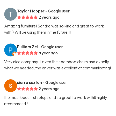
Taylor Hooper
- Google user
2 years ago
Amazing furniture! Sandra was so kind and great to work
with:) Will be using them in the future!!!
Pulliam Zel
- Google user
a year ago
Very nice company. Loved their bamboo chairs and exactly
what we needed, the driver was excellent at communicating!
sierra sexton
- Google user
2 years ago
the most beautiful setups and so great to work with!! highly
recommend !