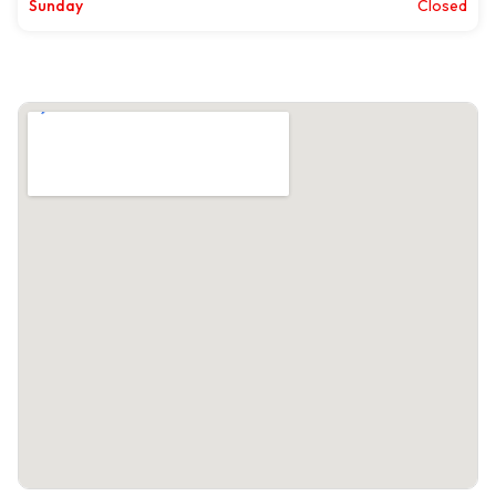
Sunday
Closed