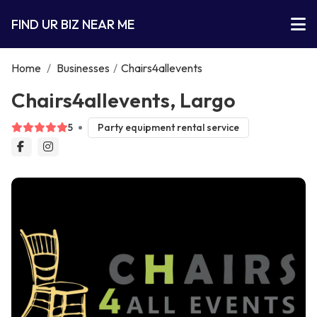
FIND UR BIZ NEAR ME
Home
/
Businesses
/
Chairs4allevents
Chairs4allevents, Largo
5
Party equipment rental service