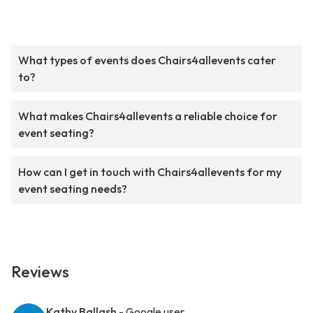
What types of events does Chairs4allevents cater
to?
What makes Chairs4allevents a reliable choice for
event seating?
How can I get in touch with Chairs4allevents for my
event seating needs?
Reviews
Kathy Ballash
- Google user