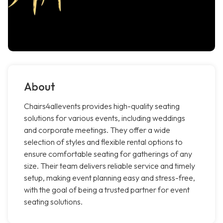
About
Chairs4allevents provides high-quality seating
solutions for various events, including weddings
and corporate meetings. They offer a wide
selection of styles and flexible rental options to
ensure comfortable seating for gatherings of any
size. Their team delivers reliable service and timely
setup, making event planning easy and stress-free,
with the goal of being a trusted partner for event
seating solutions.