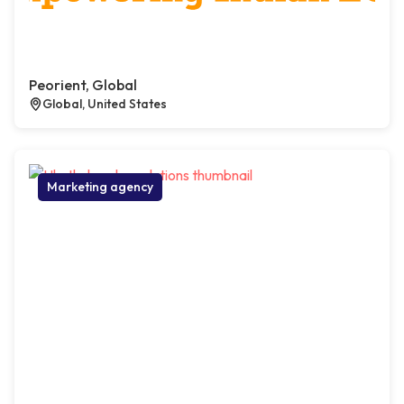
Peorient, Global
Global, United States
Marketing agency