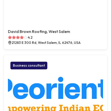
David Brown Roofing, West Salem
4.2
21283 E 300 Rd, West Salem, IL 62476, USA
Business consultant