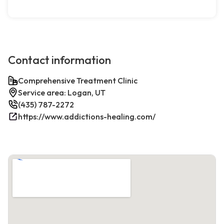
Contact information
Comprehensive Treatment Clinic
Service area: Logan, UT
(435) 787-2272
https://www.addictions-healing.com/