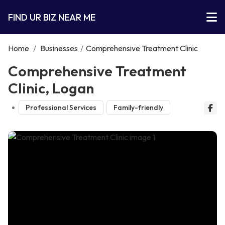
FIND UR BIZ NEAR ME
Home
/
Businesses
/
Comprehensive Treatment Clinic
Comprehensive Treatment
Clinic, Logan
Professional Services
Family-friendly