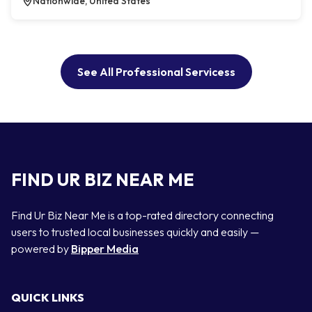
Nationwide, United States
See All Professional Servicess
FIND UR BIZ NEAR ME
Find Ur Biz Near Me is a top-rated directory connecting
users to trusted local businesses quickly and easily —
powered by
Bipper Media
QUICK LINKS