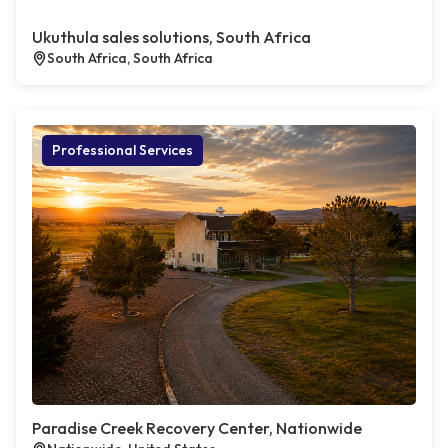
Ukuthula sales solutions, South Africa
South Africa, South Africa
Professional Services
Paradise Creek Recovery Center, Nationwide