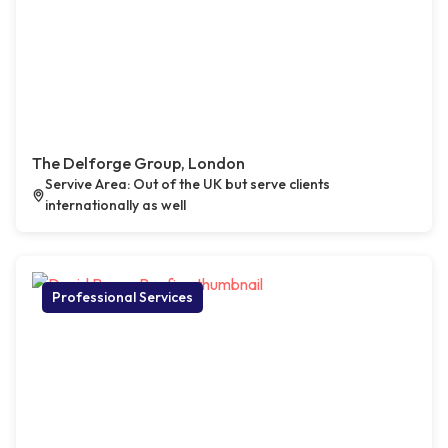
The Delforge Group, London
Servive Area: Out of the UK but serve clients
internationally as well
Professional Services