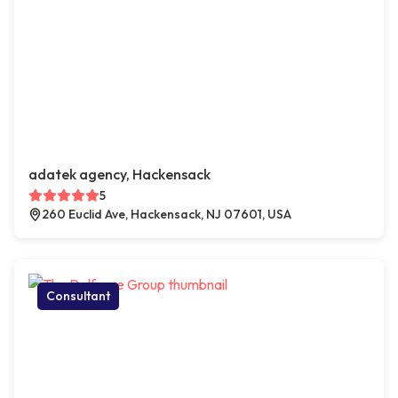
adatek agency, Hackensack
5
260 Euclid Ave, Hackensack, NJ 07601, USA
Consultant