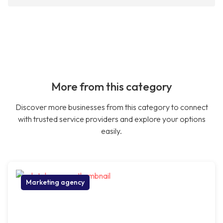
More from this category
Discover more businesses from this category to connect
with trusted service providers and explore your options
easily.
Marketing agency