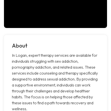
About
In Logan, expert therapy services are available for
individuals struggling with sex addiction,
pornography addiction, and related issues. These
services include counseling and therapy specifically
designed to address sexual addiction. By providing
a supportive environment, individuals can work
through their challenges and develop healthier
habits. The focus is on helping those affected by
these issues to find a path towards recovery and
wellness.