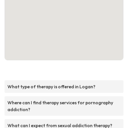
What type of therapy is offered in Logan?
Where can I find therapy services for pornography
addiction?
What can I expect from sexual addiction therapy?