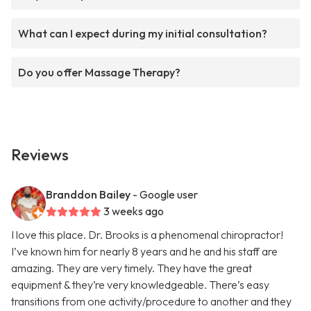
What can I expect during my initial consultation?
Do you offer Massage Therapy?
Reviews
Branddon Bailey
- Google user
3 weeks ago
I love this place. Dr. Brooks is a phenomenal chiropractor!
I’ve known him for nearly 8 years and he and his staff are
amazing. They are very timely. They have the great
equipment & they’re very knowledgeable. There’s easy
transitions from one activity/procedure to another and they