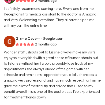
2 months ago
I definitely recommend coming here, Every one from the
Receptionist to medical assistant to the doctor is Amazing
and Very Welcoming everytime. They all have helped me
with my pain the entire time
Gizmo Devert
- Google user
2 months ago
Wonder staff , shouts out to Liz she always make my visits
enjoyable very kind with a great sense of humor, shouts out
to felonee without her I would probably lose track of my
appointments she always ahead of the game with her
schedule and reminders I appreciate you a lot , dr brooks is
amazing very professional and have much respect for him he
gave me a lot of medical tip and advice that I used to my
benefit overall this is one of the best places I’ve experienced
for treatment hands down