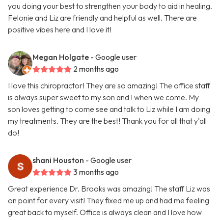
you doing your best to strengthen your body to aid in healing.
Felonie and Liz are friendly and helpful as well. There are
positive vibes here and I love it!
Megan Holgate
- Google user
2 months ago
I love this chiropractor! They are so amazing! The office staff
is always super sweet to my son and I when we come. My
son loves getting to come see and talk to Liz while I am doing
my treatments. They are the best! Thank you for all that y'all
do!
shani Houston
- Google user
3 months ago
Great experience Dr. Brooks was amazing! The staff Liz was
on point for every visit! They fixed me up and had me feeling
great back to myself. Office is always clean and I love how