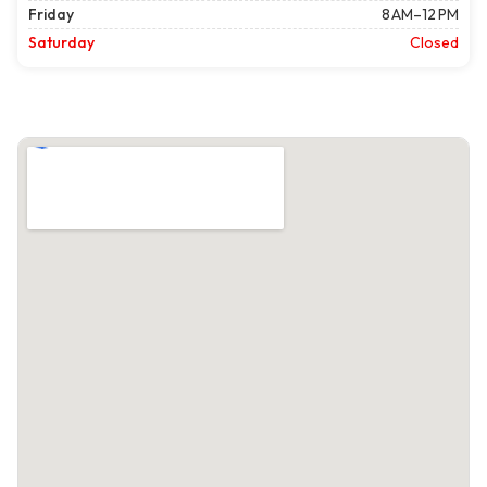
Friday
8 AM–12 PM
Saturday
Closed