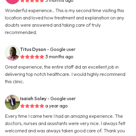
3 months ago
Wonderful experience.. This is my second time visiting this
location and loved how treatment and explanation on any
doubts were answered and taking care of truly
recommended.
Titus Dyson
- Google user
3 months ago
Great experience, the entire staff did an excellent job in
delivering top notch healthcare. I would highly recommend
this clinic.
Isaiah Soley
- Google user
a year ago
Every time I came here I had an amazing experience. The
doctors, nurses and assistants were very nice. I always felt
welcomed and was always taken good care of. Thank you