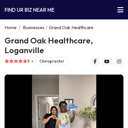
FIND UR BIZ NEAR ME
Home
/
Businesses
/
Grand Oak Healthcare
Grand Oak Healthcare,
Loganville
5
Chiropractor