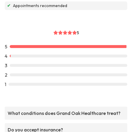
✔
Appointments recommended
5
5
4
3
2
1
What conditions does Grand Oak Healthcare treat?
Do you accept insurance?