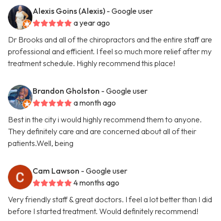
Alexis Goins (Alexis)
- Google user
a year ago
Dr Brooks and all of the chiropractors and the entire staff are
professional and efficient. I feel so much more relief after my
treatment schedule. Highly recommend this place!
Brandon Gholston
- Google user
a month ago
Best in the city i would highly recommend them to anyone.
They definitely care and are concerned about all of their
patients.Well, being
Cam Lawson
- Google user
4 months ago
Very friendly staff & great doctors. I feel a lot better than I did
before I started treatment. Would definitely recommend!