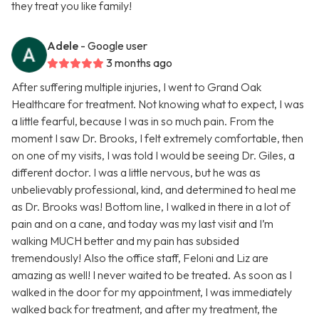
they treat you like family!
Adele
- Google user
3 months ago
After suffering multiple injuries, I went to Grand Oak
Healthcare for treatment. Not knowing what to expect, I was
a little fearful, because I was in so much pain. From the
moment I saw Dr. Brooks, I felt extremely comfortable, then
on one of my visits, I was told I would be seeing Dr. Giles, a
different doctor. I was a little nervous, but he was as
unbelievably professional, kind, and determined to heal me
as Dr. Brooks was! Bottom line, I walked in there in a lot of
pain and on a cane, and today was my last visit and I’m
walking MUCH better and my pain has subsided
tremendously! Also the office staff, Feloni and Liz are
amazing as well! I never waited to be treated. As soon as I
walked in the door for my appointment, I was immediately
walked back for treatment, and after my treatment, the