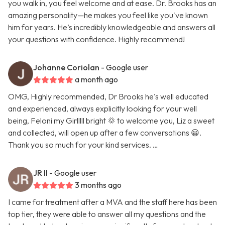
you walk in, you feel welcome and at ease. Dr. Brooks has an
amazing personality—he makes you feel like you've known
him for years. He’s incredibly knowledgeable and answers all
your questions with confidence. Highly recommend!
Johanne Coriolan
- Google user
a month ago
OMG, Highly recommended, Dr Brooks he's well educated
and experienced, always explicitly looking for your well
being, Feloni my Girlllll bright 🌞 to welcome you, Liz a sweet
and collected, will open up after a few conversations 😀.
Thank you so much for your kind services. …
JR II
- Google user
3 months ago
I came for treatment after a MVA and the staff here has been
top tier, they were able to answer all my questions and the