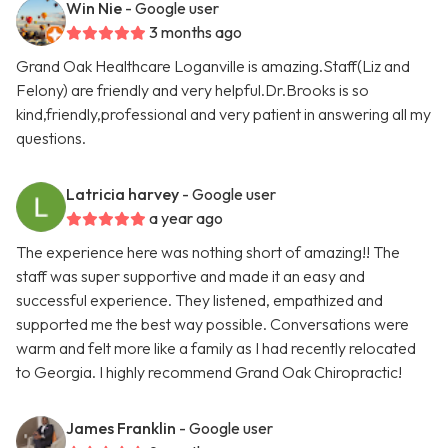
Win Nie
- Google user
3 months ago
Grand Oak Healthcare Loganville is amazing.Staff(Liz and
Felony) are friendly and very helpful.Dr.Brooks is so
kind,friendly,professional and very patient in answering all my
questions.
Latricia harvey
- Google user
a year ago
The experience here was nothing short of amazing!! The
staff was super supportive and made it an easy and
successful experience. They listened, empathized and
supported me the best way possible. Conversations were
warm and felt more like a family as I had recently relocated
to Georgia. I highly recommend Grand Oak Chiropractic!
James Franklin
- Google user