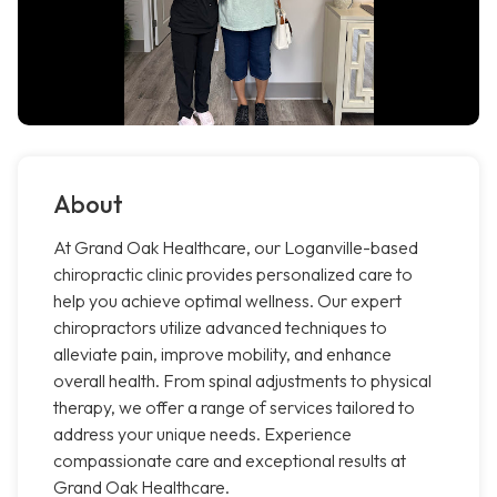
About
At Grand Oak Healthcare, our Loganville-based
chiropractic clinic provides personalized care to
help you achieve optimal wellness. Our expert
chiropractors utilize advanced techniques to
alleviate pain, improve mobility, and enhance
overall health. From spinal adjustments to physical
therapy, we offer a range of services tailored to
address your unique needs. Experience
compassionate care and exceptional results at
Grand Oak Healthcare.