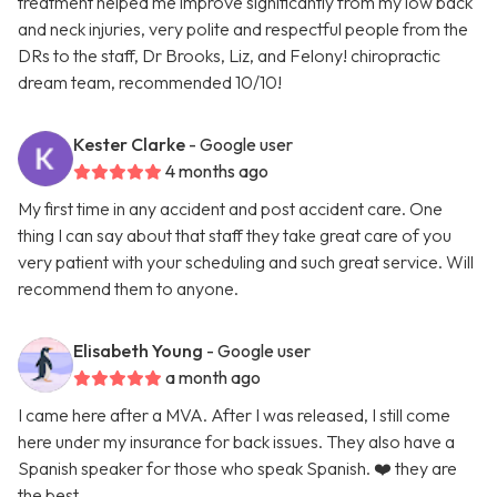
treatment helped me improve significantly from my low back
and neck injuries, very polite and respectful people from the
DRs to the staff, Dr Brooks, Liz, and Felony! chiropractic
dream team, recommended 10/10!
Kester Clarke
- Google user
4 months ago
My first time in any accident and post accident care. One
thing I can say about that staff they take great care of you
very patient with your scheduling and such great service. Will
recommend them to anyone.
Elisabeth Young
- Google user
a month ago
I came here after a MVA. After I was released, I still come
here under my insurance for back issues. They also have a
Spanish speaker for those who speak Spanish. ❤️ they are
the best