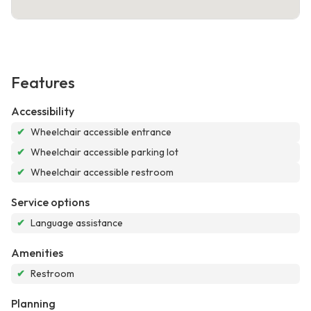
Features
Accessibility
✔
Wheelchair accessible entrance
✔
Wheelchair accessible parking lot
✔
Wheelchair accessible restroom
Service options
✔
Language assistance
Amenities
✔
Restroom
Planning