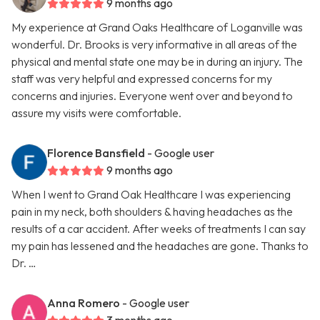
9 months ago
My experience at Grand Oaks Healthcare of Loganville was
wonderful. Dr. Brooks is very informative in all areas of the
physical and mental state one may be in during an injury. The
staff was very helpful and expressed concerns for my
concerns and injuries. Everyone went over and beyond to
assure my visits were comfortable.
Florence Bansfield
- Google user
9 months ago
When I went to Grand Oak Healthcare I was experiencing
pain in my neck, both shoulders & having headaches as the
results of a car accident. After weeks of treatments I can say
my pain has lessened and the headaches are gone. Thanks to
Dr. …
Anna Romero
- Google user