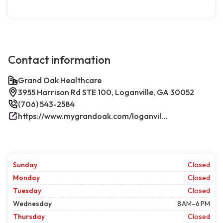
Contact information
Grand Oak Healthcare
3955 Harrison Rd STE 100, Loganville, GA 30052
(706) 543-2584
https://www.mygrandoak.com/loganville-office/
Sunday
Closed
Monday
Closed
Tuesday
Closed
Wednesday
8 AM–6 PM
Thursday
Closed