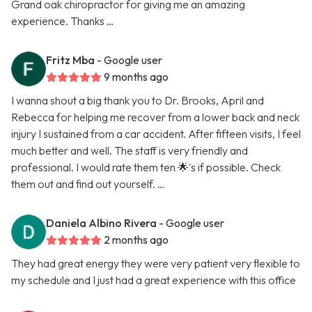
Grand oak chiropractor for giving me an amazing
experience. Thanks …
Fritz Mba
- Google user
9 months ago
I wanna shout a big thank you to Dr. Brooks, April and
Rebecca for helping me recover from a lower back and neck
injury I sustained from a car accident. After fifteen visits, I feel
much better and well. The staff is very friendly and
professional. I would rate them ten 🌟's if possible. Check
them out and find out yourself. …
Daniela Albino Rivera
- Google user
2 months ago
They had great energy they were very patient very flexible to
my schedule and I just had a great experience with this office