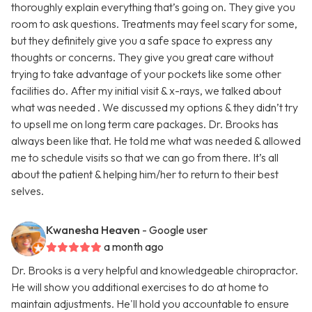
thoroughly explain everything that’s going on. They give you
room to ask questions. Treatments may feel scary for some,
but they definitely give you a safe space to express any
thoughts or concerns. They give you great care without
trying to take advantage of your pockets like some other
facilities do. After my initial visit & x-rays, we talked about
what was needed . We discussed my options & they didn’t try
to upsell me on long term care packages. Dr. Brooks has
always been like that. He told me what was needed & allowed
me to schedule visits so that we can go from there. It’s all
about the patient & helping him/her to return to their best
selves.
Kwanesha Heaven
- Google user
a month ago
Dr. Brooks is a very helpful and knowledgeable chiropractor.
He will show you additional exercises to do at home to
maintain adjustments. He'll hold you accountable to ensure