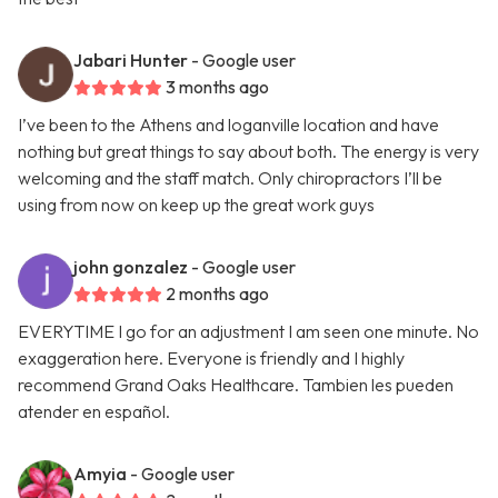
Jabari Hunter
- Google user
3 months ago
I’ve been to the Athens and loganville location and have
nothing but great things to say about both. The energy is very
welcoming and the staff match. Only chiropractors I’ll be
using from now on keep up the great work guys
john gonzalez
- Google user
2 months ago
EVERYTIME I go for an adjustment I am seen one minute. No
exaggeration here. Everyone is friendly and I highly
recommend Grand Oaks Healthcare. Tambien les pueden
atender en español.
Amyia
- Google user