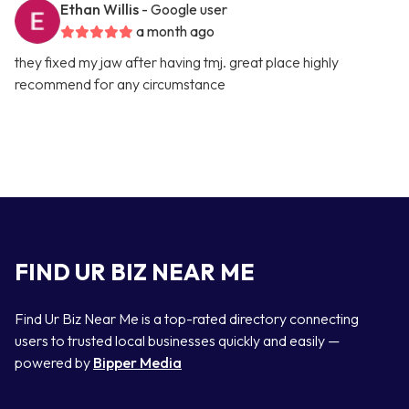
Ethan Willis
- Google user
a month ago
they fixed my jaw after having tmj. great place highly
recommend for any circumstance
FIND UR BIZ NEAR ME
Find Ur Biz Near Me is a top-rated directory connecting
users to trusted local businesses quickly and easily —
powered by
Bipper Media