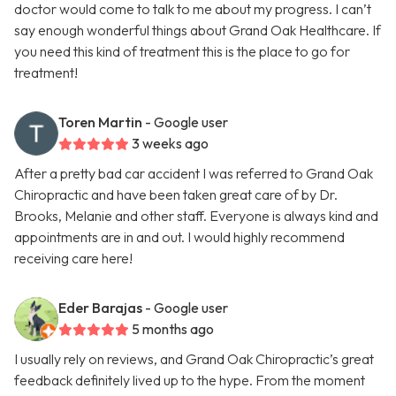
doctor would come to talk to me about my progress. I can’t
say enough wonderful things about Grand Oak Healthcare. If
you need this kind of treatment this is the place to go for
treatment!
Toren Martin
- Google user
3 weeks ago
After a pretty bad car accident I was referred to Grand Oak
Chiropractic and have been taken great care of by Dr.
Brooks, Melanie and other staff. Everyone is always kind and
appointments are in and out. I would highly recommend
receiving care here!
Eder Barajas
- Google user
5 months ago
I usually rely on reviews, and Grand Oak Chiropractic’s great
feedback definitely lived up to the hype. From the moment