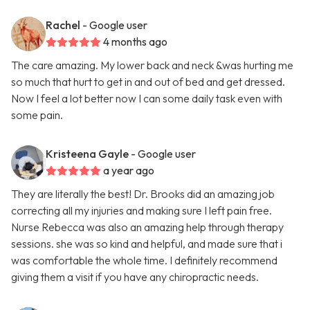
Rachel
- Google user
4 months ago
The care amazing. My lower back and neck &was hurting me
so much that hurt to get in and out of bed and get dressed.
Now I feel a lot better now I can some daily task even with
some pain.
Kristeena Gayle
- Google user
a year ago
They are literally the best! Dr. Brooks did an amazing job
correcting all my injuries and making sure I left pain free.
Nurse Rebecca was also an amazing help through therapy
sessions. she was so kind and helpful, and made sure that i
was comfortable the whole time. I definitely recommend
giving them a visit if you have any chiropractic needs.