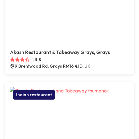
Akash Restaurant & Takeaway Grays, Grays
3.8
9 Brentwood Rd, Grays RM16 4JD, UK
Indian restaurant