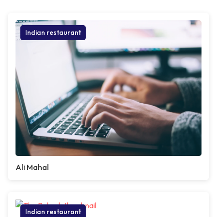
Indian restaurant
Ali Mahal
Indian restaurant