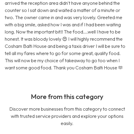
arrived the reception area didn't have anyone behind the
counter so I sat down and waited a matter of a minute or
two. The owner came in and was very lovely. Greeted me
with a big smile, asked how I was and if I had been waiting
long. Now the important bit!! The food....well I have to be
honest. It was bloody lovely 😍 I will highly recommend the
Cosham Balti House and being a taxis driver I will be sure to
tell all my fares where to go for some great, quality food.
This will now be my choice of takeaway to go too when I
want some good food. Thank you Cosham Balti House 🫶
More from this category
Discover more businesses from this category to connect
with trusted service providers and explore your options
easily.