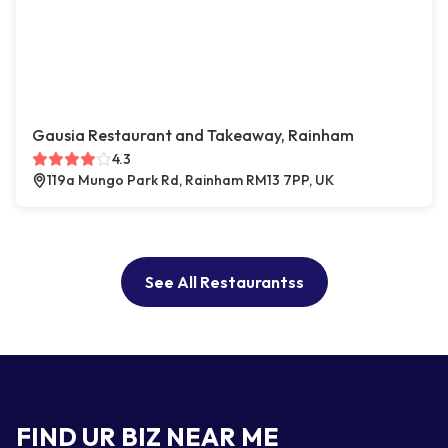
Gausia Restaurant and Takeaway, Rainham
4.3
119a Mungo Park Rd, Rainham RM13 7PP, UK
See All Restaurantss
FIND UR BIZ NEAR ME