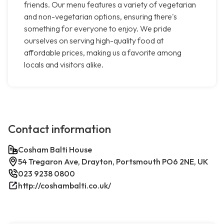
friends. Our menu features a variety of vegetarian
and non-vegetarian options, ensuring there's
something for everyone to enjoy. We pride
ourselves on serving high-quality food at
affordable prices, making us a favorite among
locals and visitors alike.
Contact information
Cosham Balti House
54 Tregaron Ave, Drayton, Portsmouth PO6 2NE, UK
023 9238 0800
http://coshambalti.co.uk/