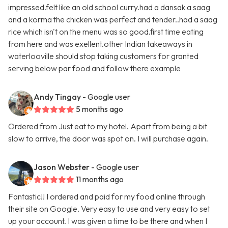
impressed.felt like an old school curry.had a dansak a saag
and a korma the chicken was perfect and tender..had a saag
rice which isn't on the menu was so good.first time eating
from here and was exellent.other Indian takeaways in
waterlooville should stop taking customers for granted
serving below par food and follow there example
Andy Tingay
- Google user
5 months ago
Ordered from Just eat to my hotel. Apart from being a bit
slow to arrive, the door was spot on. I will purchase again.
Jason Webster
- Google user
11 months ago
Fantastic!! I ordered and paid for my food online through
their site on Google. Very easy to use and very easy to set
up your account. I was given a time to be there and when I