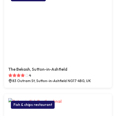
The Bekash, Sutton-in-Ashfield
4
83 Outram St, Sutton-in-Ashfield NG17 4BG, UK
Fish & chips restaurant