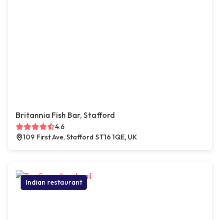
Britannia Fish Bar, Stafford
4.6
109 First Ave, Stafford ST16 1QE, UK
Indian restaurant