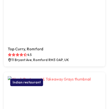
Top Curry, Romford
4.5
11 Bryant Ave, Romford RM3 0AP, UK
Indian restaurant