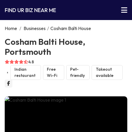
FIND UR BIZ NEAR ME
Home
/
Businesses
/
Cosham Balti House
Cosham Balti House,
Portsmouth
4.8
Indian
Free
Pet-
Takeout
restaurant
Wi-Fi
friendly
available