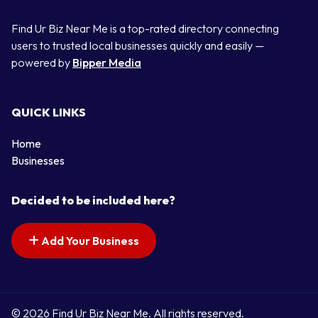
Find Ur Biz Near Me is a top-rated directory connecting
users to trusted local businesses quickly and easily —
powered by
Bipper Media
QUICK LINKS
Home
Businesses
Decided to be included here?
Add Your Business
© 2026 Find Ur Biz Near Me. All rights reserved.