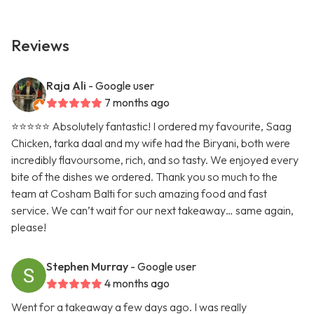
Reviews
Raja Ali
- Google user
7 months ago
⭐️⭐️⭐️⭐️⭐️ Absolutely fantastic! I ordered my favourite, Saag
Chicken, tarka daal and my wife had the Biryani, both were
incredibly flavoursome, rich, and so tasty. We enjoyed every
bite of the dishes we ordered. Thank you so much to the
team at Cosham Balti for such amazing food and fast
service. We can’t wait for our next takeaway… same again,
please!
Stephen Murray
- Google user
4 months ago
Went for a takeaway a few days ago. I was really