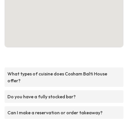
What types of cuisine does Cosham Balti House
offer?
Do you have a fully stocked bar?
Can I make a reservation or order takeaway?