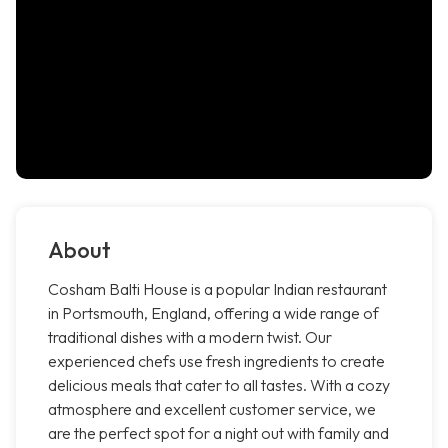
About
Cosham Balti House is a popular Indian restaurant
in Portsmouth, England, offering a wide range of
traditional dishes with a modern twist. Our
experienced chefs use fresh ingredients to create
delicious meals that cater to all tastes. With a cozy
atmosphere and excellent customer service, we
are the perfect spot for a night out with family and