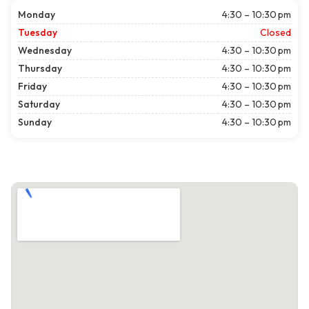
Monday
4:30 – 10:30 pm
Tuesday
Closed
Wednesday
4:30 – 10:30 pm
Thursday
4:30 – 10:30 pm
Friday
4:30 – 10:30 pm
Saturday
4:30 – 10:30 pm
Sunday
4:30 – 10:30 pm