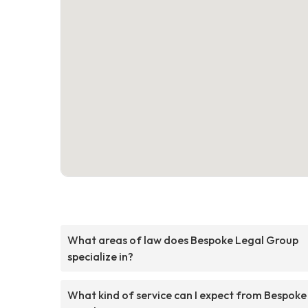
What areas of law does Bespoke Legal Group
specialize in?
What kind of service can I expect from Bespoke