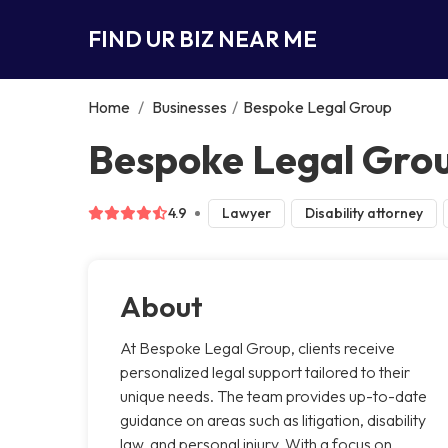
FIND UR BIZ NEAR ME
Home
/
Businesses
/
Bespoke Legal Group
Bespoke Legal Grou
4.9
Lawyer
Disability attorney
About
At Bespoke Legal Group, clients receive
personalized legal support tailored to their
unique needs. The team provides up-to-date
guidance on areas such as litigation, disability
law, and personal injury. With a focus on