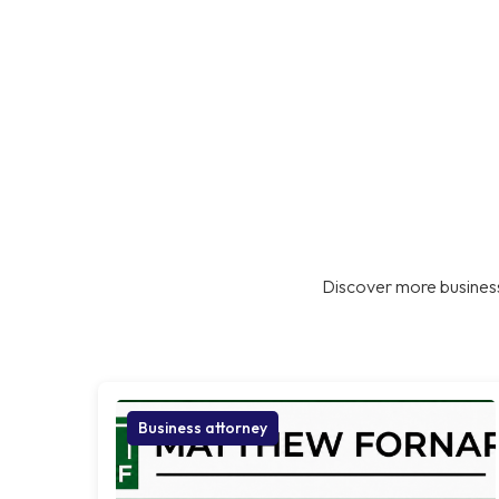
Discover more business
Business attorney