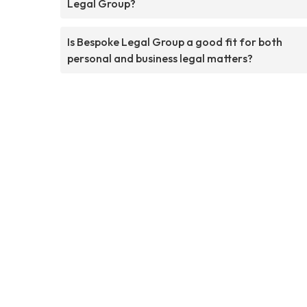
Legal Group?
Is Bespoke Legal Group a good fit for both
personal and business legal matters?