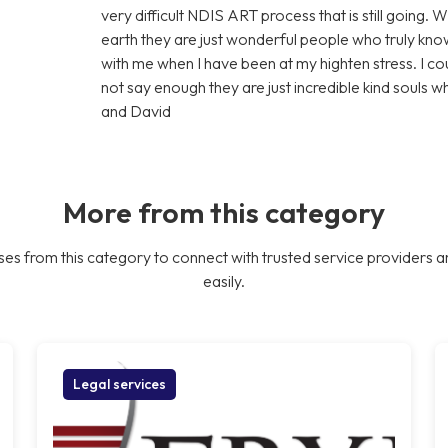
very difficult NDIS ART process that is still going. 
earth they are just wonderful people who truly know
with me when I have been at my highten stress. I c
not say enough they are just incredible kind souls 
and David
More from this category
es from this category to connect with trusted service providers a
easily.
Legal services