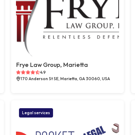
Frye Law Group, Marietta
4.9
170 Anderson St SE, Marietta, GA 30060, USA
Legal services