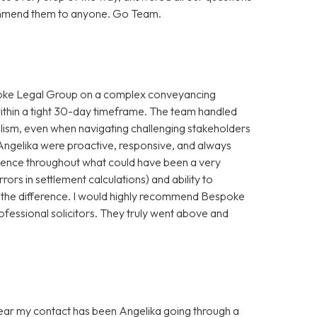
ecommend them to anyone. Go Team.
spoke Legal Group on a complex conveyancing
within a tight 30-day timeframe. The team handled
alism, even when navigating challenging stakeholders
Angelika were proactive, responsive, and always
idence throughout what could have been a very
rrors in settlement calculations) and ability to
 the difference. I would highly recommend Bespoke
ofessional solicitors. They truly went above and
 year my contact has been Angelika going through a