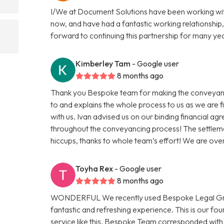
I/We at Document Solutions have been working wit
now, and have had a fantastic working relationship,
forward to continuing this partnership for many ye
Kimberley Tam
- Google user
8 months ago
Thank you Bespoke team for making the conveyanci
to and explains the whole process to us as we are 
with us. Ivan advised us on our binding financial a
throughout the conveyancing process! The settleme
hiccups, thanks to whole team’s effort! We are ov
Toyha Rex
- Google user
8 months ago
WONDERFUL We recently used Bespoke Legal Group
fantastic and refreshing experience. This is our f
service like this. Bespoke Team corresponded with 