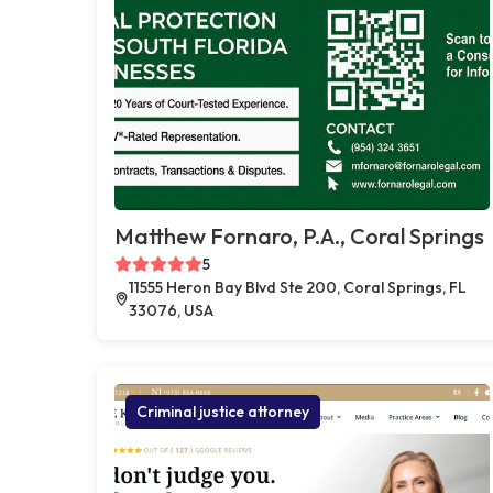
Matthew Fornaro, P.A., Coral Springs
5
11555 Heron Bay Blvd Ste 200, Coral Springs, FL
33076, USA
Criminal justice attorney