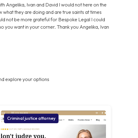
With Angelika, Ivan and David I would not here on the
 what they are doing and are true saints at times
ould not be more grateful for Bespoke Legal I could
who you want in your corner. Thank you Angelika, Ivan
nd explore your options
Criminal justice attorney