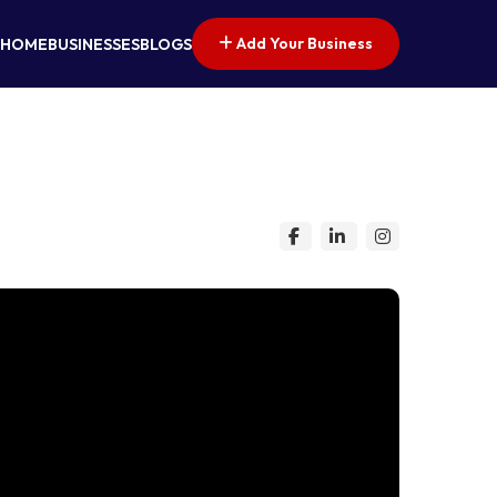
Add Your Business
HOME
BUSINESSES
BLOGS