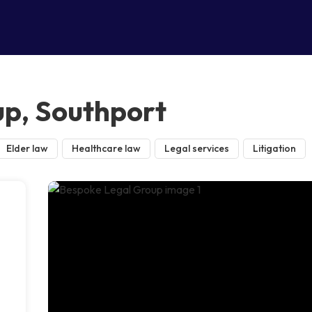
p, Southport
Elder law
Healthcare law
Legal services
Litigation