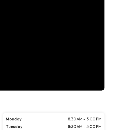
Monday
8:30 AM – 5:00 PM
Tuesday
8:30 AM – 5:00 PM