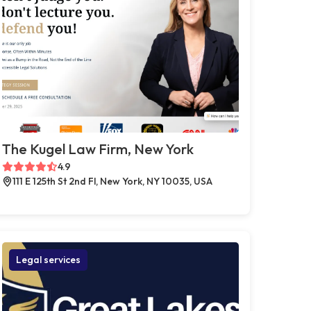
The Kugel Law Firm, New York
4.9
111 E 125th St 2nd Fl, New York, NY 10035, USA
Legal services