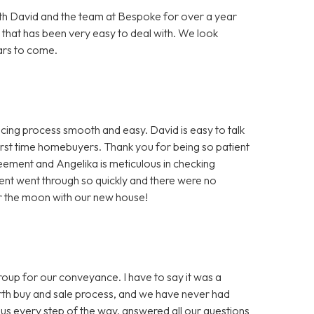
h David and the team at Bespoke for over a year
 that has been very easy to deal with. We look
ars to come.
ng process smooth and easy. David is easy to talk
first time homebuyers. Thank you for being so patient
greement and Angelika is meticulous in checking
nt went through so quickly and there were no
er the moon with our new house!
 for our conveyance. I have to say it was a
ourth buy and sale process, and we have never had
us every step of the way, answered all our questions