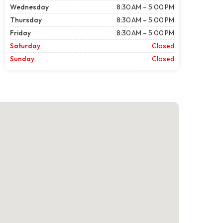
Wednesday
8:30 AM – 5:00 PM
Thursday
8:30 AM – 5:00 PM
Friday
8:30 AM – 5:00 PM
Saturday
Closed
Sunday
Closed