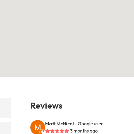
Reviews
Matt McNicol
- Google user
3 months ago