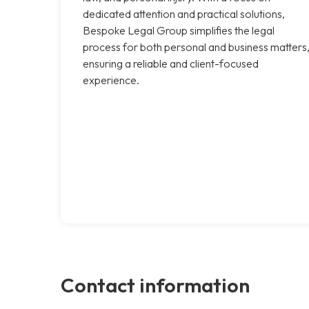
dedicated attention and practical solutions,
Bespoke Legal Group simplifies the legal
process for both personal and business matters
ensuring a reliable and client-focused
experience.
Contact information