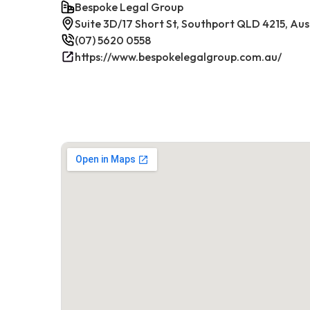
Bespoke Legal Group
Suite 3D/17 Short St, Southport QLD 4215, Aus
(07) 5620 0558
https://www.bespokelegalgroup.com.au/