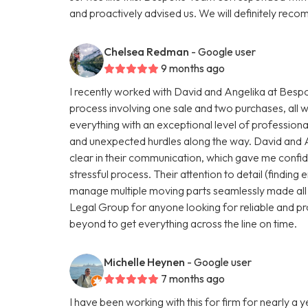
and proactively advised us. We will definitely r
Chelsea Redman
- Google user
9 months ago
I recently worked with David and Angelika at Be
process involving one sale and two purchases, all 
everything with an exceptional level of profession
and unexpected hurdles along the way. David and 
clear in their communication, which gave me conf
stressful process. Their attention to detail (finding e
manage multiple moving parts seamlessly made all
Legal Group for anyone looking for reliable and pr
beyond to get everything across the line on time.
Michelle Heynen
- Google user
7 months ago
I have been working with this for firm for nearly a