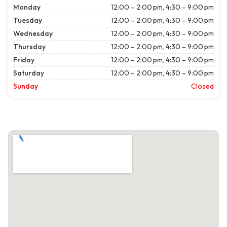
Monday
12:00 – 2:00 pm, 4:30 – 9:00 pm
Tuesday
12:00 – 2:00 pm, 4:30 – 9:00 pm
Wednesday
12:00 – 2:00 pm, 4:30 – 9:00 pm
Thursday
12:00 – 2:00 pm, 4:30 – 9:00 pm
Friday
12:00 – 2:00 pm, 4:30 – 9:00 pm
Saturday
12:00 – 2:00 pm, 4:30 – 9:00 pm
Sunday
Closed