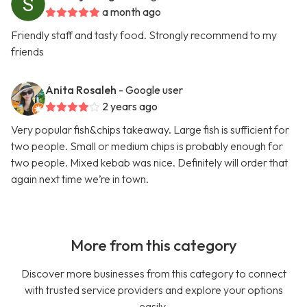
a month ago
Friendly staff and tasty food. Strongly recommend to my
friends
Anita Rosaleh
- Google user
2 years ago
Very popular fish&chips takeaway. Large fish is sufficient for
two people. Small or medium chips is probably enough for
two people. Mixed kebab was nice. Definitely will order that
again next time we’re in town.
More from this category
Discover more businesses from this category to connect
with trusted service providers and explore your options
easily.