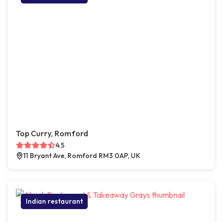
Top Curry, Romford
4.5
11 Bryant Ave, Romford RM3 0AP, UK
Indian restaurant