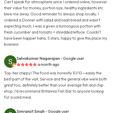
Can't speak for atmosphere since I ordered online, however
their value for money, portion size, healthy ingredients etc
blew me away. Good reminder to always shop locally. I
ordered a Donner with salad and naan bread and wasn't
expecting much. I was a given a humongous portion with
fresh cucumber and tomato + shredded lettuce. Couldn't
have been happier haha. 5 stars, happy to give this place my
business
Selvakumar Nagarajan
- Google user
a month ago
Top-tier chippy! The food was honestly 10/10—easily the
best part of the visit. Service and the general vibe were both
great too, definitely better than your average fish and chip
shop. I’d recommend Britannia Fish Bar to anyone looking
for a solid meal.
Simranjit Singh
- Google user