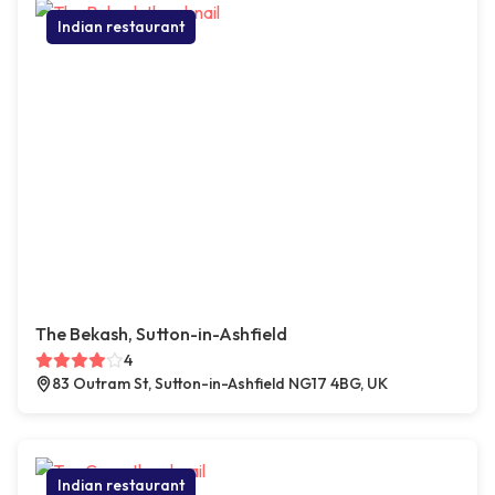
Indian restaurant
The Bekash, Sutton-in-Ashfield
4
83 Outram St, Sutton-in-Ashfield NG17 4BG, UK
Indian restaurant