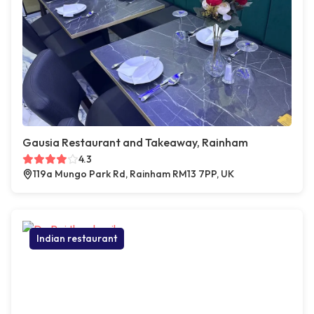
Gausia Restaurant and Takeaway, Rainham
4.3
119a Mungo Park Rd, Rainham RM13 7PP, UK
Indian restaurant