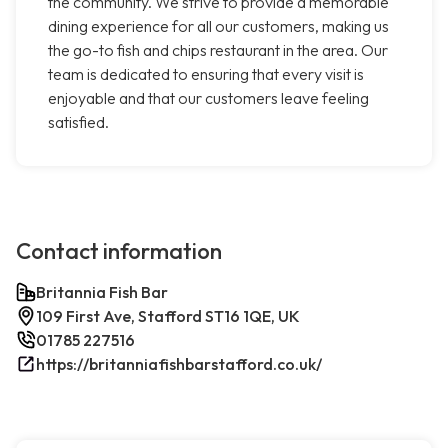
the community. We strive to provide a memorable
dining experience for all our customers, making us
the go-to fish and chips restaurant in the area. Our
team is dedicated to ensuring that every visit is
enjoyable and that our customers leave feeling
satisfied.
Contact information
Britannia Fish Bar
109 First Ave, Stafford ST16 1QE, UK
01785 227516
https://britanniafishbarstafford.co.uk/