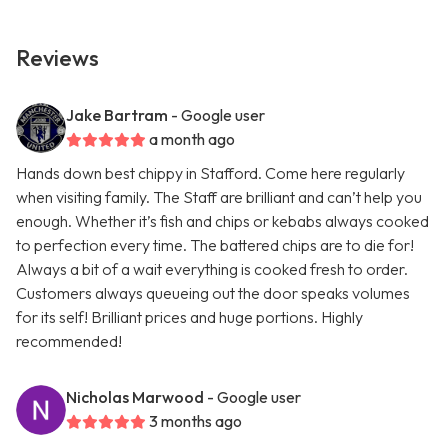
Reviews
Jake Bartram
- Google user
a month ago
Hands down best chippy in Stafford. Come here regularly
when visiting family. The Staff are brilliant and can’t help you
enough. Whether it’s fish and chips or kebabs always cooked
to perfection every time. The battered chips are to die for!
Always a bit of a wait everything is cooked fresh to order.
Customers always queueing out the door speaks volumes
for its self! Brilliant prices and huge portions. Highly
recommended!
Nicholas Marwood
- Google user
3 months ago