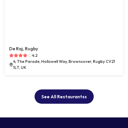
De Raj, Rugby
4.2
4, The Parade, Hollowell Way, Brownsover, Rugby CV21
1LT, UK
See All Restaurantss