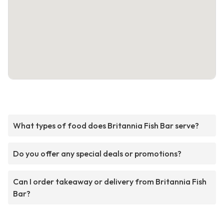
What types of food does Britannia Fish Bar serve?
Do you offer any special deals or promotions?
Can I order takeaway or delivery from Britannia Fish
Bar?