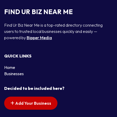
FIND UR BIZ NEAR ME
Find Ur Biz Near Me is a top-rated directory connecting
users to trusted local businesses quickly and easily —
powered by
Bipper Media
QUICK LINKS
Home
Businesses
Decided to be included here?
Add Your Business