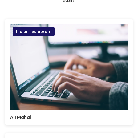
Indian restaurant
Ali Mahal