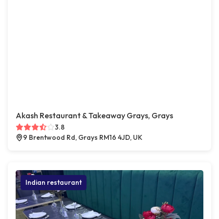
Akash Restaurant & Takeaway Grays, Grays
3.8
9 Brentwood Rd, Grays RM16 4JD, UK
Indian restaurant