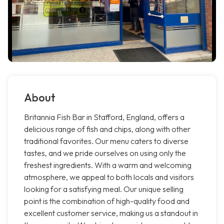
About
Britannia Fish Bar in Stafford, England, offers a
delicious range of fish and chips, along with other
traditional favorites. Our menu caters to diverse
tastes, and we pride ourselves on using only the
freshest ingredients. With a warm and welcoming
atmosphere, we appeal to both locals and visitors
looking for a satisfying meal. Our unique selling
point is the combination of high-quality food and
excellent customer service, making us a standout in