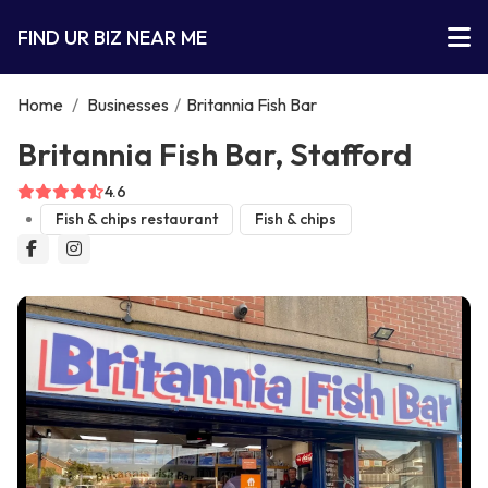
FIND UR BIZ NEAR ME
Home
/
Businesses
/
Britannia Fish Bar
Britannia Fish Bar, Stafford
4.6
Fish & chips restaurant
Fish & chips