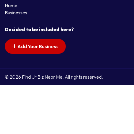
Home
Businesses
Decided to be included here?
Add Your Business
© 2026 Find Ur Biz Near Me. All rights reserved.