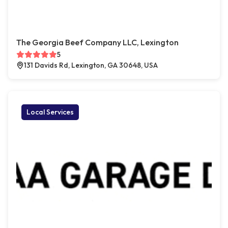
The Georgia Beef Company LLC, Lexington
5
131 Davids Rd, Lexington, GA 30648, USA
Local Services