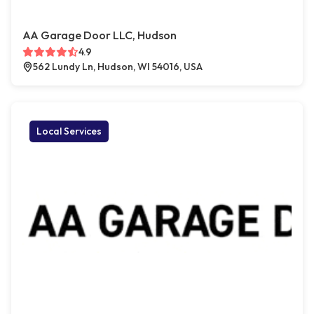
AA Garage Door LLC, Hudson
4.9
562 Lundy Ln, Hudson, WI 54016, USA
Local Services