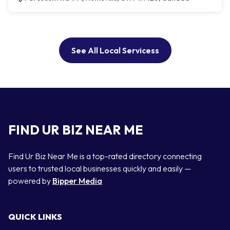
See All Local Servicess
FIND UR BIZ NEAR ME
Find Ur Biz Near Me is a top-rated directory connecting
users to trusted local businesses quickly and easily —
powered by
Bipper Media
QUICK LINKS