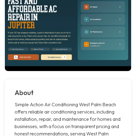
About
Simple Action Air Conditioning West Palm Beach
offers reliable air conditioning services, including
installation, repair, and maintenance for homes and
businesses, with a focus on transparent pricing and
honest recommendations, serving West Palm