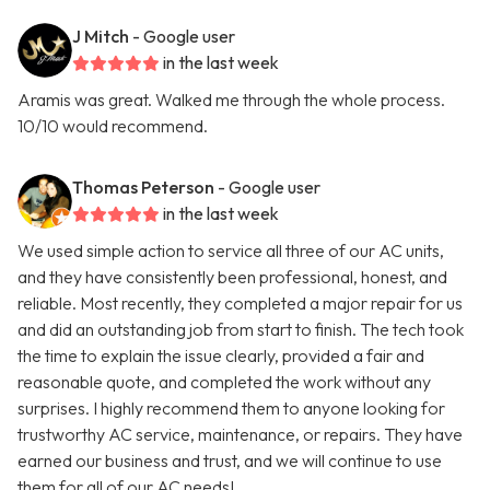
J Mitch
- Google user
in the last week
Aramis was great. Walked me through the whole process.
10/10 would recommend.
Thomas Peterson
- Google user
in the last week
We used simple action to service all three of our AC units,
and they have consistently been professional, honest, and
reliable. Most recently, they completed a major repair for us
and did an outstanding job from start to finish. The tech took
the time to explain the issue clearly, provided a fair and
reasonable quote, and completed the work without any
surprises. I highly recommend them to anyone looking for
trustworthy AC service, maintenance, or repairs. They have
earned our business and trust, and we will continue to use
them for all of our AC needs!