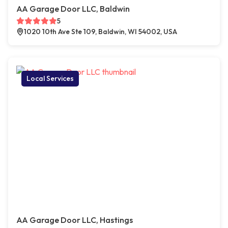
AA Garage Door LLC, Baldwin
5
1020 10th Ave Ste 109, Baldwin, WI 54002, USA
Local Services
AA Garage Door LLC, Hastings