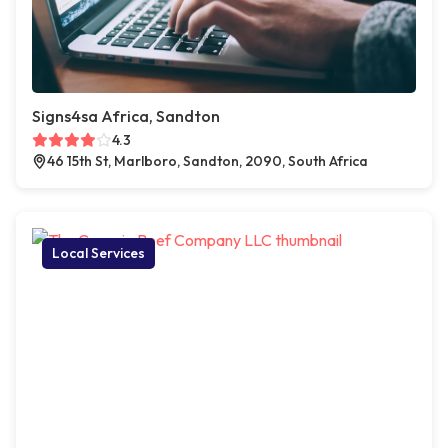
Signs4sa Africa, Sandton
4.3
46 15th St, Marlboro, Sandton, 2090, South Africa
Local Services