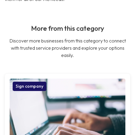
More from this category
Discover more businesses from this category to connect
with trusted service providers and explore your options
easily.
Sign company