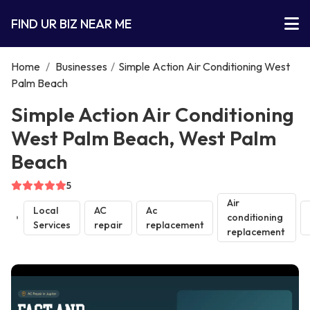
FIND UR BIZ NEAR ME
Home
/
Businesses
/
Simple Action Air Conditioning West
Palm Beach
Simple Action Air Conditioning
West Palm Beach, West Palm
Beach
5
Air
Local
AC
Ac
conditioning
Services
repair
replacement
replacement