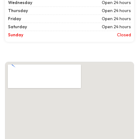
Wednesday
Open 24 hours
Thursday
Open 24 hours
Friday
Open 24 hours
Saturday
Open 24 hours
Sunday
Closed