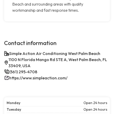
Beach and surrounding areas with quality
workmanship and fast response times.
Contact information
Simple Action Air Conditioning West Palm Beach
1100 N Florida Mango Rd STE A, West Palm Beach, FL
33409, USA
(561) 295-4708
https://www.simpleaction.com/
Monday
Open 24 hours
Tuesday
Open 24 hours