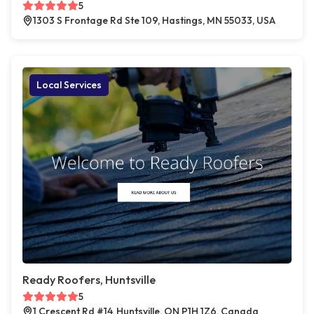
5
1303 S Frontage Rd Ste 109, Hastings, MN 55033, USA
Local Services
Ready Roofers, Huntsville
5
1 Crescent Rd #14, Huntsville, ON P1H 1Z6, Canada