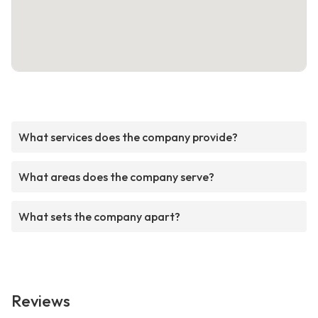
What services does the company provide?
What areas does the company serve?
What sets the company apart?
Reviews