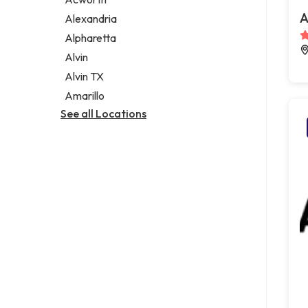
Legal services
A
Alexandria
Notary public
Alpharetta
Personal injury attorney
Alvin
Alvin TX
Amarillo
See all Locations