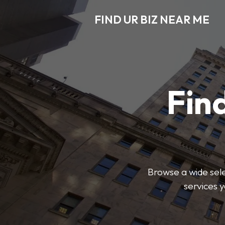
FIND UR BIZ NEAR ME
Find
Browse a wide sele
services 