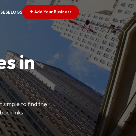
Add Your Business
SSES
BLOGS
es in
 simple to find the
backlinks.