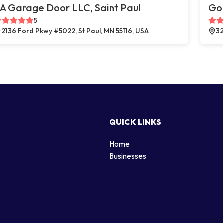
A Garage Door LLC, Saint Paul
Go
5
2136 Ford Pkwy #5022, St Paul, MN 55116, USA
32
QUICK LINKS
Home
g
Businesses