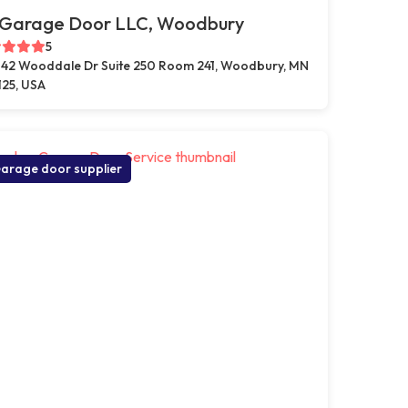
 Garage Door LLC, Woodbury
5
42 Wooddale Dr Suite 250 Room 241, Woodbury, MN
125, USA
arage door supplier