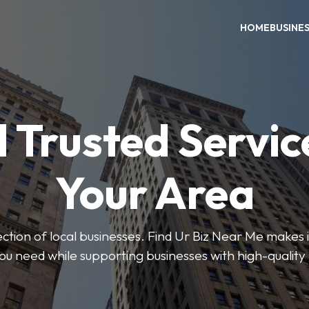
HOME
BUSINE
 Trusted Servic
Your Area
ction of local businesses. Find Ur Biz Near Me makes it
you need while supporting businesses with high-quality 