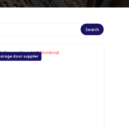
Search
arage door supplier