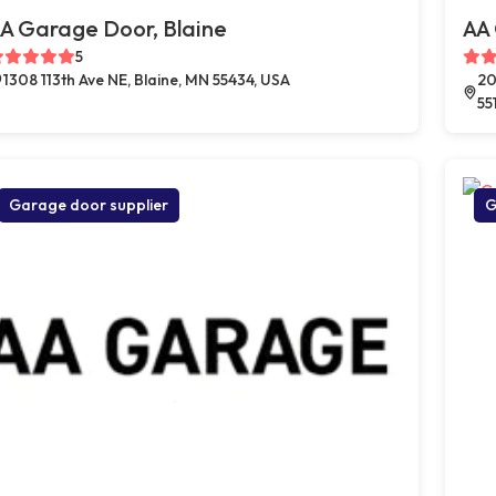
A Garage Door, Blaine
AA
5
1308 113th Ave NE, Blaine, MN 55434, USA
20
55
Garage door supplier
G