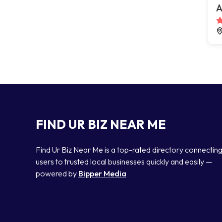
A
FIND UR BIZ NEAR ME
Find Ur Biz Near Me is a top-rated directory connectin
users to trusted local businesses quickly and easily —
powered by
Bipper Media