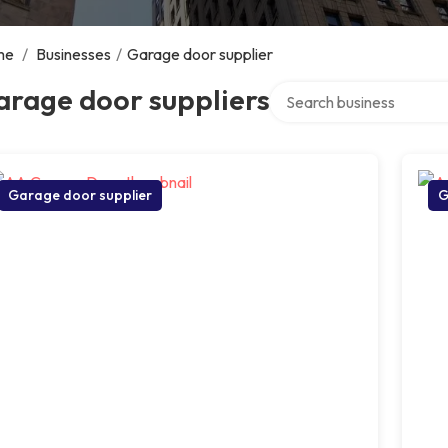
me
/
Businesses
/
Garage door supplier
Search over directory
arage door suppliers
Garage door supplier
G