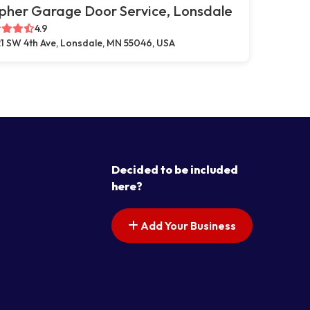
pher Garage Door Service, Lonsdale
4.9
1 SW 4th Ave, Lonsdale, MN 55046, USA
Decided to be included
here?
Add Your Business