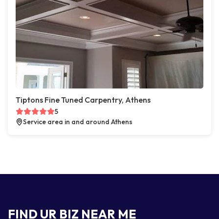
Tiptons Fine Tuned Carpentry, Athens
5
Service area in and around Athens
FIND UR BIZ NEAR ME