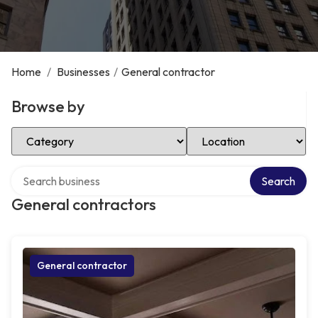
Home
/
Businesses
/
General contractor
Browse by
Select Category
Select Location
Search over directory
Search
General contractors
General contractor