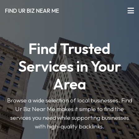
FIND UR BIZ NEAR ME
Find Trusted
Services in Your
Area
Browse a wide selection of local businesses. Find
Ur Biz Near Me makes it simple to find the
services you need while supporting businesses
with high-quality backlinks.