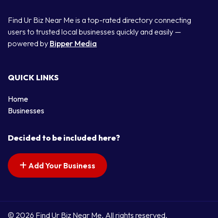
Find Ur Biz Near Me is a top-rated directory connecting
users to trusted local businesses quickly and easily —
powered by
Bipper Media
QUICK LINKS
Home
Businesses
Decided to be included here?
Add Your Business
© 2026 Find Ur Biz Near Me. All rights reserved.