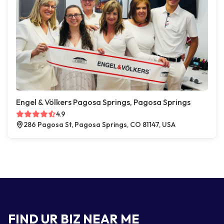
Engel & Völkers Pagosa Springs, Pagosa Springs
4.9
286 Pagosa St, Pagosa Springs, CO 81147, USA
FIND UR BIZ NEAR ME