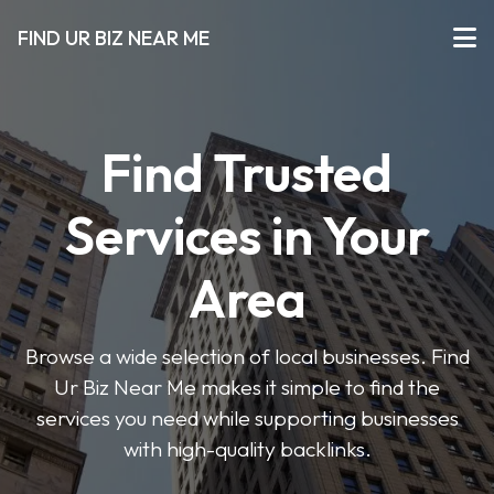
FIND UR BIZ NEAR ME
Find Trusted
Services in Your
Area
Browse a wide selection of local businesses. Find
Ur Biz Near Me makes it simple to find the
services you need while supporting businesses
with high-quality backlinks.