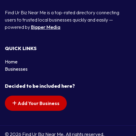
Find Ur Biz Near Me is a top-rated directory connecting
users to trusted local businesses quickly and easily —
powered by
Bipper Media
QUICK LINKS
Home
Businesses
Decided to be included here?
Add Your Business
© 2026 Find Ur Biz Near Me. All rights reserved.