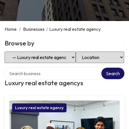
Home
/
Businesses
/
Luxury real estate agency
Browse by
Select Category
Select Location
Search over directory
Search
Luxury real estate agencys
Luxury real estate agency