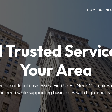
HOME
BUSINE
 Trusted Servic
Your Area
ction of local businesses. Find Ur Biz Near Me makes it
you need while supporting businesses with high-quality 