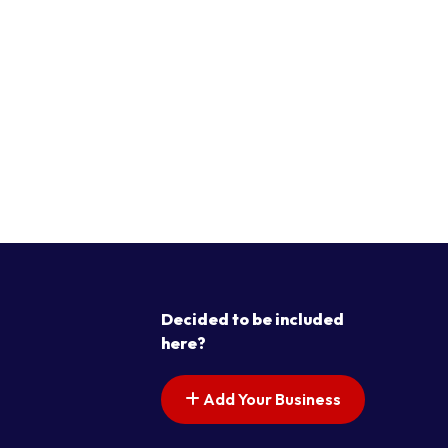
Decided to be included
here?
Add Your Business