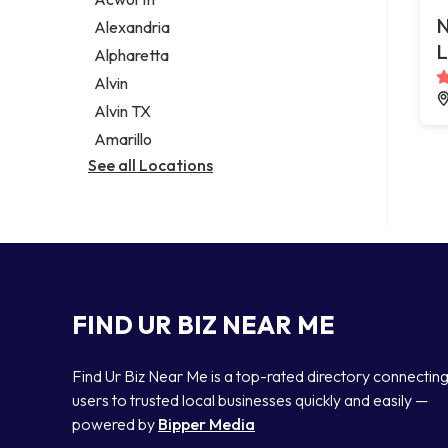
Legal services
N
Alexandria
Notary public
L
Alpharetta
Personal injury attorney
Alvin
Alvin TX
Amarillo
See all Locations
FIND UR BIZ NEAR ME
Find Ur Biz Near Me is a top-rated directory connectin
users to trusted local businesses quickly and easily —
powered by
Bipper Media