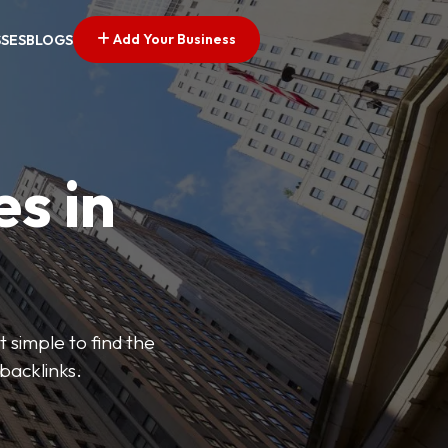
Add Your Business
SSES
BLOGS
es in
 simple to find the
backlinks.