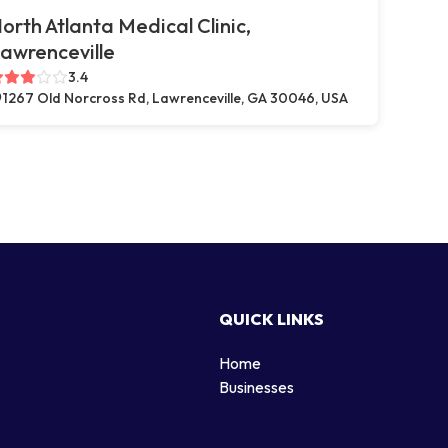
orth Atlanta Medical Clinic,
awrenceville
3.4
1267 Old Norcross Rd, Lawrenceville, GA 30046, USA
QUICK LINKS
Home
g
Businesses