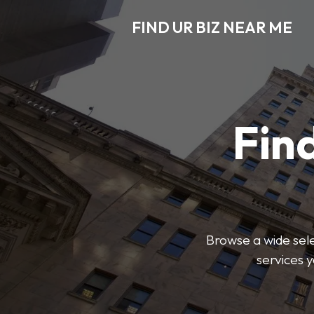
FIND UR BIZ NEAR ME
Find
Browse a wide sele
services 