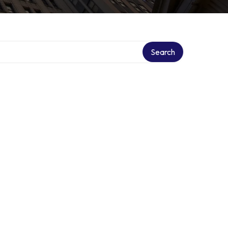
Search