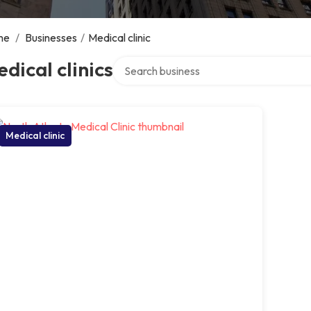
me
/
Businesses
/
Medical clinic
Search over directory
dical clinics
Medical clinic