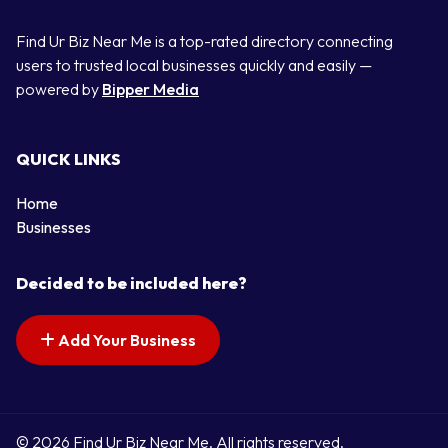
Find Ur Biz Near Me is a top-rated directory connecting
users to trusted local businesses quickly and easily —
powered by
Bipper Media
QUICK LINKS
Home
Businesses
Decided to be included here?
Add Your Business
© 2026 Find Ur Biz Near Me. All rights reserved.