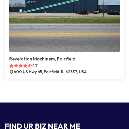
Revelation Machinery, Fairfield
4.7
600 US Hwy 45, Fairfield, IL 62837, USA
FIND UR BIZ NEAR ME