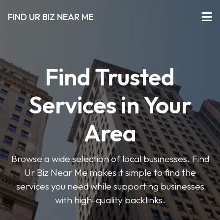
FIND UR BIZ NEAR ME
Find Trusted
Services in Your
Area
Browse a wide selection of local businesses. Find
Ur Biz Near Me makes it simple to find the
services you need while supporting businesses
with high-quality backlinks.