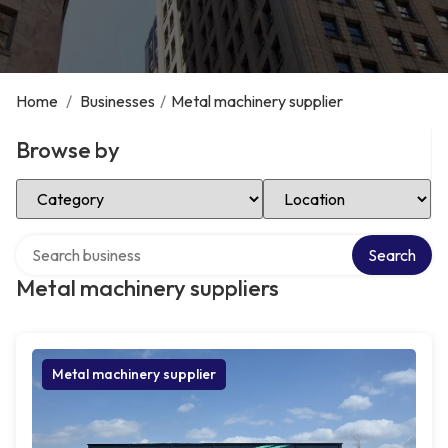
Home
/
Businesses
/
Metal machinery supplier
Browse by
Select Category
Select Location
Search over directory
Search
Metal machinery suppliers
Metal machinery supplier