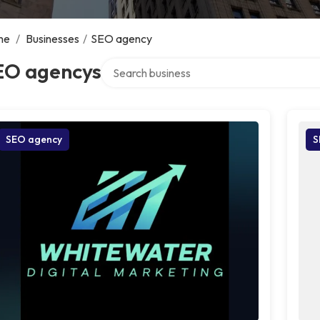
me
/
Businesses
/
SEO agency
Search over directory
EO agencys
SEO agency
S