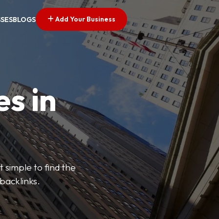
Add Your Business
SSES
BLOGS
es in
 simple to find the
backlinks.