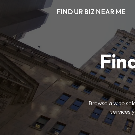
FIND UR BIZ NEAR ME
Find
Browse a wide sele
services 