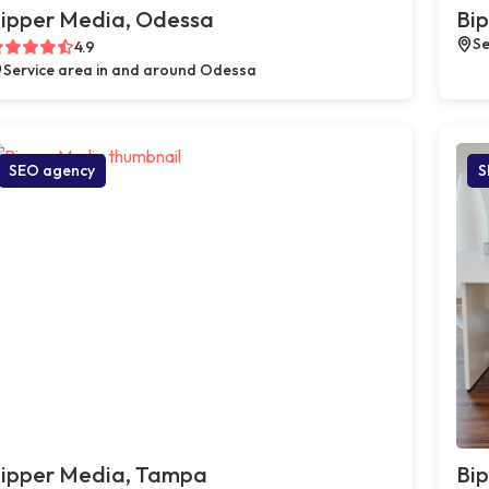
ipper Media, Odessa
Bip
Se
4.9
Service area in and around Odessa
SEO agency
S
ipper Media, Tampa
Bip