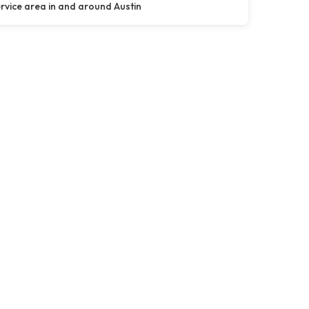
rvice area in and around Austin