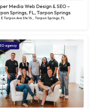
pper Media Web Design & SEO –
pon Springs, FL, Tarpon Springs
 E Tarpon Ave Ste 16, , Tarpon Springs, FL
EO agency