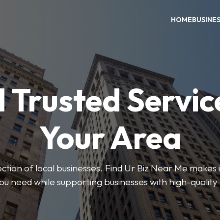
HOME
BUSINE
 Trusted Servic
Your Area
ction of local businesses. Find Ur Biz Near Me makes it
you need while supporting businesses with high-quality 