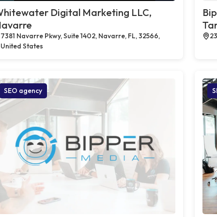
hitewater Digital Marketing LLC,
Bi
avarre
Tar
7381 Navarre Pkwy, Suite 1402, Navarre, FL, 32566,
23
United States
SEO agency
S