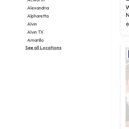
Legal services
W
Alexandria
Notary public
N
Alpharetta
Personal injury attorney
Alvin
Alvin TX
Amarillo
See all Locations