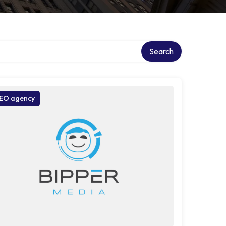
Search
EO agency