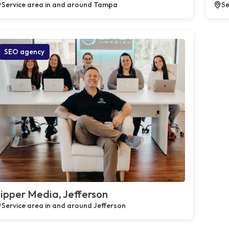
Service area in and around Tampa
Se
SEO agency
ipper Media, Jefferson
Service area in and around Jefferson