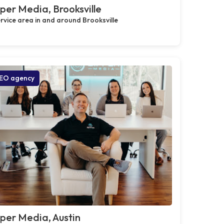
per Media, Brooksville
rvice area in and around Brooksville
EO agency
per Media, Austin