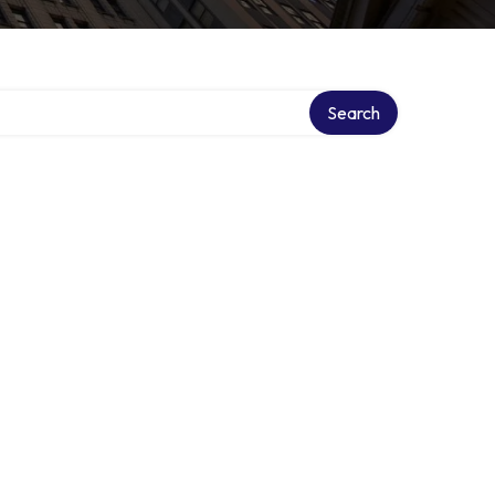
Search