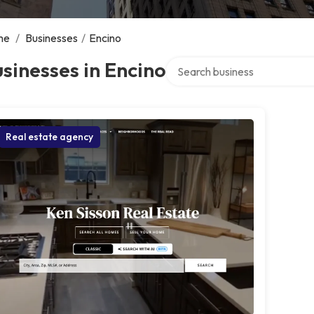
me
/
Businesses
/
Encino
Search over directory
sinesses in Encino
Real estate agency