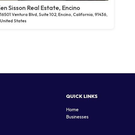
en Sisson Real Estate, Encino
16501 Ventura Blvd, Suite 102, Encino, California, 91436,
United States
QUICK LINKS
Home
g
Businesses