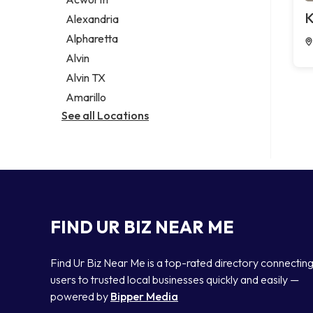
Legal services
K
Alexandria
Notary public
Alpharetta
Personal injury attorney
Alvin
Alvin TX
Amarillo
See all Locations
FIND UR BIZ NEAR ME
Find Ur Biz Near Me is a top-rated directory connectin
users to trusted local businesses quickly and easily —
powered by
Bipper Media