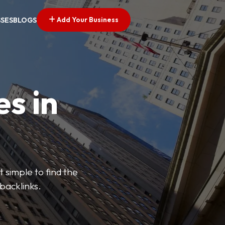
Add Your Business
SSES
BLOGS
es in
 simple to find the
backlinks.