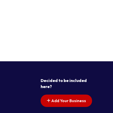
Decided to be included
here?
Add Your Business