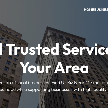
HOME
BUSINE
 Trusted Servic
Your Area
ction of local businesses. Find Ur Biz Near Me makes it
you need while supporting businesses with high-quality 