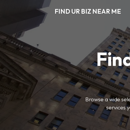
FIND UR BIZ NEAR ME
Find
Browse a wide sele
services 