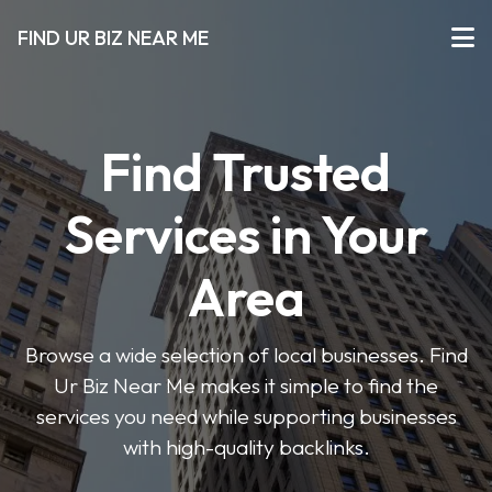
FIND UR BIZ NEAR ME
Find Trusted
Services in Your
Area
Browse a wide selection of local businesses. Find
Ur Biz Near Me makes it simple to find the
services you need while supporting businesses
with high-quality backlinks.