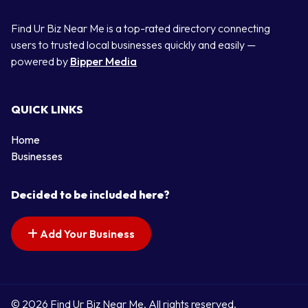
Find Ur Biz Near Me is a top-rated directory connecting
users to trusted local businesses quickly and easily —
powered by
Bipper Media
QUICK LINKS
Home
Businesses
Decided to be included here?
Add Your Business
© 2026 Find Ur Biz Near Me. All rights reserved.