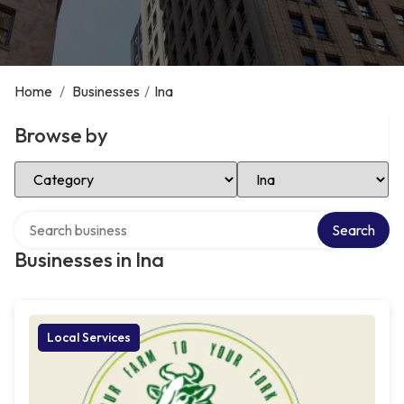
Home
/
Businesses
/
Ina
Browse by
Select Category
Select Location
Search over directory
Search
Businesses in Ina
Local Services