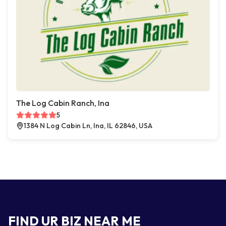
The Log Cabin Ranch, Ina
5
1384 N Log Cabin Ln, Ina, IL 62846, USA
FIND UR BIZ NEAR ME