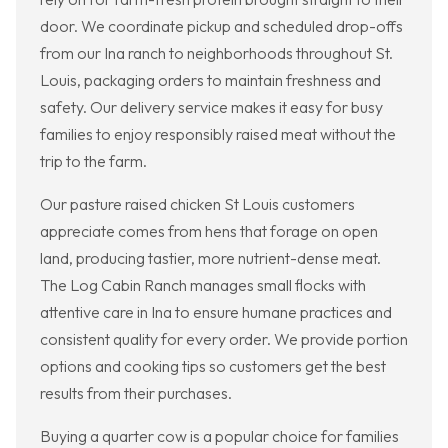
door. We coordinate pickup and scheduled drop-offs
from our Ina ranch to neighborhoods throughout St.
Louis, packaging orders to maintain freshness and
safety. Our delivery service makes it easy for busy
families to enjoy responsibly raised meat without the
trip to the farm.
Our pasture raised chicken St Louis customers
appreciate comes from hens that forage on open
land, producing tastier, more nutrient-dense meat.
The Log Cabin Ranch manages small flocks with
attentive care in Ina to ensure humane practices and
consistent quality for every order. We provide portion
options and cooking tips so customers get the best
results from their purchases.
Buying a quarter cow is a popular choice for families