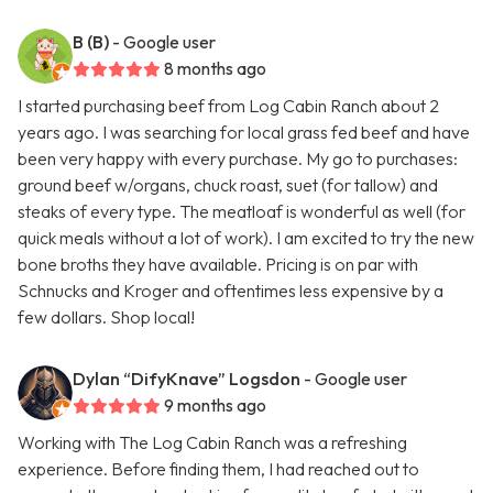
B (B)
- Google user
8 months ago
I started purchasing beef from Log Cabin Ranch about 2
years ago. I was searching for local grass fed beef and have
been very happy with every purchase. My go to purchases:
ground beef w/organs, chuck roast, suet (for tallow) and
steaks of every type. The meatloaf is wonderful as well (for
quick meals without a lot of work). I am excited to try the new
bone broths they have available. Pricing is on par with
Schnucks and Kroger and oftentimes less expensive by a
few dollars. Shop local!
Dylan “DifyKnave” Logsdon
- Google user
9 months ago
Working with The Log Cabin Ranch was a refreshing
experience. Before finding them, I had reached out to