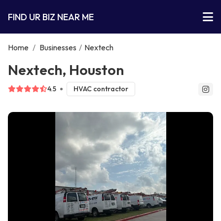
FIND UR BIZ NEAR ME
Home
/
Businesses
/
Nextech
Nextech, Houston
4.5
HVAC contractor