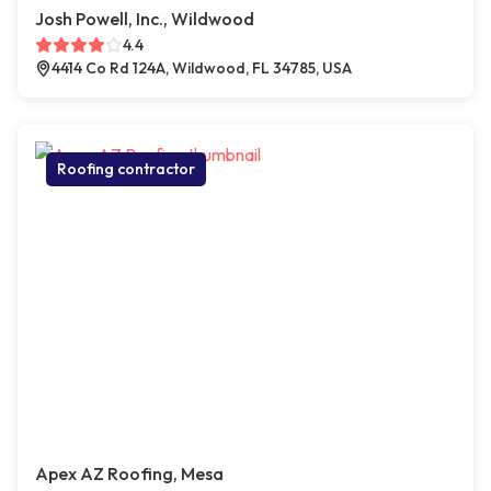
Josh Powell, Inc., Wildwood
4.4
4414 Co Rd 124A, Wildwood, FL 34785, USA
Roofing contractor
Apex AZ Roofing, Mesa