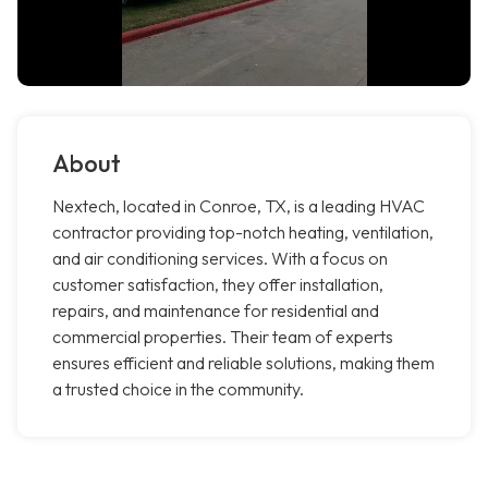
About
Nextech, located in Conroe, TX, is a leading HVAC
contractor providing top-notch heating, ventilation,
and air conditioning services. With a focus on
customer satisfaction, they offer installation,
repairs, and maintenance for residential and
commercial properties. Their team of experts
ensures efficient and reliable solutions, making them
a trusted choice in the community.