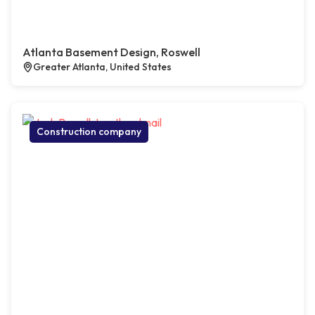
Atlanta Basement Design, Roswell
Greater Atlanta, United States
Construction company