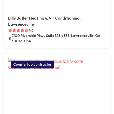
Billy Butler Heating & Air Conditioning,
Lawrenceville
4.6
2100 Riverside Pkwy Suite 128 #358, Lawrenceville, GA
30043, USA
Countertop contractor