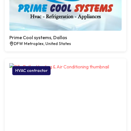
Prime Cool systems, Dallas
DFW Metroplex, United States
HVAC contractor