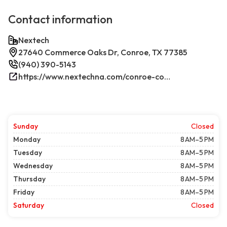
Contact information
Nextech
27640 Commerce Oaks Dr, Conroe, TX 77385
(940) 390-5143
https://www.nextechna.com/conroe-commercial-hvac-refrigeration/
Sunday
Closed
Monday
8 AM–5 PM
Tuesday
8 AM–5 PM
Wednesday
8 AM–5 PM
Thursday
8 AM–5 PM
Friday
8 AM–5 PM
Saturday
Closed