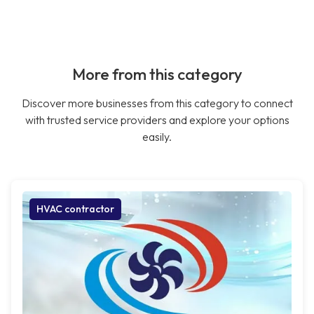
More from this category
Discover more businesses from this category to connect
with trusted service providers and explore your options
easily.
HVAC contractor