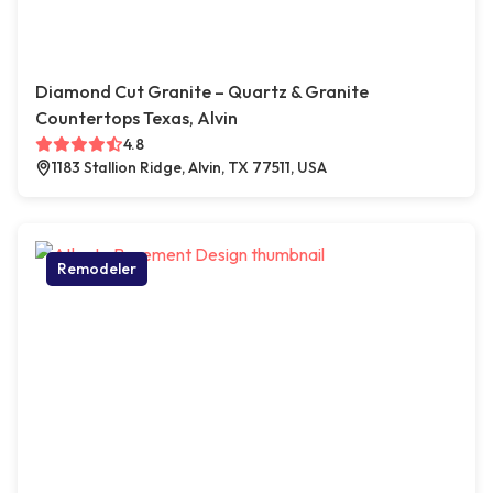
Diamond Cut Granite – Quartz & Granite
Countertops Texas, Alvin
4.8
1183 Stallion Ridge, Alvin, TX 77511, USA
Remodeler