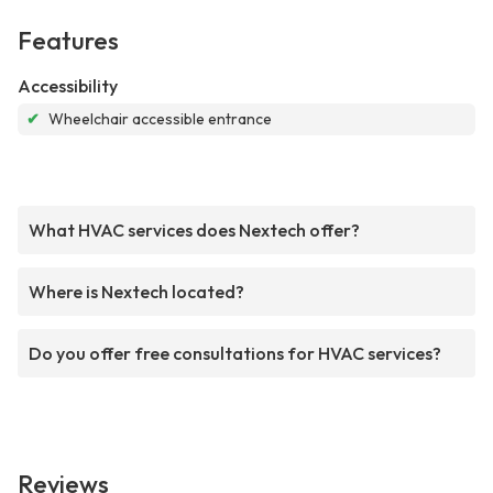
Features
Accessibility
✔
Wheelchair accessible entrance
What HVAC services does Nextech offer?
Where is Nextech located?
Do you offer free consultations for HVAC services?
Reviews