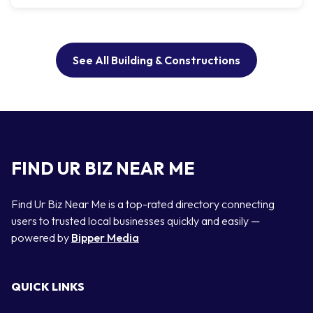
See All Building & Constructions
FIND UR BIZ NEAR ME
Find Ur Biz Near Me is a top-rated directory connecting
users to trusted local businesses quickly and easily —
powered by
Bipper Media
QUICK LINKS