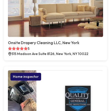
Onsite Drapery Cleaning LLC, New York
5
515 Madison Ave Suite 8126, New York, NY 10022
Home inspector