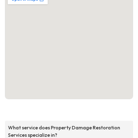
What service does Property Damage Restoration
Services specialize in?