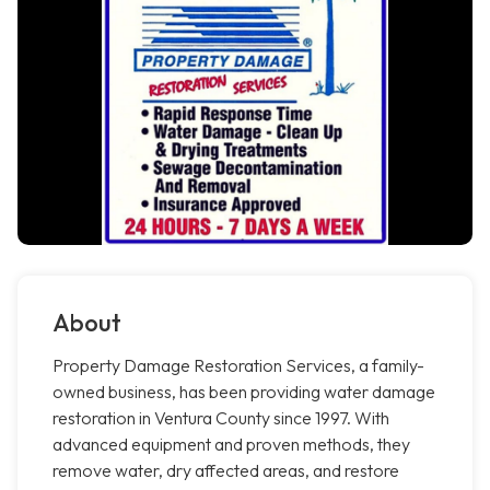
About
Property Damage Restoration Services, a family-
owned business, has been providing water damage
restoration in Ventura County since 1997. With
advanced equipment and proven methods, they
remove water, dry affected areas, and restore