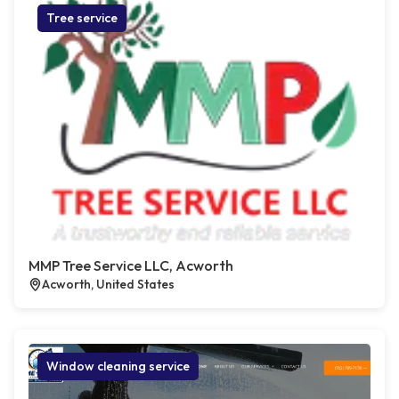
Tree service
MMP Tree Service LLC, Acworth
Acworth, United States
Window cleaning service