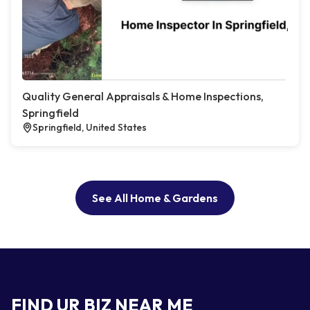
Quality General Appraisals & Home Inspections,
Springfield
Springfield, United States
See All Home & Gardens
FIND UR BIZ NEAR ME