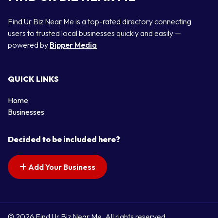
Find Ur Biz Near Me is a top-rated directory connecting
users to trusted local businesses quickly and easily —
powered by
Bipper Media
QUICK LINKS
Home
Businesses
Decided to be included here?
Add Your Business
© 2026 Find Ur Biz Near Me. All rights reserved.