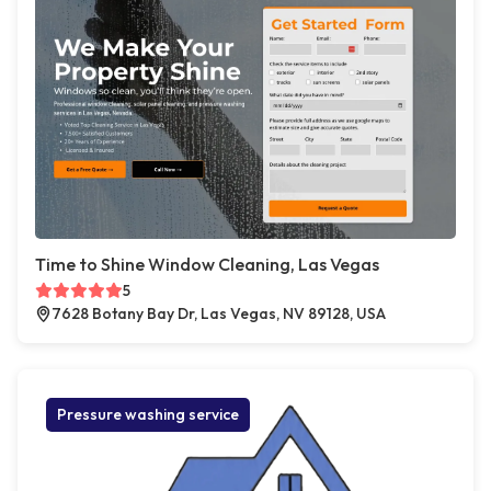
Time to Shine Window Cleaning, Las Vegas
5
7628 Botany Bay Dr, Las Vegas, NV 89128, USA
Pressure washing service