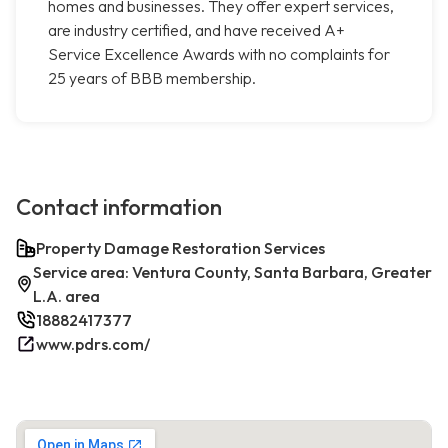
homes and businesses. They offer expert services,
are industry certified, and have received A+
Service Excellence Awards with no complaints for
25 years of BBB membership.
Contact information
Property Damage Restoration Services
Service area: Ventura County, Santa Barbara, Greater
L.A. area
18882417377
www.pdrs.com/