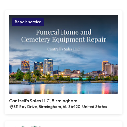
Repair service
Cantrell’s Sales LLC, Birmingham
811 Ray Drive, Birmingham, AL 36420, United States