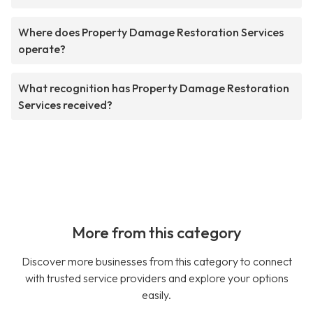
Where does Property Damage Restoration Services
operate?
What recognition has Property Damage Restoration
Services received?
More from this category
Discover more businesses from this category to connect
with trusted service providers and explore your options
easily.