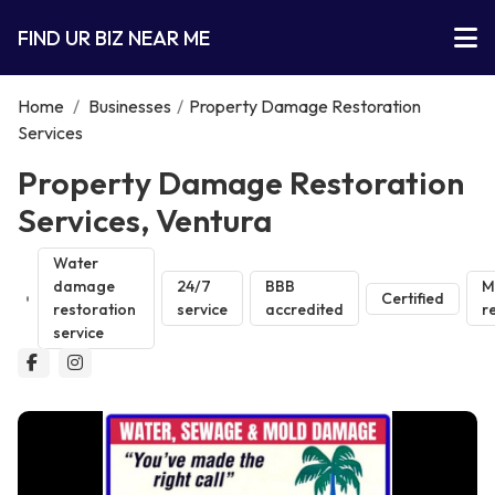
FIND UR BIZ NEAR ME
Home
/
Businesses
/
Property Damage Restoration
Services
Property Damage Restoration
Services, Ventura
Water
damage
24/7
BBB
M
Certified
restoration
service
accredited
r
service