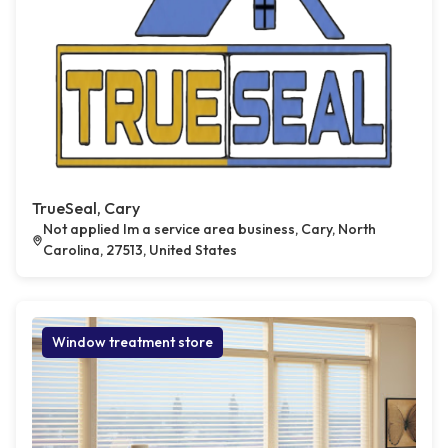
TrueSeal, Cary
Not applied Im a service area business, Cary, North
Carolina, 27513, United States
Window treatment store