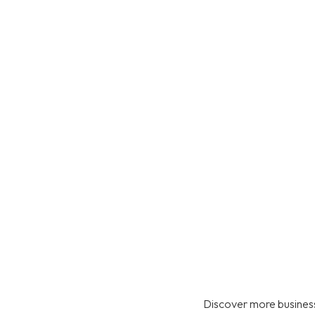
Discover more business