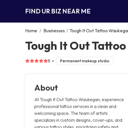
FIND UR BIZ NEAR ME
Home
/
Businesses
/
Tough It Out Tattoo Waukega
Tough It Out Tatt
5
Permanent makeup studio
About
At Tough It Out Tattoo Waukegan, experience
professional tattoo services in a clean and
welcoming space. The team of artists
specializes in custom designs, cover-ups, and
various tattoo styles, prioritizing safety and