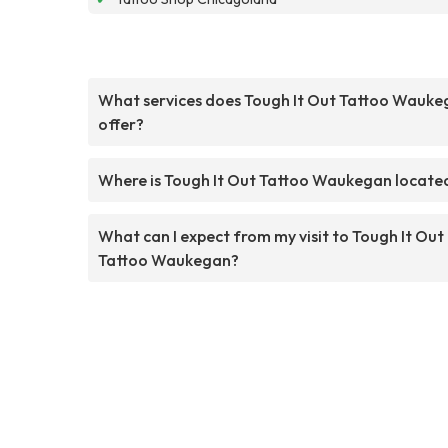
What services does Tough It Out Tattoo Wauk
offer?
Where is Tough It Out Tattoo Waukegan locate
What can I expect from my visit to Tough It Out
Tattoo Waukegan?