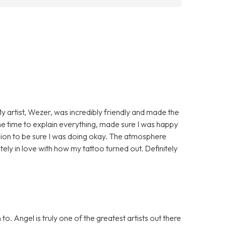
My artist, Wezer, was incredibly friendly and made the
 time to explain everything, made sure I was happy
ssion to be sure I was doing okay. The atmosphere
ely in love with how my tattoo turned out. Definitely
. Angel is truly one of the greatest artists out there