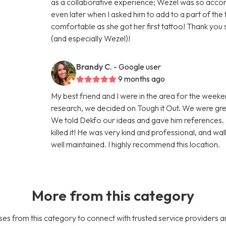
as a collaborative experience; Wezel was so acco
even later when I asked him to add to a part of t
comfortable as she got her first tattoo! Thank yo
(and especially Wezel)!
Brandy C.
- Google user
9 months ago
My best friend and I were in the area for the week
research, we decided on Tough it Out. We were gre
We told Dekfo our ideas and gave him references. 
killed it! He was very kind and professional, and w
well maintained. I highly recommend this location.
More from this category
es from this category to connect with trusted service providers a