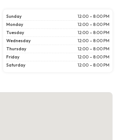
Sunday
12:00 – 8:00 PM
Monday
12:00 – 8:00 PM
Tuesday
12:00 – 8:00 PM
Wednesday
12:00 – 8:00 PM
Thursday
12:00 – 8:00 PM
Friday
12:00 – 8:00 PM
Saturday
12:00 – 8:00 PM