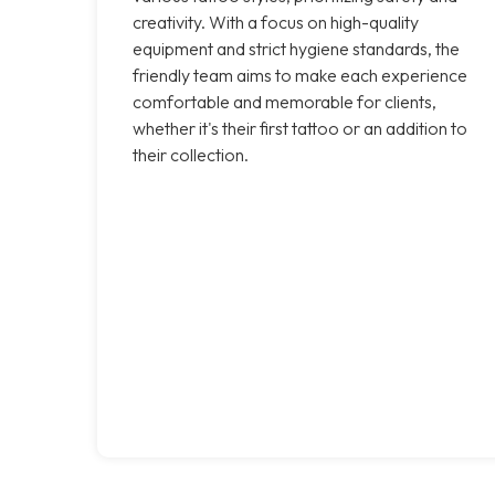
creativity. With a focus on high-quality
equipment and strict hygiene standards, the
friendly team aims to make each experience
comfortable and memorable for clients,
whether it's their first tattoo or an addition to
their collection.