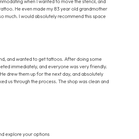
mmodating when I wanted to move the stencil, and
he tattoo. He even made my 83 year old grandmother
u so much. I would absolutely recommend this space
end, and wanted to get tattoos. After doing some
eted immediately, and everyone was very friendly.
He drew them up for the next day, and absolutely
alked us through the process. The shop was clean and
nd explore your options