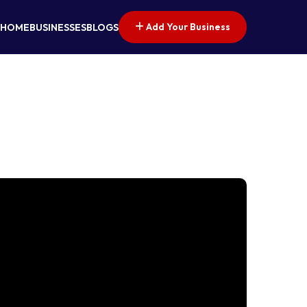
Add Your Business
HOME
BUSINESSES
BLOGS