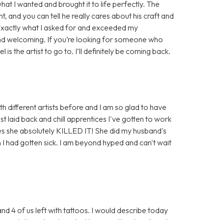
at I wanted and brought it to life perfectly. The
t, and you can tell he really cares about his craft and
id exactly what I asked for and exceeded my
nd welcoming. If you’re looking for someone who
is the artist to go to. I’ll definitely be coming back.
th different artists before and I am so glad to have
t laid back and chill apprentices I've gotten to work
ses she absolutely KILLED IT! She did my husband's
 I had gotten sick. I am beyond hyped and can't wait
and 4 of us left with tattoos. I would describe today