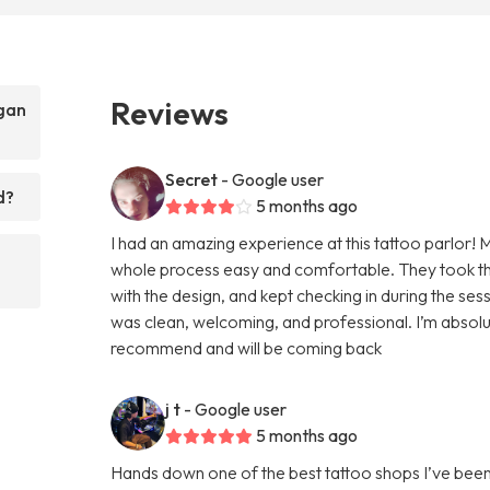
Reviews
egan
Secret
- Google user
d?
5 months ago
I had an amazing experience at this tattoo parlor! 
whole process easy and comfortable. They took the
with the design, and kept checking in during the se
was clean, welcoming, and professional. I’m absolut
recommend and will be coming back
j t
- Google user
5 months ago
Hands down one of the best tattoo shops I’ve been to