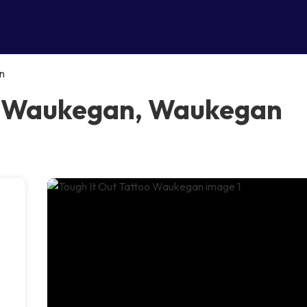
n
oo Waukegan, Waukegan