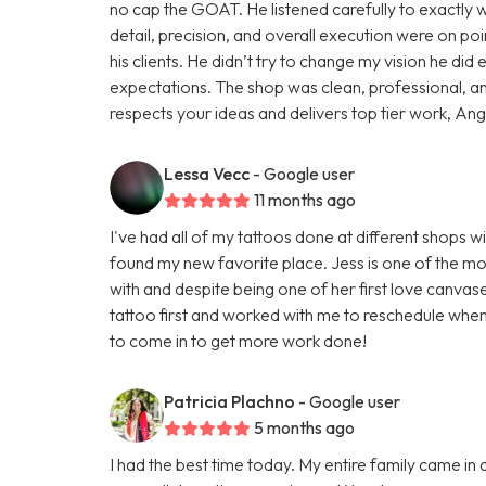
no cap the GOAT. He listened carefully to exactly wh
detail, precision, and overall execution were on poin
his clients. He didn’t try to change my vision he d
expectations. The shop was clean, professional, a
respects your ideas and delivers top tier work, Angel 
Lessa Vecc
- Google user
11 months ago
I've had all of my tattoos done at different shops wi
found my new favorite place. Jess is one of the mos
with and despite being one of her first love canva
tattoo first and worked with me to reschedule when
to come in to get more work done!
Patricia Plachno
- Google user
5 months ago
I had the best time today. My entire family came in 