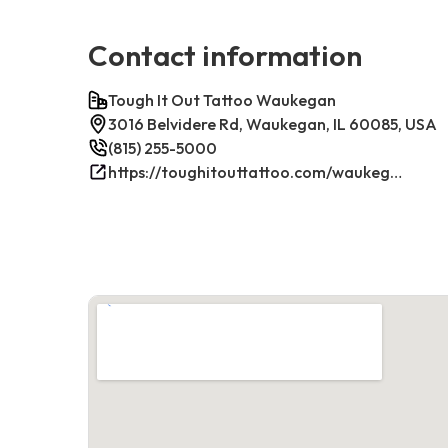
Contact information
Tough It Out Tattoo Waukegan
3016 Belvidere Rd, Waukegan, IL 60085, USA
(815) 255-5000
https://toughitouttattoo.com/waukegan/