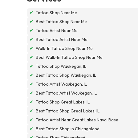
✔
Tattoo Shop Near Me
✔
Best Tattoo Shop Near Me
✔
Tattoo Artist Near Me
✔
Best Tattoo Artist Near Me
✔
Walk-In Tattoo Shop Near Me
✔
Best Walk-In Tattoo Shop Near Me
✔
Tattoo Shop Waukegan, IL
✔
Best Tattoo Shop Waukegan, IL
✔
Tattoo Artist Waukegan, IL
✔
Best Tattoo Artist Waukegan, IL
✔
Tattoo Shop Great Lakes, IL
✔
Best Tattoo Shop Great Lakes, IL
✔
Tattoo Artist Near Great Lakes Naval Base
✔
Best Tattoo Shop in Chicagoland
✔
Tattoo Shop Chicagoland