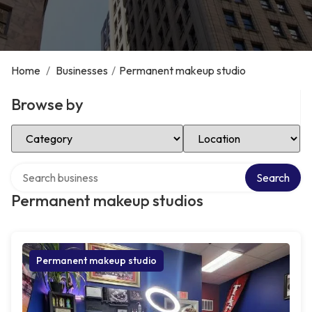
Home
/
Businesses
/
Permanent makeup studio
Browse by
Select Category
Select Location
Search over directory
Search
Permanent makeup studios
Permanent makeup studio