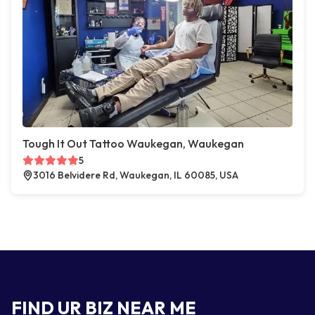
Tough It Out Tattoo Waukegan, Waukegan
5
3016 Belvidere Rd, Waukegan, IL 60085, USA
FIND UR BIZ NEAR ME