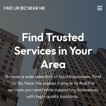
FIND UR BIZ NEAR ME
Find Trusted
Services in Your
Area
Browse a wide selection of local businesses. Find
Ur Biz Near Me makes it simple to find the
services you need while supporting businesses
with high-quality backlinks.