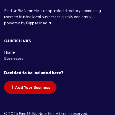
Find Ur Biz Near Me is a top-rated directory connecting
users to trusted local businesses quickly and easily —
powered by
Bipper Media
QUICK LINKS
Home
Businesses
Decided to be included here?
Add Your Business
© 2026 Find Ur Biz Near Me. All rights reserved.