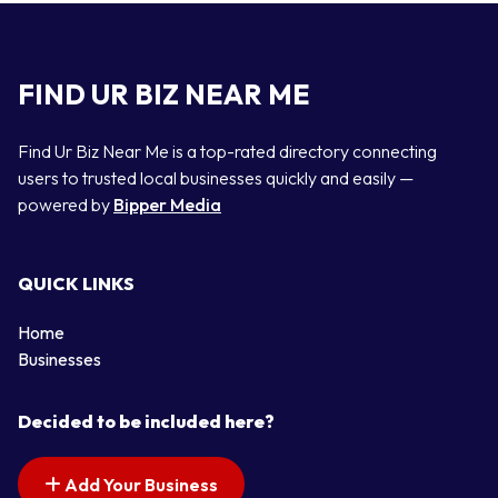
FIND UR BIZ NEAR ME
Find Ur Biz Near Me is a top-rated directory connecting
users to trusted local businesses quickly and easily —
powered by
Bipper Media
QUICK LINKS
Home
Businesses
Decided to be included here?
Add Your Business