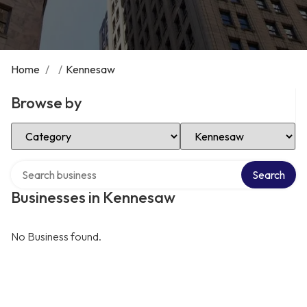
Home
/
/
Kennesaw
Browse by
Select Category
Select Location
Search over directory
Search
Businesses in Kennesaw
No Business found.