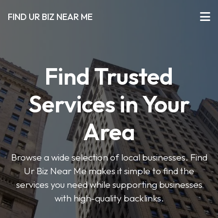
FIND UR BIZ NEAR ME
Find Trusted
Services in Your
Area
Browse a wide selection of local businesses. Find
Ur Biz Near Me makes it simple to find the
services you need while supporting businesses
with high-quality backlinks.