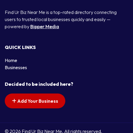
Find Ur Biz Near Me is a top-rated directory connecting
users to trusted local businesses quickly and easily —
powered by
Bipper Media
QUICK LINKS
Home
Businesses
Decided to be included here?
Add Your Business
© 2026 Find Ur Biz Near Me. All rights reserved.