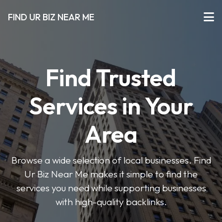
FIND UR BIZ NEAR ME
Find Trusted
Services in Your
Area
Browse a wide selection of local businesses. Find
Ur Biz Near Me makes it simple to find the
services you need while supporting businesses
with high-quality backlinks.