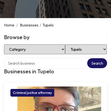
Home
/
Businesses
/
Tupelo
Browse by
Select Category
Select Location
Search over directory
Search
Businesses in Tupelo
Criminal justice attorney