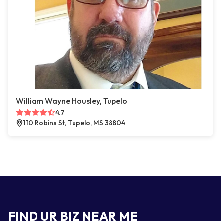
William Wayne Housley, Tupelo
4.7
110 Robins St, Tupelo, MS 38804
FIND UR BIZ NEAR ME