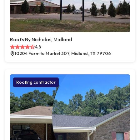
Roofs By Nicholas, Midland
4.8
10204 Farm to Market 307, Midland, TX 79706
Roofing contractor