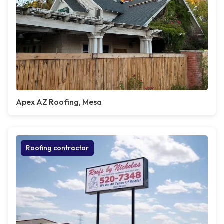
Apex AZ Roofing, Mesa
Roofing contractor