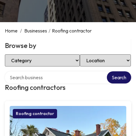
Home
/
Businesses
/
Roofing contractor
Browse by
Select Category
Select Location
Search over directory
Search
Roofing contractors
Roofing contractor