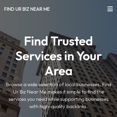
FIND UR BIZ NEAR ME
Find Trusted
Services in Your
Area
Browse a wide selection of local businesses. Find
Ur Biz Near Me makes it simple to find the
services you need while supporting businesses
with high-quality backlinks.