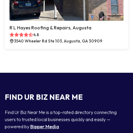
R L Hayes Roofing & Repairs, Augusta
4.8
3540 Wheeler Rd Ste 103, Augusta, GA 30909
FIND UR BIZ NEAR ME
Find Ur Biz Near Me is a top-rated directory connecting
users to trusted local businesses quickly and easily —
powered by
Bipper Media