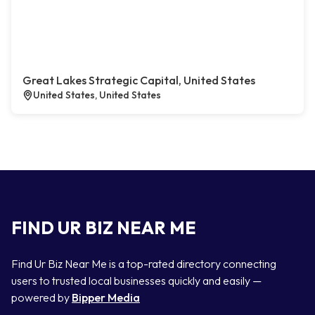
Great Lakes Strategic Capital, United States
United States, United States
FIND UR BIZ NEAR ME
Find Ur Biz Near Me is a top-rated directory connecting
users to trusted local businesses quickly and easily —
powered by
Bipper Media