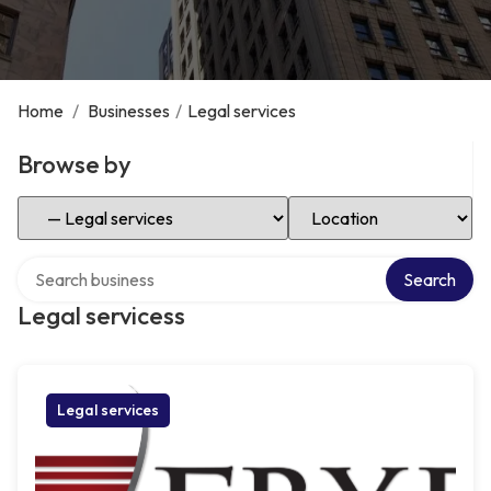
Home
/
Businesses
/
Legal services
Browse by
Select Category
Select Location
Search over directory
Search
Legal servicess
Legal services