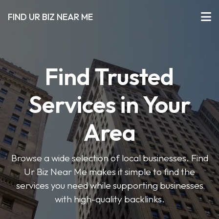
FIND UR BIZ NEAR ME
Find Trusted
Services in Your
Area
Browse a wide selection of local businesses. Find
Ur Biz Near Me makes it simple to find the
services you need while supporting businesses
with high-quality backlinks.