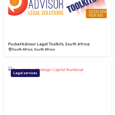
PocketAdvisor Legal Toolkits, South Africa
South Africa, South Africa
Legal services