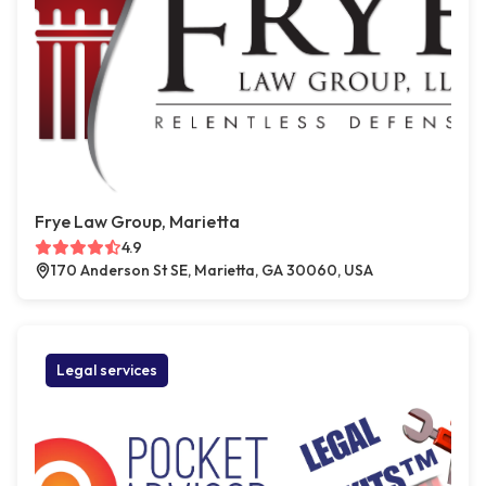
Frye Law Group, Marietta
4.9
170 Anderson St SE, Marietta, GA 30060, USA
Legal services