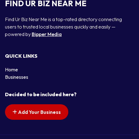
FIND UR BIZ NEAR ME
Find Ur Biz Near Me is a top-rated directory connecting
users to trusted local businesses quickly and easily —
powered by
Bipper Media
QUICK LINKS
Home
Businesses
Decided to be included here?
Add Your Business