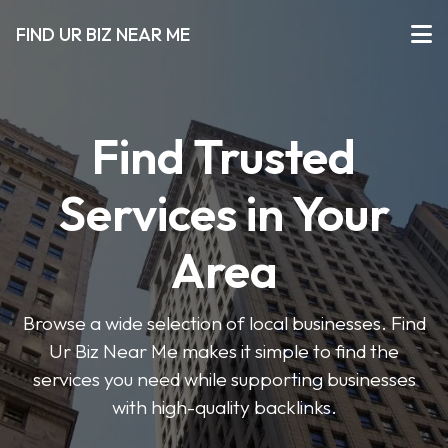
FIND UR BIZ NEAR ME
Find Trusted
Services in Your
Area
Browse a wide selection of local businesses. Find
Ur Biz Near Me makes it simple to find the
services you need while supporting businesses
with high-quality backlinks.