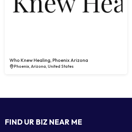
Who Knew Healing, Phoenix Arizona
Phoenix, Arizona, United States
FIND UR BIZ NEAR ME