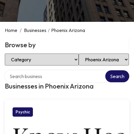
Home
/
Businesses
/
Phoenix Arizona
Browse by
Select Category
Select Location
Search over directory
Search
Businesses in Phoenix Arizona
Psychic