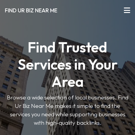
FIND UR BIZ NEAR ME
Find Trusted
Services in Your
Area
Browse a wide selection of local businesses. Find
Ur Biz Near Me makes it simple to find the
services you need while supporting businesses
with high-quality backlinks.