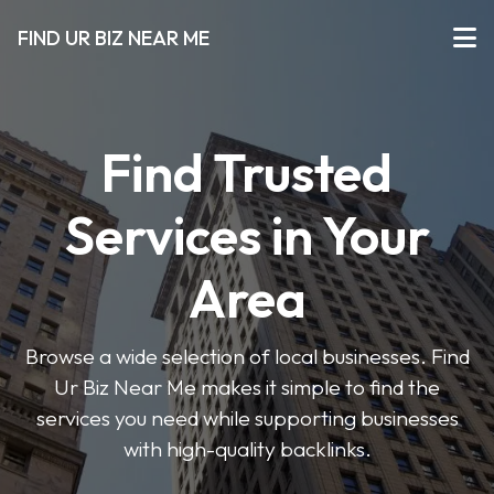
FIND UR BIZ NEAR ME
Find Trusted
Services in Your
Area
Browse a wide selection of local businesses. Find
Ur Biz Near Me makes it simple to find the
services you need while supporting businesses
with high-quality backlinks.