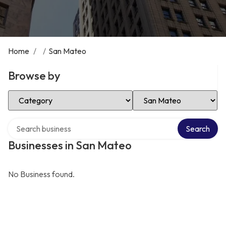
Home
/
/
San Mateo
Browse by
Select Category
Select Location
Search over directory
Search
Businesses in San Mateo
No Business found.