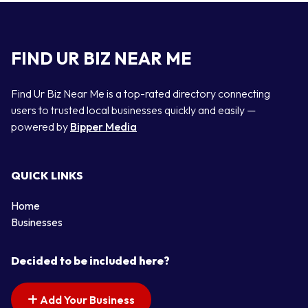
FIND UR BIZ NEAR ME
Find Ur Biz Near Me is a top-rated directory connecting
users to trusted local businesses quickly and easily —
powered by
Bipper Media
QUICK LINKS
Home
Businesses
Decided to be included here?
Add Your Business