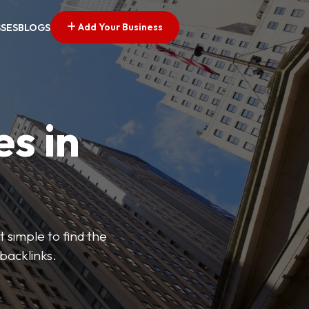
Add Your Business
SSES
BLOGS
es in
 simple to find the
backlinks.