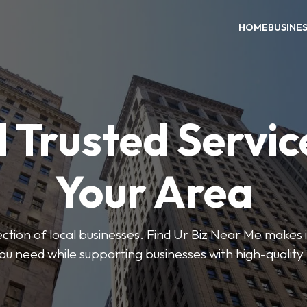
HOME
BUSINE
 Trusted Servic
Your Area
ction of local businesses. Find Ur Biz Near Me makes it
you need while supporting businesses with high-quality 