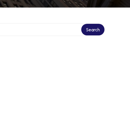
Search