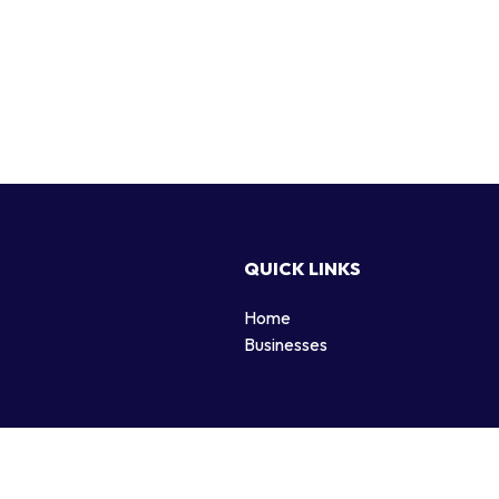
QUICK LINKS
Home
g
Businesses