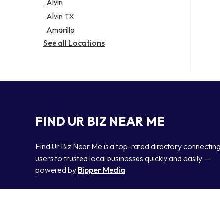
Alvin
Alvin TX
Amarillo
See all Locations
FIND UR BIZ NEAR ME
Find Ur Biz Near Me is a top-rated directory connectin
users to trusted local businesses quickly and easily —
powered by
Bipper Media