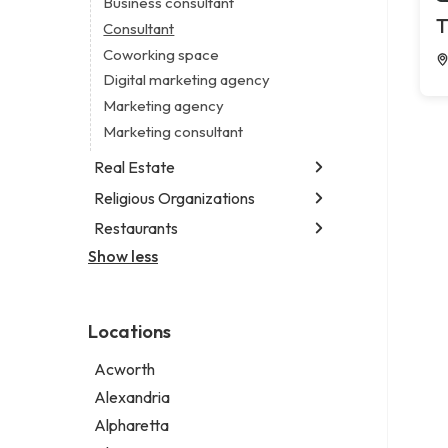
Business consultant
Legal services
T
Consultant
Notary public
Coworking space
Personal injury attorney
Digital marketing agency
Marketing agency
Marketing consultant
Real Estate
Religious Organizations
Luxury real estate agency
Real estate agency
Restaurants
Church
Real estate agent
Non-denominational church
Show less
Chinese restaurant
Real estate consultant
Fish & chips restaurant
Short term apartment rental agency
Fish and chips restaurant
Locations
Indian restaurant
Restaurant
Acworth
Takeout restaurant
Alexandria
Alpharetta