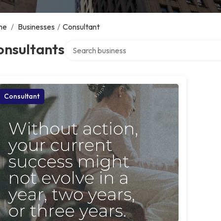
me
/
Businesses
/
Consultant
Search over directory
onsultants
Consultant