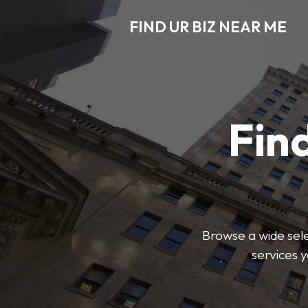
FIND UR BIZ NEAR ME
Find
Browse a wide sele
services 