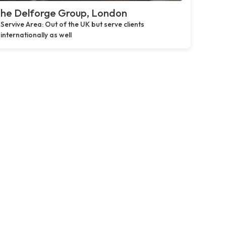
he Delforge Group, London
Servive Area: Out of the UK but serve clients
internationally as well