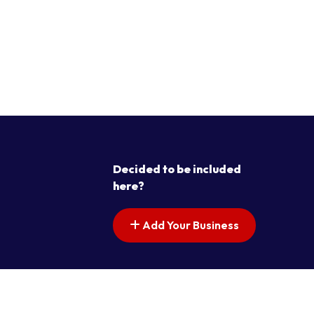
Decided to be included
here?
Add Your Business