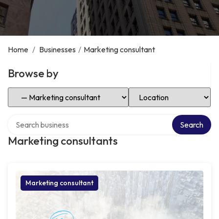
Home
/
Businesses
/
Marketing consultant
Browse by
Select Category
Select Location
Search over directory
Search
Marketing consultants
Marketing consultant