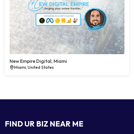
New Empire Digital, Miami
Miami, United States
FIND UR BIZ NEAR ME