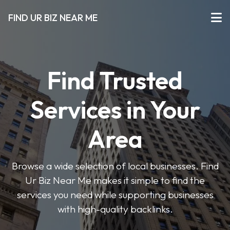
FIND UR BIZ NEAR ME
Find Trusted
Services in Your
Area
Browse a wide selection of local businesses. Find
Ur Biz Near Me makes it simple to find the
services you need while supporting businesses
with high-quality backlinks.