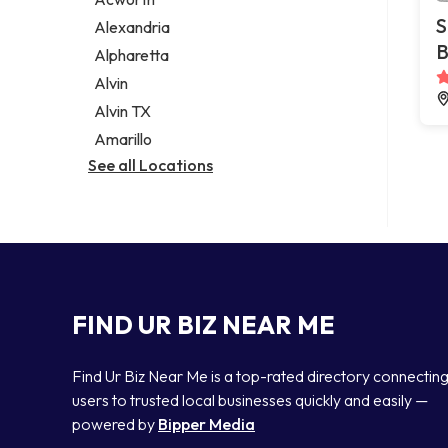
Legal services
S
Alexandria
Notary public
B
Alpharetta
Personal injury attorney
Alvin
Alvin TX
Amarillo
See all Locations
FIND UR BIZ NEAR ME
Find Ur Biz Near Me is a top-rated directory connectin
users to trusted local businesses quickly and easily —
powered by
Bipper Media