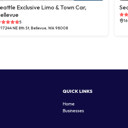
eattle Exclusive Limo & Town Car,
Sea
ellevue
16
5
17244 NE 8th St, Bellevue, WA 98008
QUICK LINKS
Home
g
Businesses