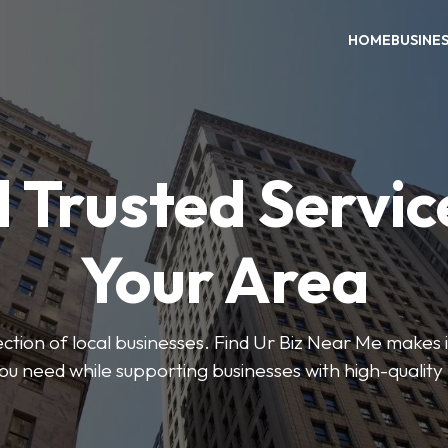
HOME
BUSINE
 Trusted Servic
Your Area
ction of local businesses. Find Ur Biz Near Me makes it
you need while supporting businesses with high-quality 