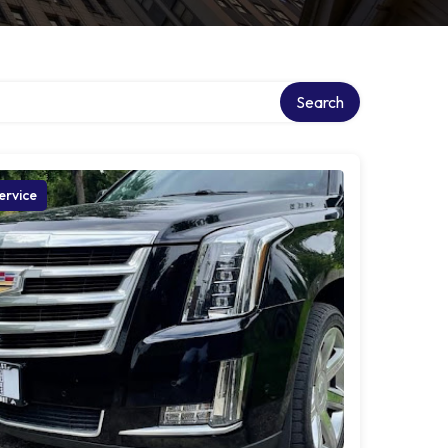
Search
ervice