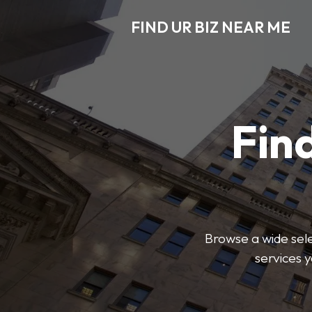
FIND UR BIZ NEAR ME
Find
Browse a wide sele
services 