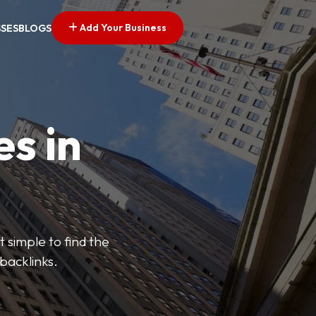
Add Your Business
SSES
BLOGS
es in
 simple to find the
backlinks.