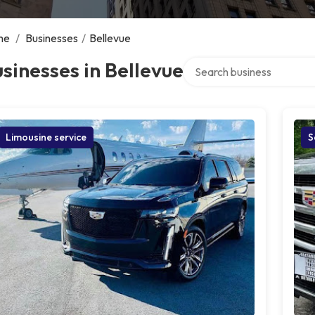
me
/
Businesses
/
Bellevue
Search over directory
sinesses in Bellevue
Limousine service
S