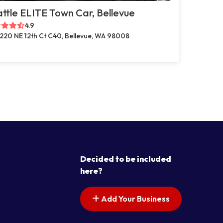
ttle ELITE Town Car, Bellevue
4.9
220 NE 12th Ct C40, Bellevue, WA 98008
Decided to be included
here?
Add Your Business