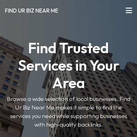
FIND UR BIZ NEAR ME
Find Trusted
Services in Your
Area
Browse a wide selection of local businesses. Find
Ur Biz Near Me makes it simple to find the
services you need while supporting businesses
with high-quality backlinks.