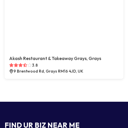
Akash Restaurant & Takeaway Grays, Grays
3.8
9 Brentwood Rd, Grays RM16 4JD, UK
FIND UR BIZ NEAR ME