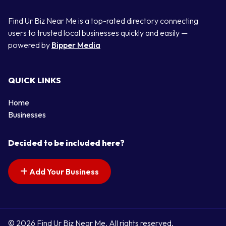
Find Ur Biz Near Me is a top-rated directory connecting
users to trusted local businesses quickly and easily —
powered by
Bipper Media
QUICK LINKS
Home
Businesses
Decided to be included here?
Add Your Business
© 2026 Find Ur Biz Near Me. All rights reserved.