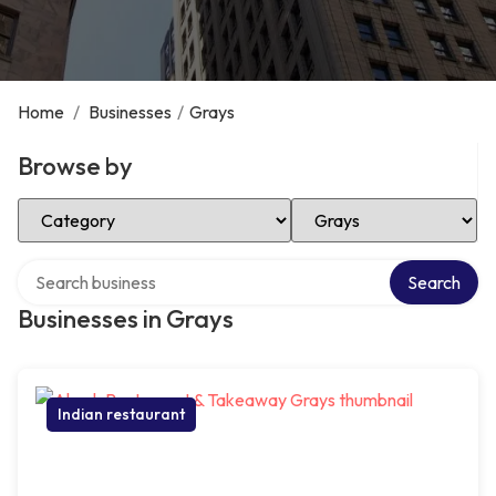
Home
/
Businesses
/
Grays
Browse by
Select Category
Select Location
Search over directory
Search
Businesses in Grays
Indian restaurant