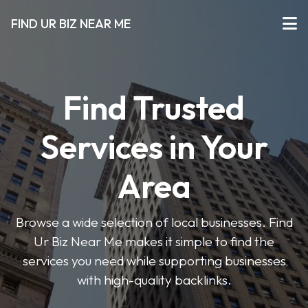
FIND UR BIZ NEAR ME
Find Trusted
Services in Your
Area
Browse a wide selection of local businesses. Find
Ur Biz Near Me makes it simple to find the
services you need while supporting businesses
with high-quality backlinks.