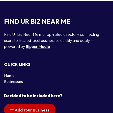
FIND UR BIZ NEAR ME
Find Ur Biz Near Me is a top-rated directory connecting
users to trusted local businesses quickly and easily —
powered by
Bipper Media
QUICK LINKS
Home
Businesses
Decided to be included here?
Add Your Business