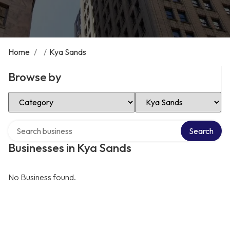
Home
/
/
Kya Sands
Browse by
Select Category
Select Location
Search over directory
Search
Businesses in Kya Sands
No Business found.