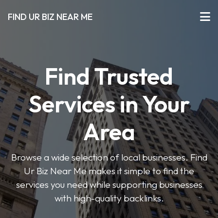
FIND UR BIZ NEAR ME
Find Trusted
Services in Your
Area
Browse a wide selection of local businesses. Find
Ur Biz Near Me makes it simple to find the
services you need while supporting businesses
with high-quality backlinks.