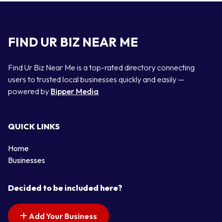
FIND UR BIZ NEAR ME
Find Ur Biz Near Me is a top-rated directory connecting
users to trusted local businesses quickly and easily —
powered by
Bipper Media
QUICK LINKS
Home
Businesses
Decided to be included here?
Add Your Business