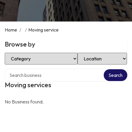
Home
/
/
Moving service
Browse by
Select Category
Select Location
Search over directory
Search
Moving services
No Business found.