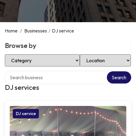
Home
/
Businesses
/
DJ service
Browse by
Select Category
Select Location
Search over directory
Search
DJ services
DJ service