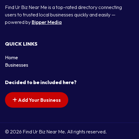
Find Ur Biz Near Me is a top-rated directory connecting
users to trusted local businesses quickly and easily —
powered by
Bipper Media
QUICK LINKS
Home
Businesses
Decided to be included here?
Add Your Business
© 2026 Find Ur Biz Near Me. All rights reserved.