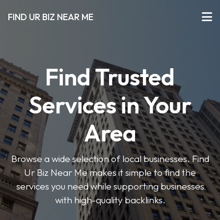
FIND UR BIZ NEAR ME
Find Trusted
Services in Your
Area
Browse a wide selection of local businesses. Find
Ur Biz Near Me makes it simple to find the
services you need while supporting businesses
with high-quality backlinks.