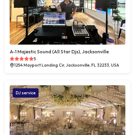
A-1 Majestic Sound (All Star Djs), Jacksonville
5
1254 Mayport Landing Cir, Jacksonville, FL 32233, USA
DJ service