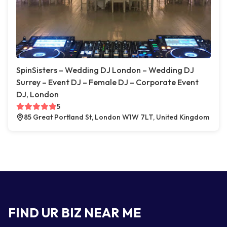
SpinSisters – Wedding DJ London – Wedding DJ
Surrey – Event DJ – Female DJ – Corporate Event
DJ, London
5
85 Great Portland St, London W1W 7LT, United Kingdom
FIND UR BIZ NEAR ME