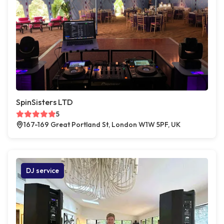
SpinSisters LTD
5
167-169 Great Portland St, London W1W 5PF, UK
DJ service