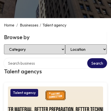
Home
/
Businesses
/
Talent agency
Browse by
Select Category
Select Location
Search over directory
Search
Talent agencys
Talent agency