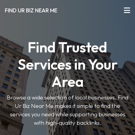
FIND UR BIZ NEAR ME
Find Trusted
Services in Your
Area
Browse a wide selection of local businesses. Find
Ur Biz Near Me makes it simple to find the
services you need while supporting businesses
with high-quality backlinks.