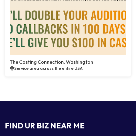
The Casting Connection, Washington
Service area across the entire USA
FIND UR BIZ NEAR ME