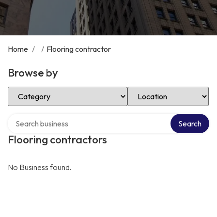
Home
/
/
Flooring contractor
Browse by
Select Category
Select Location
Search over directory
Search
Flooring contractors
No Business found.