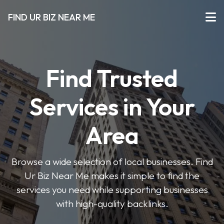
FIND UR BIZ NEAR ME
Find Trusted
Services in Your
Area
Browse a wide selection of local businesses. Find
Ur Biz Near Me makes it simple to find the
services you need while supporting businesses
with high-quality backlinks.