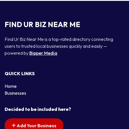
FIND UR BIZ NEAR ME
Find Ur Biz Near Me is a top-rated directory connecting
users to trusted local businesses quickly and easily —
powered by
Bipper Media
QUICK LINKS
Home
Businesses
Decided to be included here?
Add Your Business