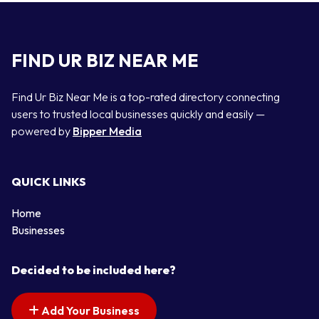
FIND UR BIZ NEAR ME
Find Ur Biz Near Me is a top-rated directory connecting
users to trusted local businesses quickly and easily —
powered by
Bipper Media
QUICK LINKS
Home
Businesses
Decided to be included here?
Add Your Business