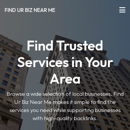
FIND UR BIZ NEAR ME
Find Trusted
Services in Your
Area
Browse a wide selection of local businesses. Find
Ur Biz Near Me makes it simple to find the
services you need while supporting businesses
with high-quality backlinks.