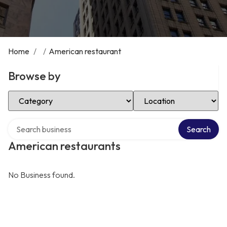
Home
/
/
American restaurant
Browse by
Select Category
Select Location
Search over directory
Search
American restaurants
No Business found.