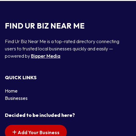
FIND UR BIZ NEAR ME
Find Ur Biz Near Me is a top-rated directory connecting
users to trusted local businesses quickly and easily —
powered by
Bipper Media
QUICK LINKS
Home
Businesses
Decided to be included here?
Add Your Business