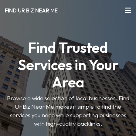
FIND UR BIZ NEAR ME
Find Trusted
Services in Your
Area
Browse a wide selection of local businesses. Find
Ur Biz Near Me makes it simple to find the
services you need while supporting businesses
with high-quality backlinks.