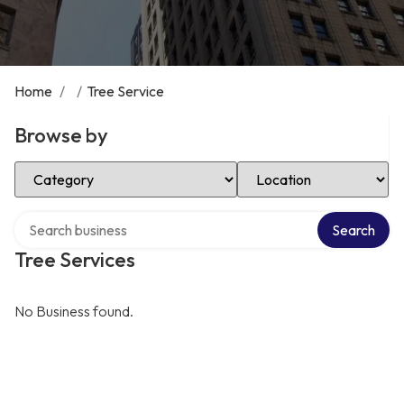
Home
/
/
Tree Service
Browse by
Select Category
Select Location
Search over directory
Search
Tree Services
No Business found.