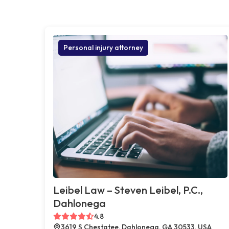
Personal injury attorney
Leibel Law – Steven Leibel, P.C.,
Dahlonega
4.8
3619 S Chestatee, Dahlonega, GA 30533, USA