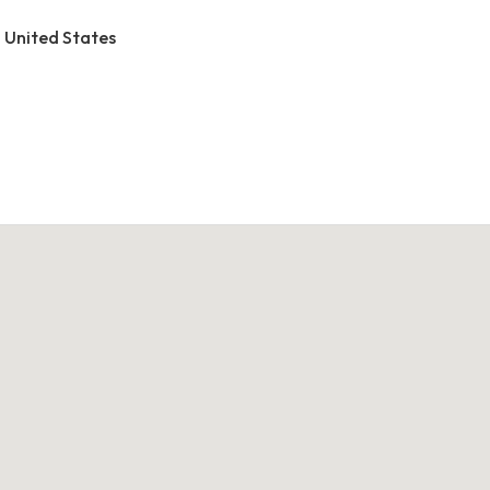
, United States