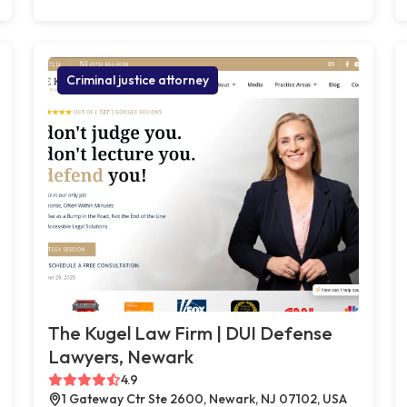
Criminal justice attorney
The Kugel Law Firm | DUI Defense
Lawyers, Newark
4.9
1 Gateway Ctr Ste 2600, Newark, NJ 07102, USA