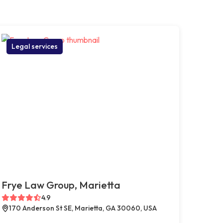
Legal services
Frye Law Group, Marietta
4.9
170 Anderson St SE, Marietta, GA 30060, USA