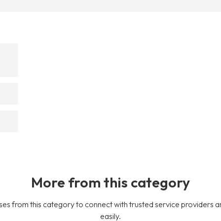
More from this category
es from this category to connect with trusted service providers a
easily.