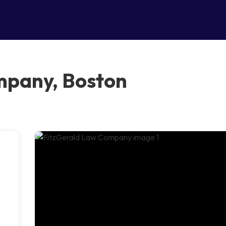
mpany, Boston