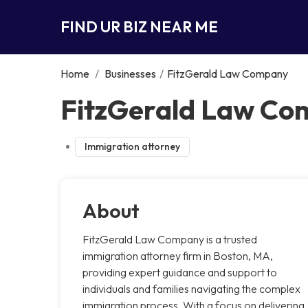
FIND UR BIZ NEAR ME
Home
/
Businesses
/
FitzGerald Law Company
FitzGerald Law Co
Immigration attorney
About
FitzGerald Law Company is a trusted
immigration attorney firm in Boston, MA,
providing expert guidance and support to
individuals and families navigating the complex
immigration process. With a focus on delivering