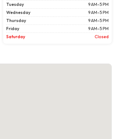
Tuesday
9 AM–5 PM
Wednesday
9 AM–5 PM
Thursday
9 AM–5 PM
Friday
9 AM–5 PM
Saturday
Closed