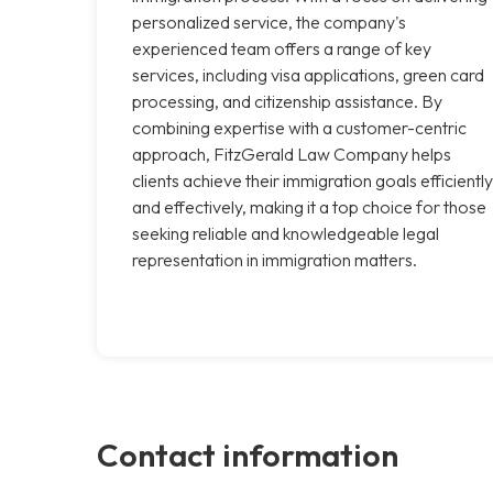
personalized service, the company's
experienced team offers a range of key
services, including visa applications, green card
processing, and citizenship assistance. By
combining expertise with a customer-centric
approach, FitzGerald Law Company helps
clients achieve their immigration goals efficiently
and effectively, making it a top choice for those
seeking reliable and knowledgeable legal
representation in immigration matters.
Contact information