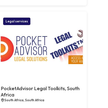
Legal services
PocketAdvisor Legal Toolkits, South
Africa
South Africa, South Africa