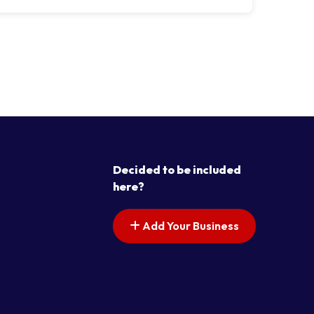
Decided to be included
here?
Add Your Business