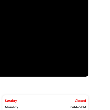
Sunday
Closed
Monday
9 AM–5 PM