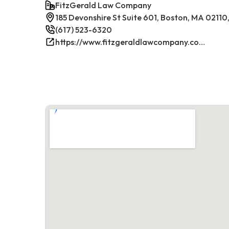
FitzGerald Law Company
185 Devonshire St Suite 601, Boston, MA 02110
(617) 523-6320
https://www.fitzgeraldlawcompany.com/