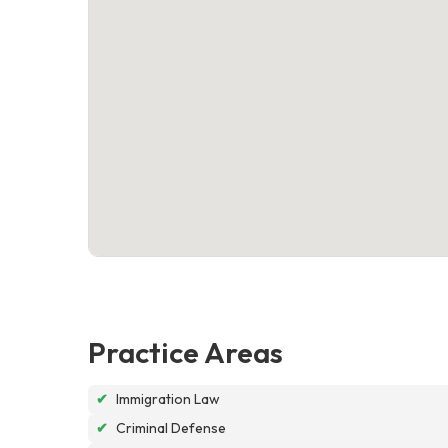
Practice Areas
✔
Immigration Law
✔
Criminal Defense