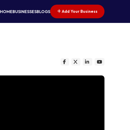
Add Your Business
HOME
BUSINESSES
BLOGS