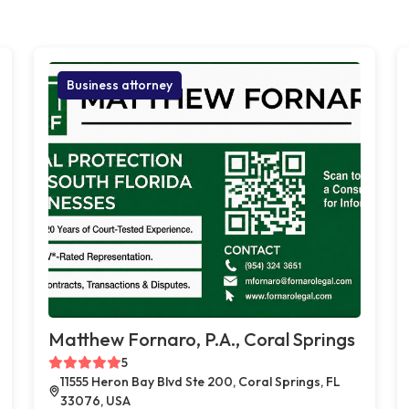
Business attorney
Matthew Fornaro, P.A., Coral Springs
5
11555 Heron Bay Blvd Ste 200, Coral Springs, FL
33076, USA