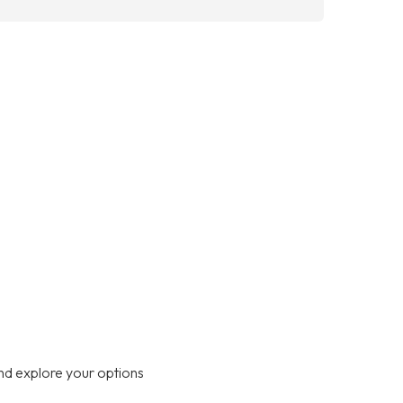
nd explore your options