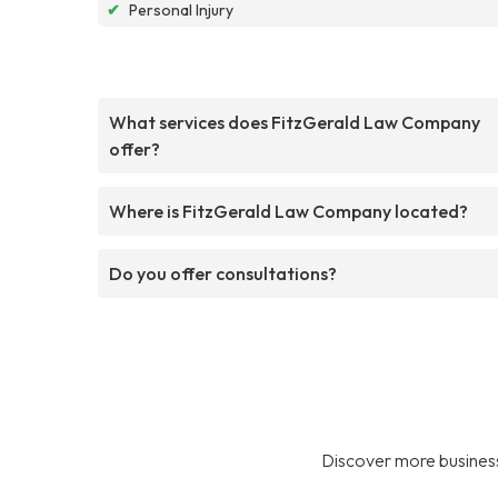
✔
Personal Injury
What services does FitzGerald Law Company
offer?
Where is FitzGerald Law Company located?
Do you offer consultations?
Discover more business