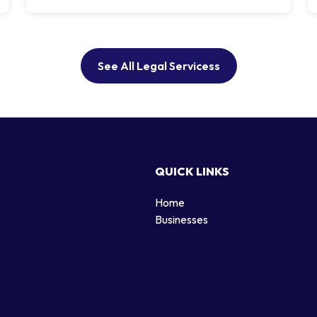
See All Legal Servicess
QUICK LINKS
Home
g
Businesses