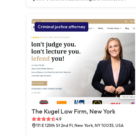
Criminal justice attorney
The Kugel Law Firm, New York
4.9
111 E 125th St 2nd Fl, New York, NY 10035, USA