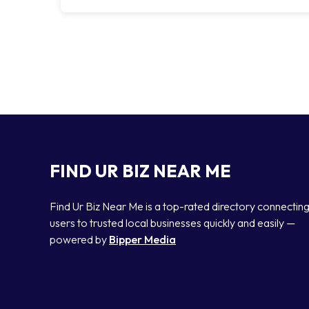
FIND UR BIZ NEAR ME
Find Ur Biz Near Me is a top-rated directory connectin
users to trusted local businesses quickly and easily —
powered by
Bipper Media