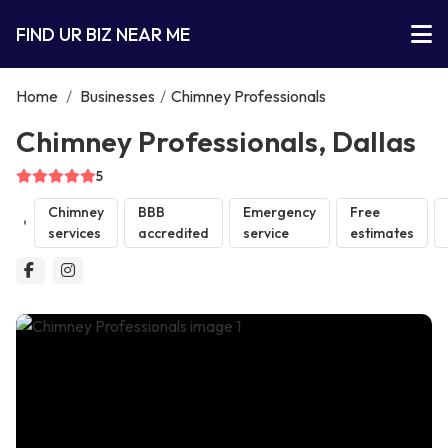
FIND UR BIZ NEAR ME
Home
/
Businesses
/
Chimney Professionals
Chimney Professionals, Dallas
5
Chimney
BBB
Emergency
Free
services
accredited
service
estimates