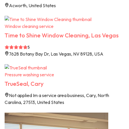
Acworth, United States
Window cleaning service
Time to Shine Window Cleaning, Las Vegas
5
7628 Botany Bay Dr, Las Vegas, NV 89128, USA
Pressure washing service
TrueSeal, Cary
Not applied Im a service area business, Cary, North
Carolina, 27513, United States