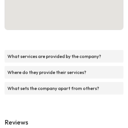
What services are provided by the company?
Where do they provide their services?
What sets the company apart from others?
Reviews