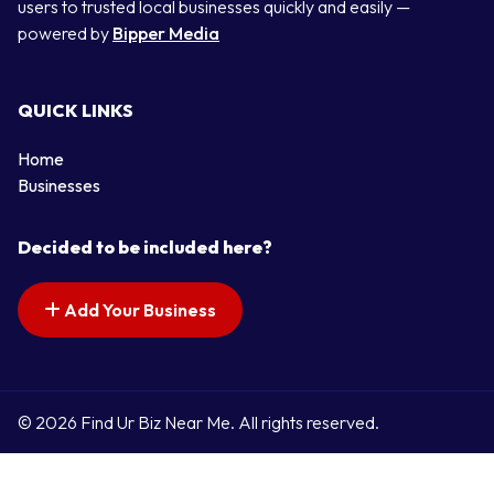
users to trusted local businesses quickly and easily —
powered by
Bipper Media
QUICK LINKS
Home
Businesses
Decided to be included here?
Add Your Business
© 2026 Find Ur Biz Near Me. All rights reserved.