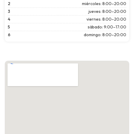
2
miércoles: 8:00–20:00
3
jueves: 8:00–20:00
4
viernes: 8:00–20:00
5
sábado: 9:00–17:00
6
domingo: 8:00–20:00