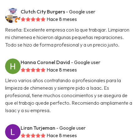
Clutch City Burgers
- Google user
Hace 8 meses
Reseña: Excelente empresa con la que trabajar. Limpiaron
mi chimenea e hicieron algunas pequeñas reparaciones.
Todo se hizo de forma profesional y a un precio justo.
Hanna Coronel David
- Google user
Hace 8 meses
Llevo varios años contratando a profesionales para la
limpieza de chimeneas y siempre pido a Isaac. Es
profesional, tiene muchos conocimientos y se asegura de
que el trabajo quede perfecto. Recomiendo ampliamente a
Isaac y a su empresa.
Liran Turjeman
- Google user
Hace 8 meses