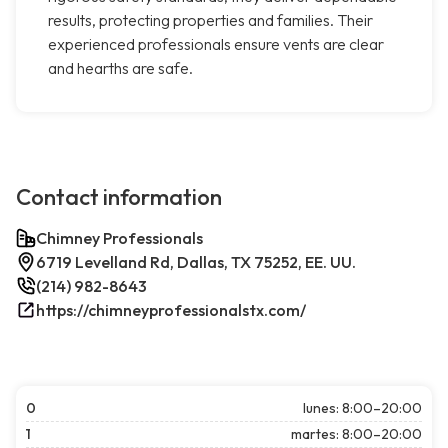
results, protecting properties and families. Their
experienced professionals ensure vents are clear
and hearths are safe.
Contact information
Chimney Professionals
6719 Levelland Rd, Dallas, TX 75252, EE. UU.
(214) 982-8643
https://chimneyprofessionalstx.com/
0
lunes: 8:00–20:00
1
martes: 8:00–20:00