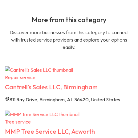
More from this category
Discover more businesses from this category to connect
with trusted service providers and explore your options
easily.
Repair service
Cantrell’s Sales LLC, Birmingham
811 Ray Drive, Birmingham, AL 36420, United States
Tree service
MMP Tree Service LLC, Acworth