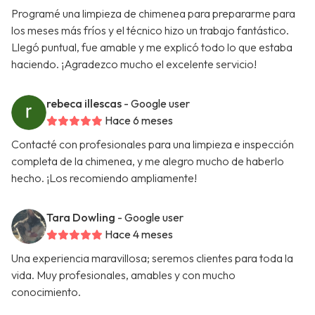
Programé una limpieza de chimenea para prepararme para
los meses más fríos y el técnico hizo un trabajo fantástico.
Llegó puntual, fue amable y me explicó todo lo que estaba
haciendo. ¡Agradezco mucho el excelente servicio!
rebeca illescas
- Google user
Hace 6 meses
Contacté con profesionales para una limpieza e inspección
completa de la chimenea, y me alegro mucho de haberlo
hecho. ¡Los recomiendo ampliamente!
Tara Dowling
- Google user
Hace 4 meses
Una experiencia maravillosa; seremos clientes para toda la
vida. Muy profesionales, amables y con mucho
conocimiento.