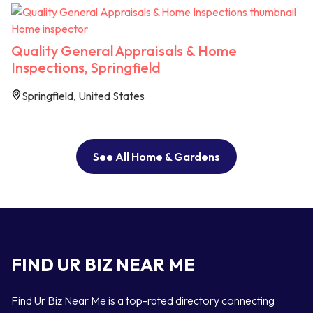
Home inspector
Quality General Appraisals & Home
Inspections, Springfield
Springfield, United States
See All Home & Gardens
FIND UR BIZ NEAR ME
Find Ur Biz Near Me is a top-rated directory connecting