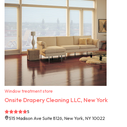
Window treatment store
Onsite Drapery Cleaning LLC, New York
5
515 Madison Ave Suite 8126, New York, NY 10022