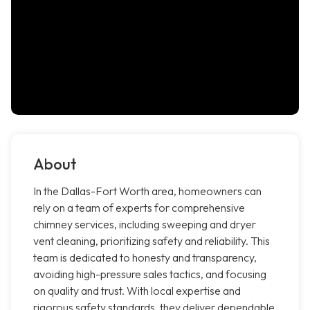
About
In the Dallas-Fort Worth area, homeowners can
rely on a team of experts for comprehensive
chimney services, including sweeping and dryer
vent cleaning, prioritizing safety and reliability. This
team is dedicated to honesty and transparency,
avoiding high-pressure sales tactics, and focusing
on quality and trust. With local expertise and
rigorous safety standards, they deliver dependable