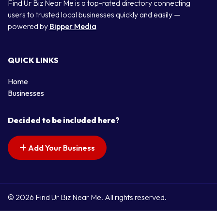
Find Ur Biz Near Me is a top-rated directory connecting
users to trusted local businesses quickly and easily —
powered by
Bipper Media
QUICK LINKS
Home
Businesses
Decided to be included here?
Add Your Business
© 2026 Find Ur Biz Near Me. All rights reserved.