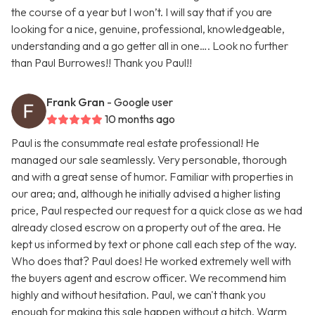
the course of a year but I won’t. I will say that if you are
looking for a nice, genuine, professional, knowledgeable,
understanding and a go getter all in one…. Look no further
than Paul Burrowes!! Thank you Paul!!
Frank Gran
- Google user
10 months ago
Paul is the consummate real estate professional! He
managed our sale seamlessly. Very personable, thorough
and with a great sense of humor. Familiar with properties in
our area; and, although he initially advised a higher listing
price, Paul respected our request for a quick close as we had
already closed escrow on a property out of the area. He
kept us informed by text or phone call each step of the way.
Who does that? Paul does! He worked extremely well with
the buyers agent and escrow officer. We recommend him
highly and without hesitation. Paul, we can't thank you
enough for making this sale happen without a hitch. Warm