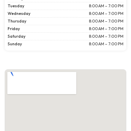
Tuesday
8:00 AM – 7:00 PM
Wednesday
8:00 AM – 7:00 PM
Thursday
8:00 AM – 7:00 PM
Friday
8:00 AM – 7:00 PM
Saturday
8:00 AM – 7:00 PM
Sunday
8:00 AM – 7:00 PM