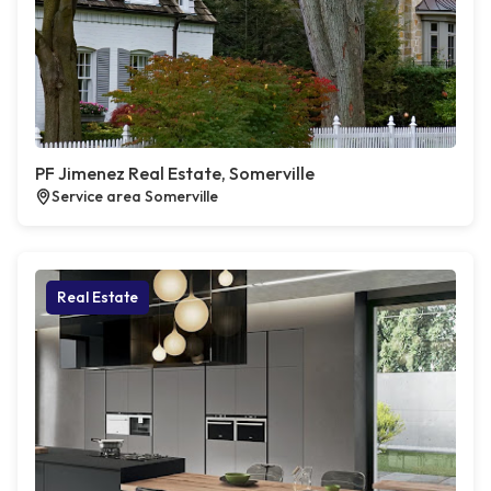
PF Jimenez Real Estate, Somerville
Service area Somerville
Real Estate