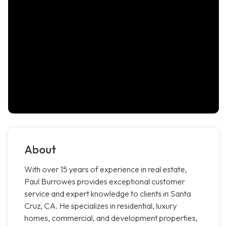
About
With over 15 years of experience in real estate,
Paul Burrowes provides exceptional customer
service and expert knowledge to clients in Santa
Cruz, CA. He specializes in residential, luxury
homes, commercial, and development properties,