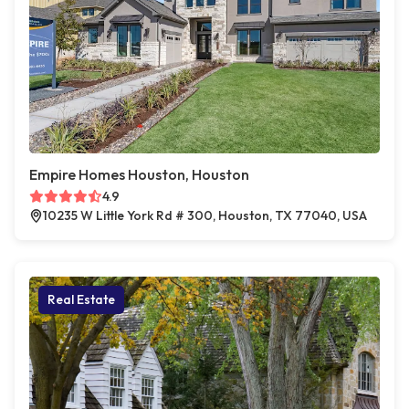
Empire Homes Houston, Houston
4.9
10235 W Little York Rd # 300, Houston, TX 77040, USA
Real Estate