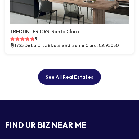
TREDI INTERIORS, Santa Clara
5
1725 De La Cruz Blvd Ste #3, Santa Clara, CA 95050
See All Real Estates
FIND UR BIZ NEAR ME