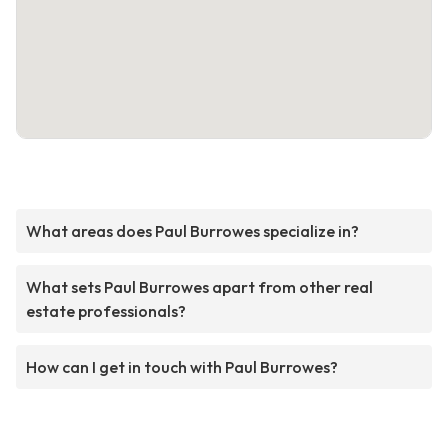
What areas does Paul Burrowes specialize in?
What sets Paul Burrowes apart from other real
estate professionals?
How can I get in touch with Paul Burrowes?