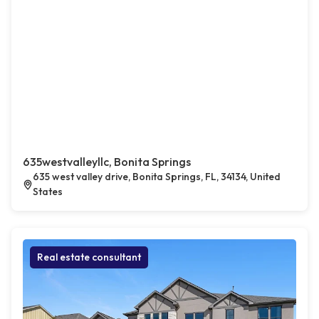
635westvalleyllc, Bonita Springs
635 west valley drive, Bonita Springs, FL, 34134, United
States
Real estate consultant