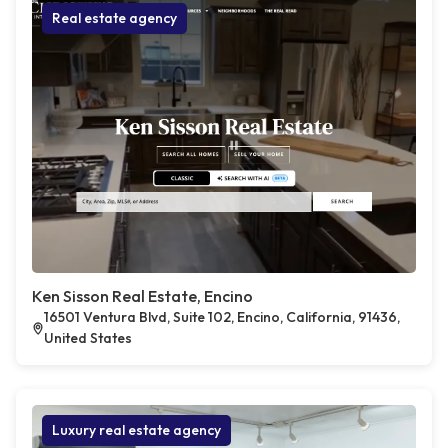
Real estate agency
Ken Sisson Real Estate, Encino
16501 Ventura Blvd, Suite 102, Encino, California, 91436,
United States
Luxury real estate agency