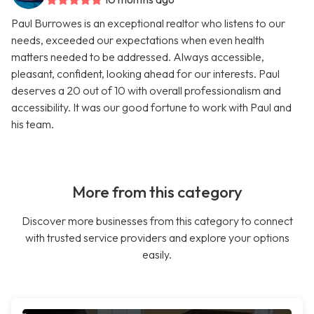
Paul Burrowes is an exceptional realtor who listens to our
needs, exceeded our expectations when even health
matters needed to be addressed. Always accessible,
pleasant, confident, looking ahead for our interests. Paul
deserves a 20 out of 10 with overall professionalism and
accessibility. It was our good fortune to work with Paul and
his team.
More from this category
Discover more businesses from this category to connect
with trusted service providers and explore your options
easily.