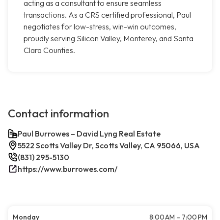
acting as a consultant to ensure seamless
transactions. As a CRS certified professional, Paul
negotiates for low-stress, win-win outcomes,
proudly serving Silicon Valley, Monterey, and Santa
Clara Counties.
Contact information
Paul Burrowes – David Lyng Real Estate
5522 Scotts Valley Dr, Scotts Valley, CA 95066, USA
(831) 295-5130
https://www.burrowes.com/
Monday
8:00 AM – 7:00 PM