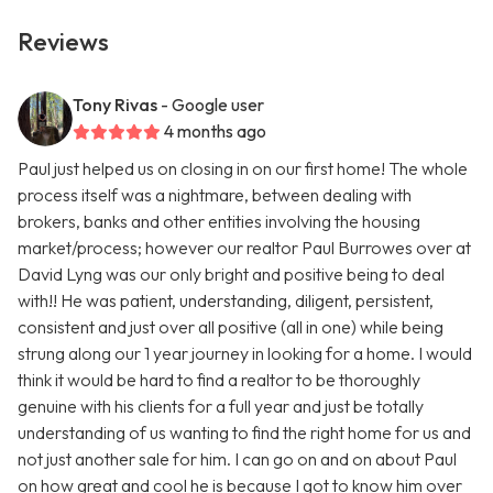
Reviews
Tony Rivas
- Google user
4 months ago
Paul just helped us on closing in on our first home! The whole
process itself was a nightmare, between dealing with
brokers, banks and other entities involving the housing
market/process; however our realtor Paul Burrowes over at
David Lyng was our only bright and positive being to deal
with!! He was patient, understanding, diligent, persistent,
consistent and just over all positive (all in one) while being
strung along our 1 year journey in looking for a home. I would
think it would be hard to find a realtor to be thoroughly
genuine with his clients for a full year and just be totally
understanding of us wanting to find the right home for us and
not just another sale for him. I can go on and on about Paul
on how great and cool he is because I got to know him over