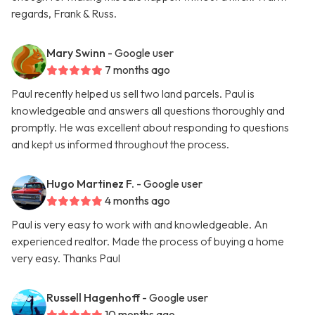
regards, Frank & Russ.
Mary Swinn
- Google user
7 months ago
Paul recently helped us sell two land parcels. Paul is
knowledgeable and answers all questions thoroughly and
promptly. He was excellent about responding to questions
and kept us informed throughout the process.
Hugo Martinez F.
- Google user
4 months ago
Paul is very easy to work with and knowledgeable. An
experienced realtor. Made the process of buying a home
very easy. Thanks Paul
Russell Hagenhoff
- Google user
10 months ago