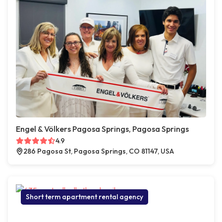
Engel & Völkers Pagosa Springs, Pagosa Springs
4.9
286 Pagosa St, Pagosa Springs, CO 81147, USA
Short term apartment rental agency