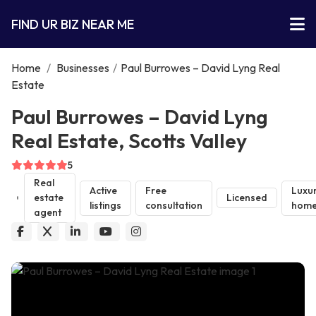
FIND UR BIZ NEAR ME
Home
/
Businesses
/
Paul Burrowes – David Lyng Real
Estate
Paul Burrowes – David Lyng
Real Estate, Scotts Valley
5
Real
Active
Free
Luxu
estate
Licensed
listings
consultation
home
agent