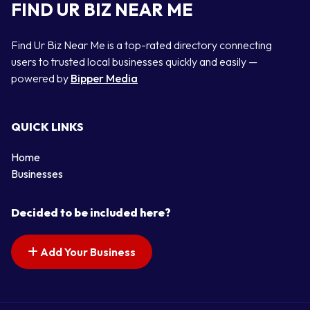
FIND UR BIZ NEAR ME
Find Ur Biz Near Me is a top-rated directory connecting
users to trusted local businesses quickly and easily —
powered by
Bipper Media
QUICK LINKS
Home
Businesses
Decided to be included here?
Add Your Business