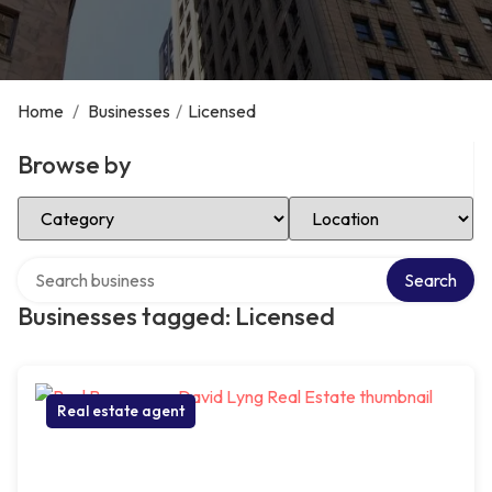
Home
/
Businesses
/
Licensed
Browse by
Select Category
Select Location
Search over directory
Search
Businesses tagged: Licensed
Real estate agent