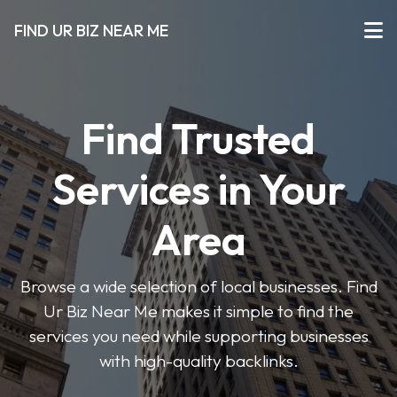
FIND UR BIZ NEAR ME
Find Trusted
Services in Your
Area
Browse a wide selection of local businesses. Find
Ur Biz Near Me makes it simple to find the
services you need while supporting businesses
with high-quality backlinks.