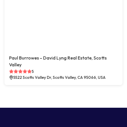
Paul Burrowes – David Lyng Real Estate, Scotts
Valley
5
5522 Scotts Valley Dr, Scotts Valley, CA 95066, USA