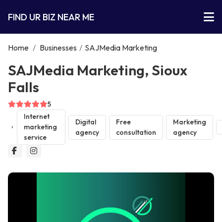
FIND UR BIZ NEAR ME
Home
/
Businesses
/
SAJMedia Marketing
SAJMedia Marketing, Sioux
Falls
5
Internet
Digital
Free
Marketing
marketing
agency
consultation
agency
service