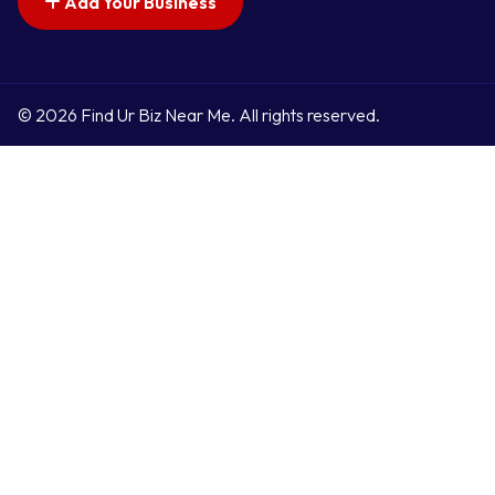
Add Your Business
© 2026 Find Ur Biz Near Me. All rights reserved.