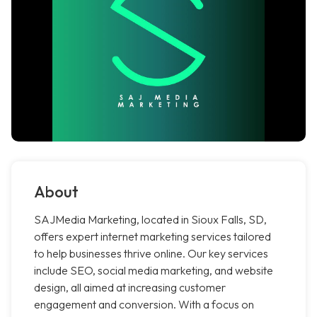
About
SAJMedia Marketing, located in Sioux Falls, SD,
offers expert internet marketing services tailored
to help businesses thrive online. Our key services
include SEO, social media marketing, and website
design, all aimed at increasing customer
engagement and conversion. With a focus on