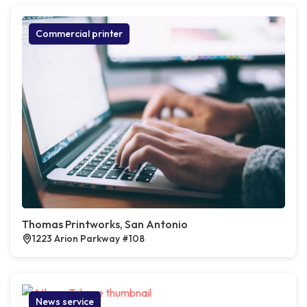
Commercial printer
Thomas Printworks, San Antonio
1223 Arion Parkway #108
News service