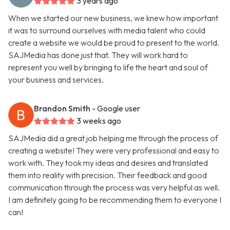
3 years ago
When we started our new business, we knew how important
it was to surround ourselves with media talent who could
create a website we would be proud to present to the world.
SAJMedia has done just that. They will work hard to
represent you well by bringing to life the heart and soul of
your business and services.
Brandon Smith
- Google user
3 weeks ago
SAJMedia did a great job helping me through the process of
creating a website! They were very professional and easy to
work with. They took my ideas and desires and translated
them into reality with precision. Their feedback and good
communication through the process was very helpful as well.
I am definitely going to be recommending them to everyone I
can!