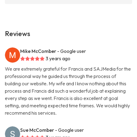
Reviews
Mike McComber
- Google user
3 years ago
We are extremely grateful for Francis and SAJMedia for the
professional way he guided us through the process of
building our website. My wife and I know nothing about this
process and Francis did such a wonderful job at explaining
every step as we went. Francis is also excellent at goal
setting, and meeting expected time frames. We would highly
recommend his services.
Sue McComber
- Google user