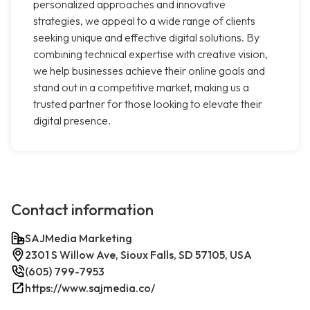
personalized approaches and innovative
strategies, we appeal to a wide range of clients
seeking unique and effective digital solutions. By
combining technical expertise with creative vision,
we help businesses achieve their online goals and
stand out in a competitive market, making us a
trusted partner for those looking to elevate their
digital presence.
Contact information
SAJMedia Marketing
2301 S Willow Ave, Sioux Falls, SD 57105, USA
(605) 799-7953
https://www.sajmedia.co/