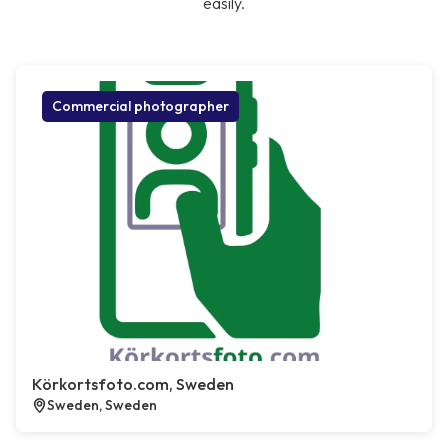
easily.
Commercial photographer
Körkortsfoto.com, Sweden
Sweden, Sweden