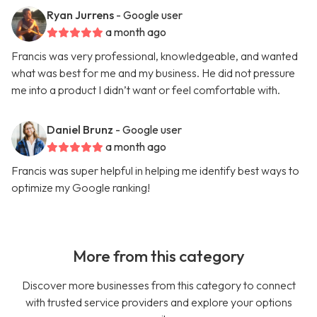
Ryan Jurrens
- Google user
a month ago
Francis was very professional, knowledgeable, and wanted
what was best for me and my business. He did not pressure
me into a product I didn’t want or feel comfortable with.
Daniel Brunz
- Google user
a month ago
Francis was super helpful in helping me identify best ways to
optimize my Google ranking!
More from this category
Discover more businesses from this category to connect
with trusted service providers and explore your options