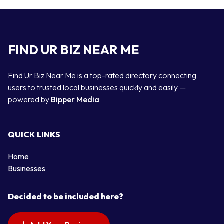
FIND UR BIZ NEAR ME
Find Ur Biz Near Me is a top-rated directory connecting
users to trusted local businesses quickly and easily —
powered by
Bipper Media
QUICK LINKS
Home
Businesses
Decided to be included here?