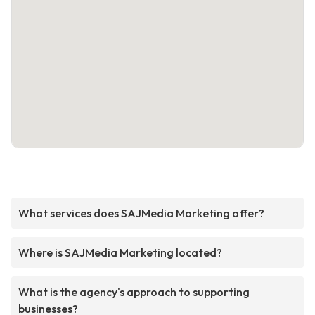
What services does SAJMedia Marketing offer?
Where is SAJMedia Marketing located?
What is the agency's approach to supporting
businesses?