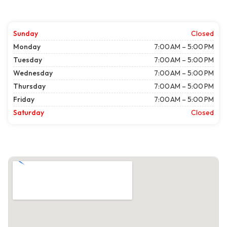
Sunday
Closed
Monday
7:00 AM – 5:00 PM
Tuesday
7:00 AM – 5:00 PM
Wednesday
7:00 AM – 5:00 PM
Thursday
7:00 AM – 5:00 PM
Friday
7:00 AM – 5:00 PM
Saturday
Closed