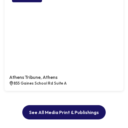
Athens Tribune, Athens
855 Gaines School Rd Suite A
See All Media Print & Publishings