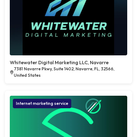
Whitewater Digital Marketing LLC, Navarre
7381 Navarre Pkwy, Suite 1402, Navarre, FL, 32566,
United States
Internet marketing service