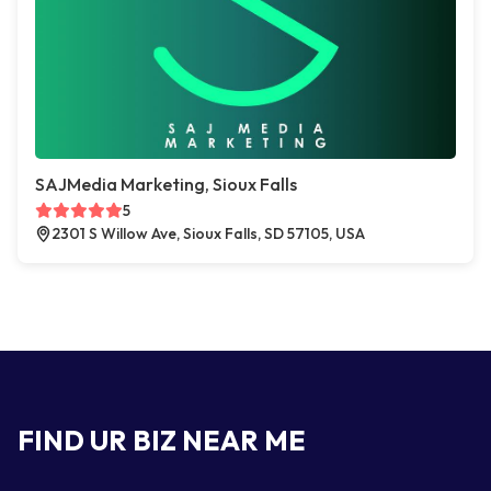
SAJMedia Marketing, Sioux Falls
5
2301 S Willow Ave, Sioux Falls, SD 57105, USA
FIND UR BIZ NEAR ME