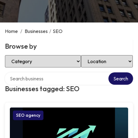
Home
/
Businesses
/
SEO
Browse by
Select Category
Select Location
Search over directory
Search
Businesses tagged: SEO
SEO agency