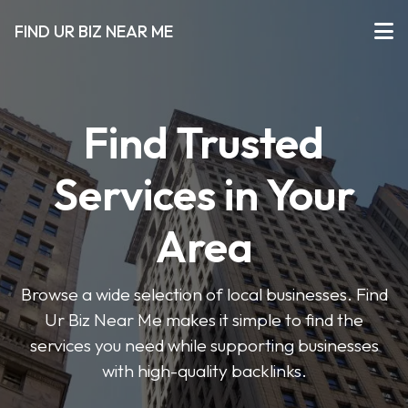
FIND UR BIZ NEAR ME
Find Trusted
Services in Your
Area
Browse a wide selection of local businesses. Find
Ur Biz Near Me makes it simple to find the
services you need while supporting businesses
with high-quality backlinks.