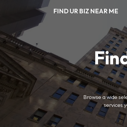
FIND UR BIZ NEAR ME
Find
Browse a wide sele
services 