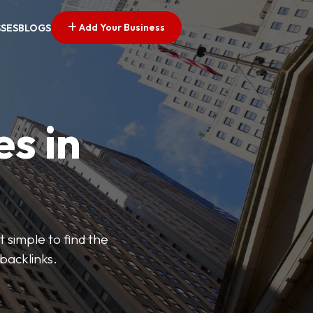
Add Your Business
SSES
BLOGS
es in
 simple to find the
backlinks.