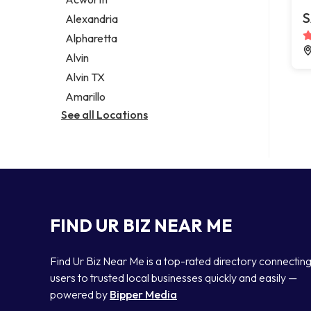
Legal services
S
Alexandria
Notary public
Alpharetta
Personal injury attorney
Alvin
Alvin TX
Amarillo
See all Locations
FIND UR BIZ NEAR ME
Find Ur Biz Near Me is a top-rated directory connectin
users to trusted local businesses quickly and easily —
powered by
Bipper Media