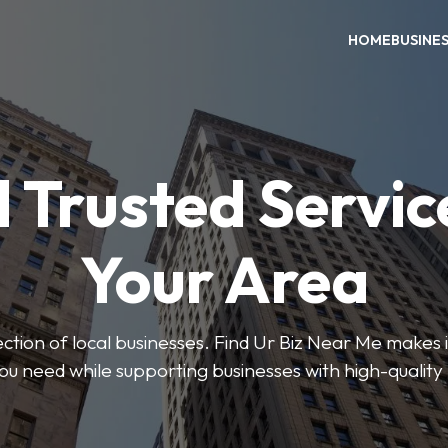
HOME
BUSINE
 Trusted Servic
Your Area
ction of local businesses. Find Ur Biz Near Me makes it
you need while supporting businesses with high-quality 