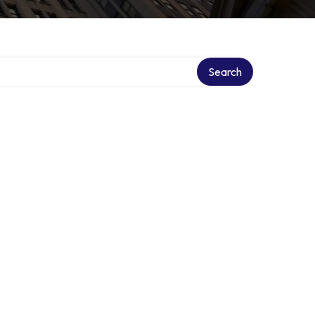
Search