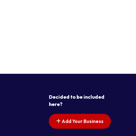
Decided to be included
here?
Add Your Business