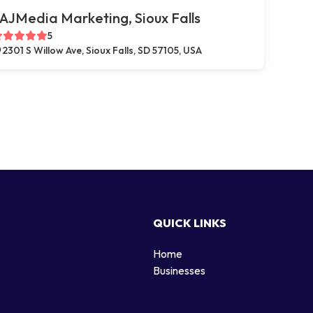
AJMedia Marketing, Sioux Falls
5
2301 S Willow Ave, Sioux Falls, SD 57105, USA
QUICK LINKS
Home
g
Businesses