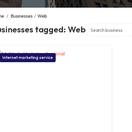
me
/
Businesses
/
Web
Search over directory
usinesses tagged: Web
Internet marketing service