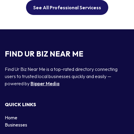
See All Professional Servicess
FIND UR BIZ NEAR ME
Find Ur Biz Near Me is a top-rated directory connecting
users to trusted local businesses quickly and easily —
powered by
Bipper Media
QUICK LINKS
Home
Businesses