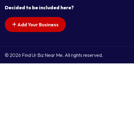
Decided to be included here?
Add Your Business
© 2026 Find Ur Biz Near Me. All rights reserved.