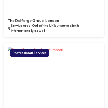
The Delforge Group, London
Servive Area: Out of the UK but serve clients
internationally as well
Professional Services