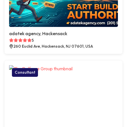
adatek agency, Hackensack
5
260 Euclid Ave, Hackensack, NJ 07601, USA
Consultant