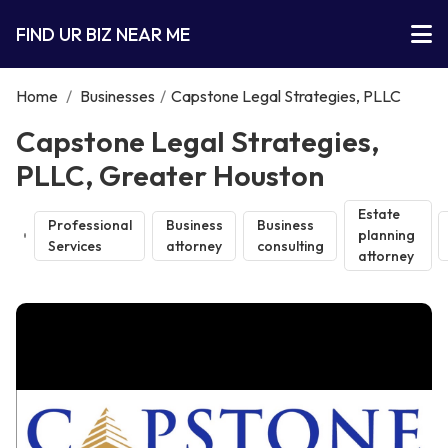
FIND UR BIZ NEAR ME
Home
/
Businesses
/
Capstone Legal Strategies, PLLC
Capstone Legal Strategies,
PLLC, Greater Houston
Estate
Professional
Business
Business
planning
Services
attorney
consulting
attorney