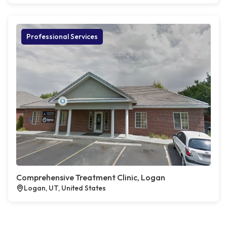
Professional Services
Comprehensive Treatment Clinic, Logan
Logan, UT, United States