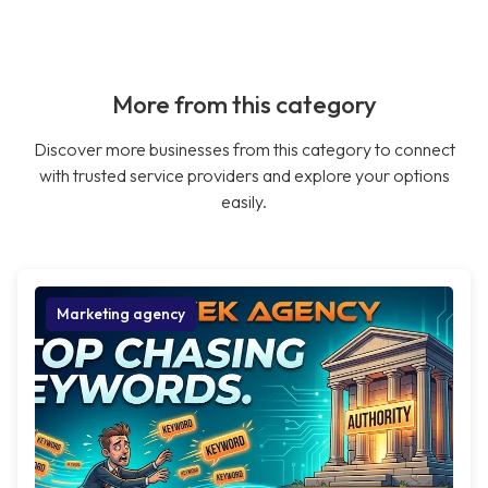
More from this category
Discover more businesses from this category to connect
with trusted service providers and explore your options
easily.
Marketing agency