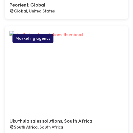
Peorient, Global
Global, United States
Marketing agency
Ukuthula sales solutions, South Africa
South Africa, South Africa