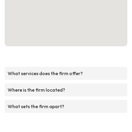
What services does the firm offer?
Where is the firm located?
What sets the firm apart?