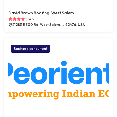
David Brown Roofing, West Salem
4.2
21283 E 300 Rd, West Salem, IL 62476, USA
Business consultant