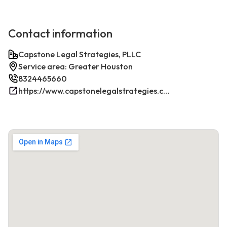
Contact information
Capstone Legal Strategies, PLLC
Service area: Greater Houston
8324465660
https://www.capstonelegalstrategies.com/