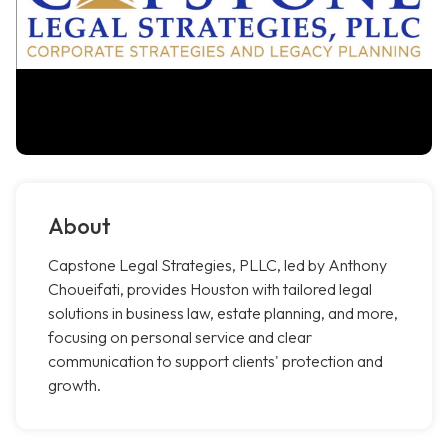
About
Capstone Legal Strategies, PLLC, led by Anthony
Choueifati, provides Houston with tailored legal
solutions in business law, estate planning, and more,
focusing on personal service and clear
communication to support clients' protection and
growth.