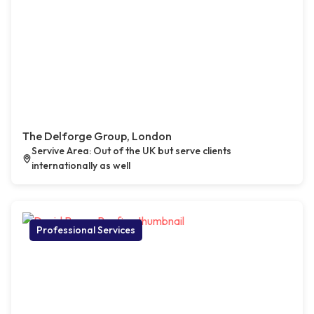
The Delforge Group, London
Servive Area: Out of the UK but serve clients
internationally as well
Professional Services