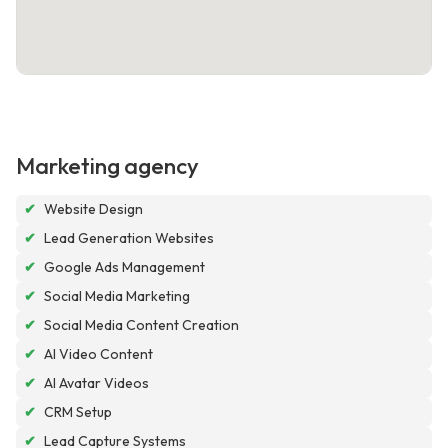
Marketing agency
✔
Website Design
✔
Lead Generation Websites
✔
Google Ads Management
✔
Social Media Marketing
✔
Social Media Content Creation
✔
AI Video Content
✔
AI Avatar Videos
✔
CRM Setup
✔
Lead Capture Systems