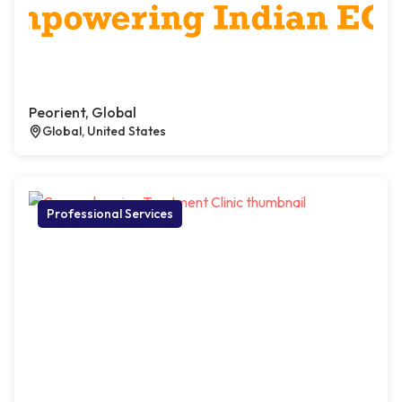
Peorient, Global
Global, United States
Professional Services