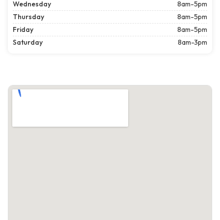
Wednesday
8am-5pm
Thursday
8am-5pm
Friday
8am-5pm
Saturday
8am-3pm