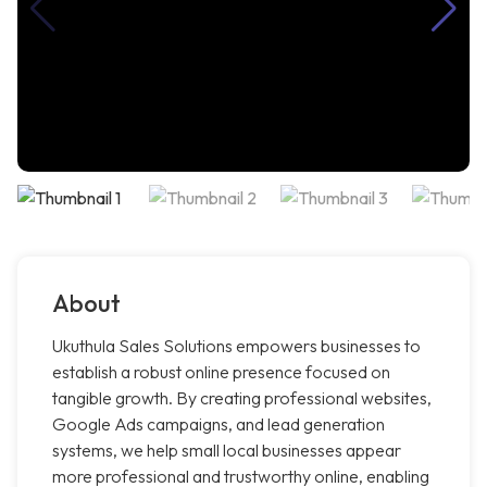
About
Ukuthula Sales Solutions empowers businesses to
establish a robust online presence focused on
tangible growth. By creating professional websites,
Google Ads campaigns, and lead generation
systems, we help small local businesses appear
more professional and trustworthy online, enabling