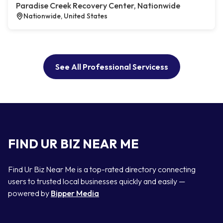
Paradise Creek Recovery Center, Nationwide
Nationwide, United States
See All Professional Servicess
FIND UR BIZ NEAR ME
Find Ur Biz Near Me is a top-rated directory connecting
users to trusted local businesses quickly and easily —
powered by
Bipper Media