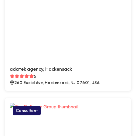
adatek agency, Hackensack
5
260 Euclid Ave, Hackensack, NJ 07601, USA
Consultant