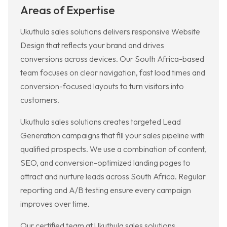
Areas of Expertise
Ukuthula sales solutions delivers responsive Website
Design that reflects your brand and drives
conversions across devices. Our South Africa-based
team focuses on clear navigation, fast load times and
conversion-focused layouts to turn visitors into
customers.
Ukuthula sales solutions creates targeted Lead
Generation campaigns that fill your sales pipeline with
qualified prospects. We use a combination of content,
SEO, and conversion-optimized landing pages to
attract and nurture leads across South Africa. Regular
reporting and A/B testing ensure every campaign
improves over time.
Our certified team at Ukuthula sales solutions