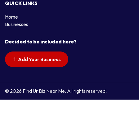
QUICK LINKS
Home
Businesses
Decided to be included here?
Add Your Business
© 2026 Find Ur Biz Near Me. All rights reserved.