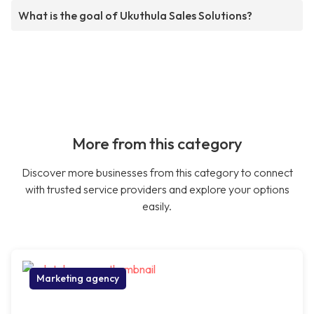
What is the goal of Ukuthula Sales Solutions?
More from this category
Discover more businesses from this category to connect
with trusted service providers and explore your options
easily.
Marketing agency