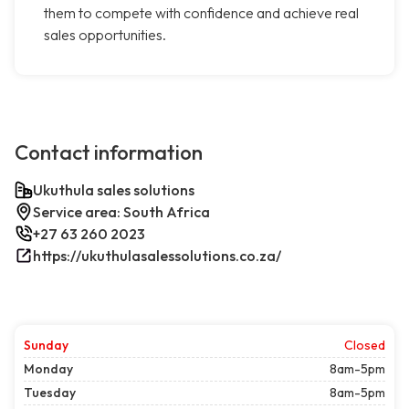
them to compete with confidence and achieve real
sales opportunities.
Contact information
Ukuthula sales solutions
Service area: South Africa
+27 63 260 2023
https://ukuthulasalessolutions.co.za/
Sunday
Closed
Monday
8am-5pm
Tuesday
8am-5pm