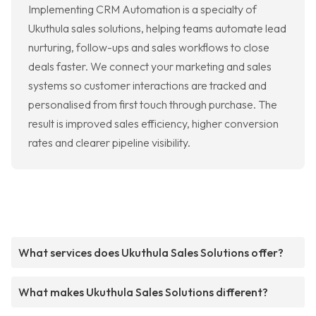
Implementing CRM Automation is a specialty of
Ukuthula sales solutions, helping teams automate lead
nurturing, follow-ups and sales workflows to close
deals faster. We connect your marketing and sales
systems so customer interactions are tracked and
personalised from first touch through purchase. The
result is improved sales efficiency, higher conversion
rates and clearer pipeline visibility.
What services does Ukuthula Sales Solutions offer?
What makes Ukuthula Sales Solutions different?