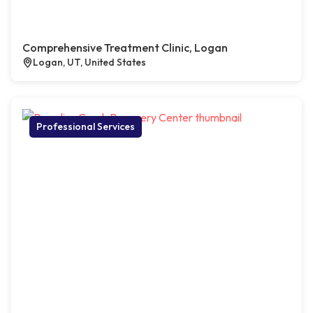
Comprehensive Treatment Clinic, Logan
Logan, UT, United States
Professional Services