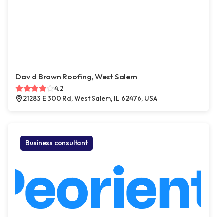
David Brown Roofing, West Salem
4.2
21283 E 300 Rd, West Salem, IL 62476, USA
Business consultant