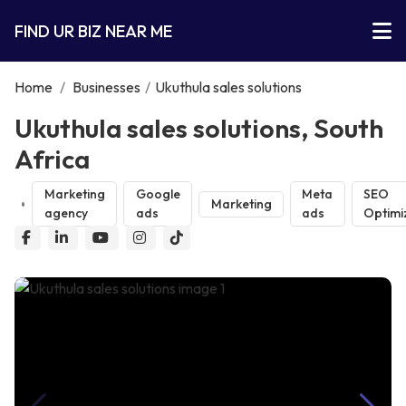
FIND UR BIZ NEAR ME
Home
/
Businesses
/
Ukuthula sales solutions
Ukuthula sales solutions, South
Africa
Marketing
Google
Meta
SEO
Marketing
agency
ads
ads
Optimi