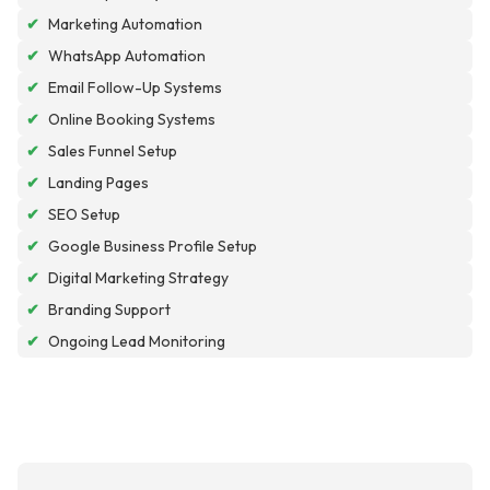
✔
Marketing Automation
✔
WhatsApp Automation
✔
Email Follow-Up Systems
✔
Online Booking Systems
✔
Sales Funnel Setup
✔
Landing Pages
✔
SEO Setup
✔
Google Business Profile Setup
✔
Digital Marketing Strategy
✔
Branding Support
✔
Ongoing Lead Monitoring