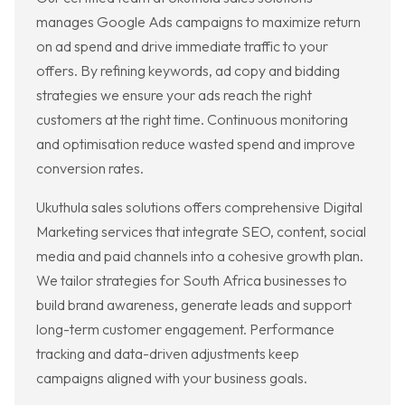
manages Google Ads campaigns to maximize return
on ad spend and drive immediate traffic to your
offers. By refining keywords, ad copy and bidding
strategies we ensure your ads reach the right
customers at the right time. Continuous monitoring
and optimisation reduce wasted spend and improve
conversion rates.
Ukuthula sales solutions offers comprehensive Digital
Marketing services that integrate SEO, content, social
media and paid channels into a cohesive growth plan.
We tailor strategies for South Africa businesses to
build brand awareness, generate leads and support
long-term customer engagement. Performance
tracking and data-driven adjustments keep
campaigns aligned with your business goals.